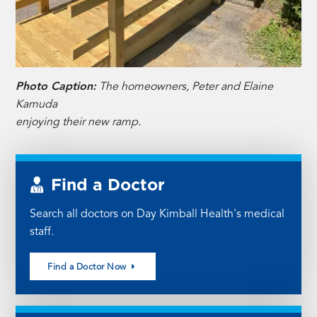
Photo Caption:
The homeowners, Peter and Elaine
Kamuda
enjoying their new ramp.
Find a Doctor
Search all doctors on Day Kimball Health's medical
staff.
Find a Doctor Now