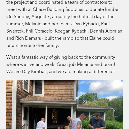
the project and coordinated a team of contractors to
meet with at Chace Building Supplies to donate lumber.
On Sunday, August 7, arguably the hottest day of the
summer, Melanie and her team - Dan Rybacki, Paul
Swantek, Phil Coraccio, Keegan Rybacki, Dennis Alemian
and Rich Demars - built the ramp so that Elaine could
return home to her family.
What a fantastic way of giving back to the community
where we live and work. Great job Melanie and team!
We are Day Kimball, and we are making a difference!