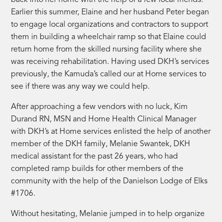
back into her home with the help of a few local friends.
Earlier this summer, Elaine and her husband Peter began
to engage local organizations and contractors to support
them in building a wheelchair ramp so that Elaine could
return home from the skilled nursing facility where she
was receiving rehabilitation. Having used DKH’s services
previously, the Kamuda’s called our at Home services to
see if there was any way we could help.
After approaching a few vendors with no luck, Kim
Durand RN, MSN and Home Health Clinical Manager
with DKH’s at Home services enlisted the help of another
member of the DKH family, Melanie Swantek, DKH
medical assistant for the past 26 years, who had
completed ramp builds for other members of the
community with the help of the Danielson Lodge of Elks
#1706.
Without hesitating, Melanie jumped in to help organize