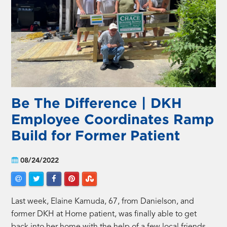
Be The Difference | DKH
Employee Coordinates Ramp
Build for Former Patient
08/24/2022
Last week, Elaine Kamuda, 67, from Danielson, and
former DKH at Home patient, was finally able to get