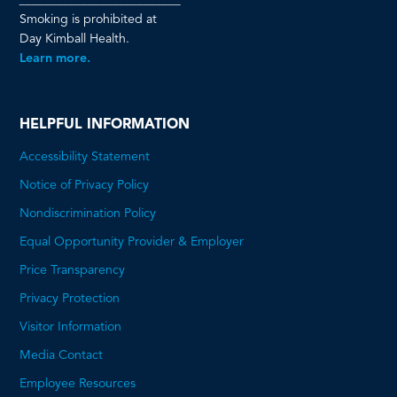
Smoking is prohibited at
Day Kimball Health.
Learn more.
HELPFUL INFORMATION
Accessibility Statement
Notice of Privacy Policy
Nondiscrimination Policy
Equal Opportunity Provider & Employer
Price Transparency
This
Privacy Protection
will
Visitor Information
open
Media Contact
a
Employee Resources
PDF