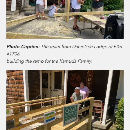
Photo Caption:
The team from Danielson Lodge of Elks
#1706
building the ramp for the Kamuda Family.