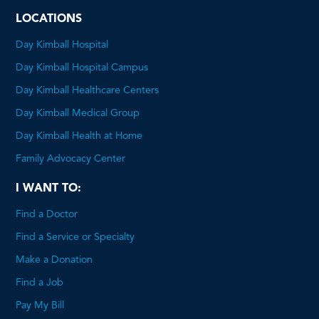
LOCATIONS
Day Kimball Hospital
Day Kimball Hospital Campus
Day Kimball Healthcare Centers
Day Kimball Medical Group
Day Kimball Health at Home
Family Advocacy Center
I WANT TO:
Find a Doctor
Find a Service or Specialty
Make a Donation
Find a Job
Pay My Bill