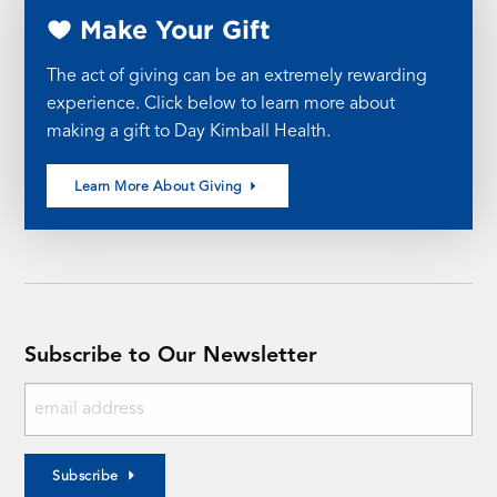
Make Your Gift
The act of giving can be an extremely rewarding
experience. Click below to learn more about
making a gift to Day Kimball Health.
Learn More About Giving
Subscribe to Our Newsletter
Subscribe