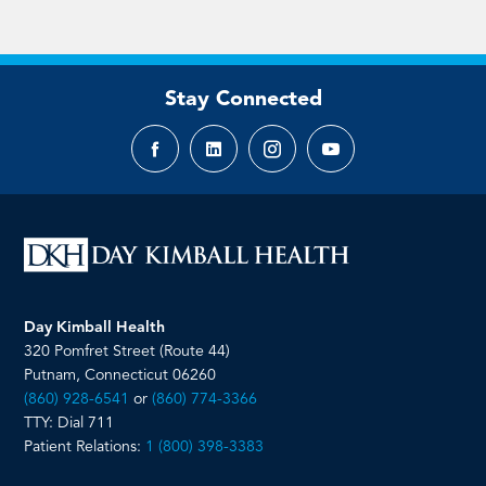
Stay Connected
Facebook
LinkedIn
Instagram
YouTube
page
page
page
page
Day Kimball Health
320 Pomfret Street (Route 44)
Putnam, Connecticut 06260
(860) 928-6541
or
(860) 774-3366
TTY: Dial 711
Patient Relations:
1 (800) 398-3383
__________________________