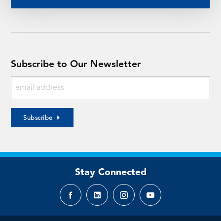
Subscribe to Our Newsletter
Subscribe
Stay Connected
Facebook
LinkedIn
Instagram
YouTube
page
page
page
page