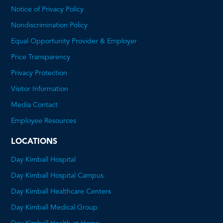
Notice of Privacy Policy
Nondiscrimination Policy
Equal Opportunity Provider & Employer
Price Transparency
This
Privacy Protection
will
Visitor Information
open
Media Contact
a
Employee Resources
PDF
LOCATIONS
Day Kimball Hospital
Day Kimball Hospital Campus
Day Kimball Healthcare Centers
Day Kimball Medical Group