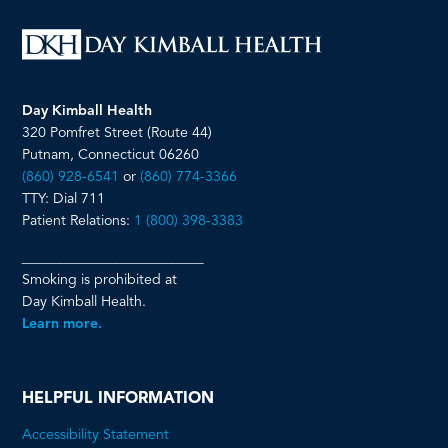
Day Kimball Health
320 Pomfret Street (Route 44)
Putnam, Connecticut 06260
(860) 928-6541
or
(860) 774-3366
TTY: Dial 711
Patient Relations:
1 (800) 398-3383
__________________________
Smoking is prohibited at
Day Kimball Health.
Learn more.
HELPFUL INFORMATION
Accessibility Statement