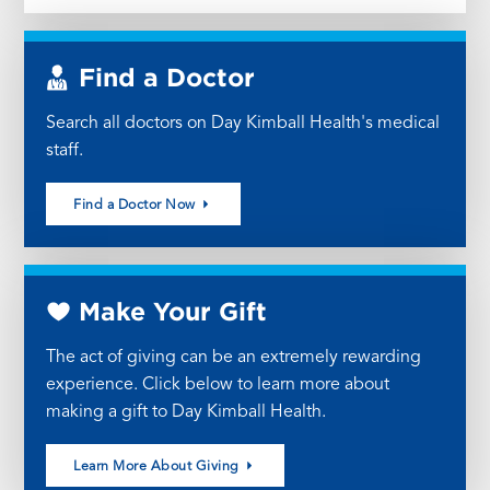
Find a Doctor
Search all doctors on Day Kimball Health's medical
staff.
Find a Doctor Now
Make Your Gift
The act of giving can be an extremely rewarding
experience. Click below to learn more about
making a gift to Day Kimball Health.
Learn More About Giving