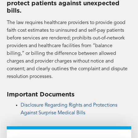
protect patients against unexpected
bills.
The law requires healthcare providers to provide good
faith cost estimates to uninsured and self-pay patients
before services are rendered; prohibits out-of-network
providers and healthcare facilities from “balance
billing,” or billing the difference between allowed
charges and provider charges without notice and
consent; and clearly outlines the complaint and dispute
resolution processes.
Important Documents
Disclosure Regarding Rights and Protections
Against Surprise Medical Bills