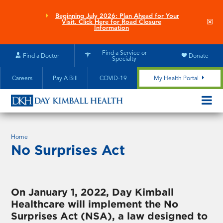
Skip
to
Beginning July 2026: Plan Ahead for Your
Clo
Visit. Click Here for Road Closure
main
site
Information
aler
content
Find a Service or
Find a Doctor
Donate
Specialty
Careers
Pay A Bill
COVID-19
My Health Portal
OPEN/CL
MOBILE
SUBMEN
Home
No Surprises Act
On January 1, 2022, Day Kimball
Healthcare will implement the No
Surprises Act (NSA), a law designed to