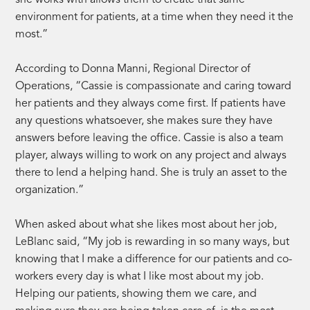
environment for patients, at a time when they need it the
most.”
According to Donna Manni, Regional Director of
Operations, “Cassie is compassionate and caring toward
her patients and they always come first. If patients have
any questions whatsoever, she makes sure they have
answers before leaving the office. Cassie is also a team
player, always willing to work on any project and always
there to lend a helping hand. She is truly an asset to the
organization.”
When asked about what she likes most about her job,
LeBlanc said, “My job is rewarding in so many ways, but
knowing that I make a difference for our patients and co-
workers every day is what I like most about my job.
Helping our patients, showing them we care, and