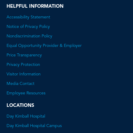
HELPFUL INFORMATION
Accessibility Statement
Notice of Privacy Policy
Nondiscrimination Policy
Equal Opportunity Provider & Employer
Price Transparency
This
Privacy Protection
will
Visitor Information
open
Media Contact
a
Employee Resources
PDF
LOCATIONS
Day Kimball Hospital
Day Kimball Hospital Campus