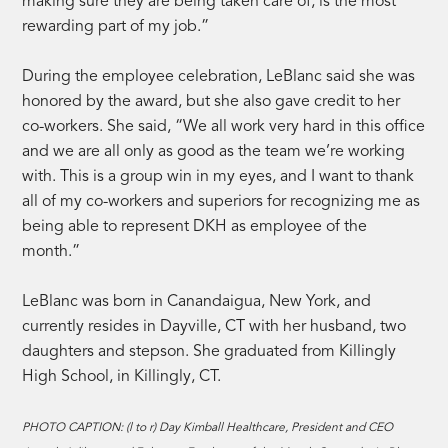
making sure they are being taken care of, is the most
rewarding part of my job.”
During the employee celebration, LeBlanc said she was
honored by the award, but she also gave credit to her
co-workers. She said, “We all work very hard in this office
and we are all only as good as the team we’re working
with. This is a group win in my eyes, and I want to thank
all of my co-workers and superiors for recognizing me as
being able to represent DKH as employee of the
month.”
LeBlanc was born in Canandaigua, New York, and
currently resides in Dayville, CT with her husband, two
daughters and stepson. She graduated from Killingly
High School, in Killingly, CT.
PHOTO CAPTION: (l to r) Day Kimball Healthcare, President and CEO