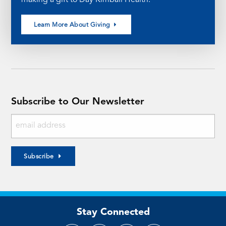
Learn More About Giving
Subscribe to Our Newsletter
Subscribe
Stay Connected