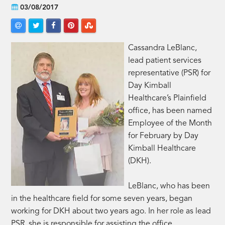
03/08/2017
Cassandra LeBlanc,
lead patient services
representative (PSR) for
Day Kimball
Healthcare’s Plainfield
office, has been named
Employee of the Month
for February by Day
Kimball Healthcare
(DKH).
LeBlanc, who has been
in the healthcare field for some seven years, began
working for DKH about two years ago. In her role as lead
PSR, she is responsible for assisting the office