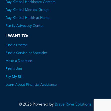
Day Kimball Healthcare Centers
Day Kimball Medical Group
Day Kimball Health at Home
Family Advocacy Center
I WANT TO:
Find a Doctor
Find a Service or Specialty
Make a Donation
Find a Job
Pay My Bill
Learn About Financial Assistance
© 2026 Powered by
Brave River Solutions.