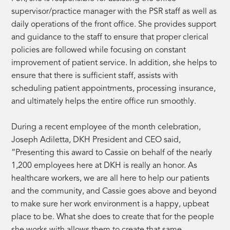
supervisor/practice manager with the PSR staff as well as
daily operations of the front office. She provides support
and guidance to the staff to ensure that proper clerical
policies are followed while focusing on constant
improvement of patient service. In addition, she helps to
ensure that there is sufficient staff, assists with
scheduling patient appointments, processing insurance,
and ultimately helps the entire office run smoothly.
During a recent employee of the month celebration,
Joseph Adiletta, DKH President and CEO said,
“Presenting this award to Cassie on behalf of the nearly
1,200 employees here at DKH is really an honor. As
healthcare workers, we are all here to help our patients
and the community, and Cassie goes above and beyond
to make sure her work environment is a happy, upbeat
place to be. What she does to create that for the people
she works with allows them to create that same