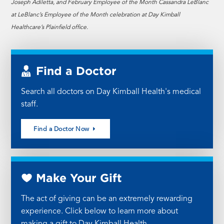
Joseph Adiletta, and February Employee of the Month Cassandra LeBlanc
at LeBlanc’s Employee of the Month celebration at Day Kimball
Healthcare’s Plainfield office.
Find a Doctor
Search all doctors on Day Kimball Health's medical
staff.
Find a Doctor Now
Make Your Gift
The act of giving can be an extremely rewarding
experience. Click below to learn more about
making a gift to Day Kimball Health.