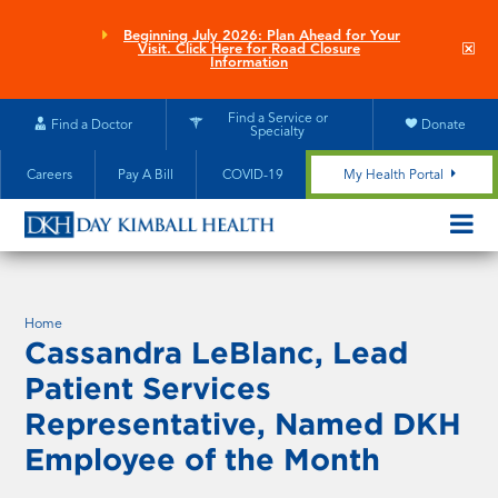
Skip
to
Beginning July 2026: Plan Ahead for Your
Clo
Visit. Click Here for Road Closure
main
site
Information
aler
content
Find a Service or
Find a Doctor
Donate
Specialty
Careers
Pay A Bill
COVID-19
My Health Portal
OPEN/CL
MOBILE
SUBMEN
Home
Cassandra LeBlanc, Lead
Patient Services
Representative, Named DKH
Employee of the Month