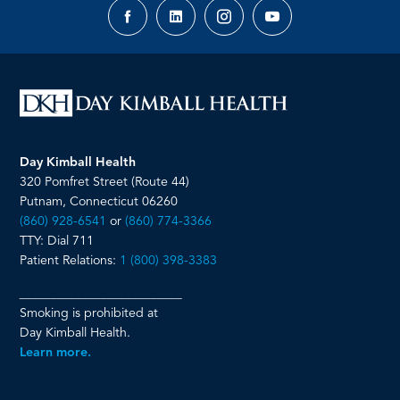
Facebook
LinkedIn
Instagram
YouTube
page
page
page
page
Day Kimball Health
320 Pomfret Street (Route 44)
Putnam, Connecticut 06260
(860) 928-6541
or
(860) 774-3366
TTY: Dial 711
Patient Relations:
1 (800) 398-3383
__________________________
Smoking is prohibited at
Day Kimball Health.
Learn more.