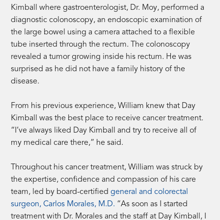
Kimball where gastroenterologist, Dr. Moy, performed a
diagnostic colonoscopy, an endoscopic examination of
the large bowel using a camera attached to a flexible
tube inserted through the rectum. The colonoscopy
revealed a tumor growing inside his rectum. He was
surprised as he did not have a family history of the
disease.
From his previous experience, William knew that Day
Kimball was the best place to receive cancer treatment.
“I’ve always liked Day Kimball and try to receive all of
my medical care there,” he said.
Throughout his cancer treatment, William was struck by
the expertise, confidence and compassion of his care
team, led by board-certified
general and colorectal
surgeon, Carlos Morales, M.D.
“As soon as I started
treatment with Dr. Morales and the staff at Day Kimball, I