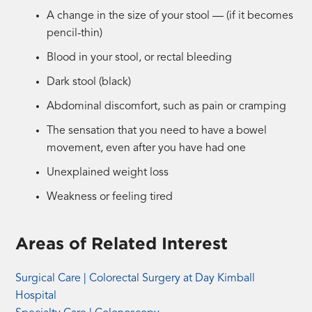
A change in the size of your stool — (if it becomes
pencil-thin)
Blood in your stool, or rectal bleeding
Dark stool (black)
Abdominal discomfort, such as pain or cramping
The sensation that you need to have a bowel
movement, even after you have had one
Unexplained weight loss
Weakness or feeling tired
Areas of Related Interest
Surgical Care | Colorectal Surgery at Day Kimball
Hospital