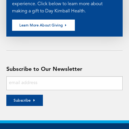
experience. Click below to learn more about
making a gift to Day Kimball Health.
Learn More About Giving
Subscribe to Our Newsletter
Subscribe