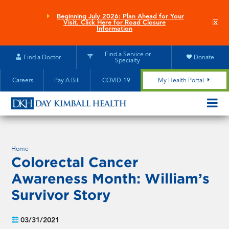
Skip
to
Beginning July 2026: Plan Ahead for Your
Clo
Visit. Click Here for Road Closure
main
site
Information
aler
content
Find a Service or
Find a Doctor
Donate
Specialty
Careers
Pay A Bill
COVID-19
My Health Portal
OPEN/CL
MOBILE
SUBMEN
Home
Colorectal Cancer
Awareness Month: William’s
Survivor Story
03/31/2021