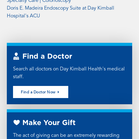
Specialty Care | Colonoscopy
Doris E. Madeira Endoscopy Suite at Day Kimball
Hospital's ACU
Find a Doctor
Search all doctors on Day Kimball Health's medical
staff.
Find a Doctor Now
Make Your Gift
The act of giving can be an extremely rewarding