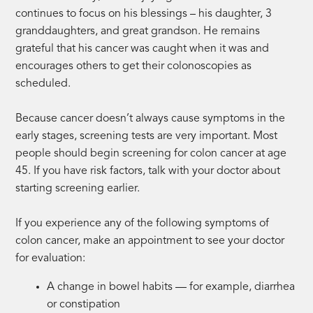
continues to focus on his blessings – his daughter, 3
granddaughters, and great grandson. He remains
grateful that his cancer was caught when it was and
encourages others to get their colonoscopies as
scheduled.
Because cancer doesn’t always cause symptoms in the
early stages, screening tests are very important. Most
people should begin screening for colon cancer at age
45. If you have risk factors, talk with your doctor about
starting screening earlier.
If you experience any of the following symptoms of
colon cancer, make an appointment to see your doctor
for evaluation:
A change in bowel habits — for example, diarrhea
or constipation