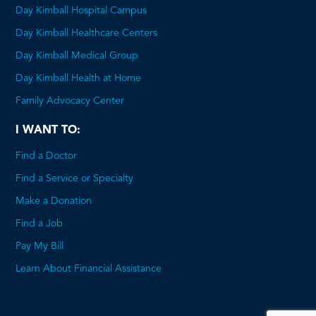
Day Kimball Hospital Campus
Day Kimball Healthcare Centers
Day Kimball Medical Group
Day Kimball Health at Home
Family Advocacy Center
I WANT TO:
Find a Doctor
Find a Service or Specialty
Make a Donation
Find a Job
Pay My Bill
Learn About Financial Assistance