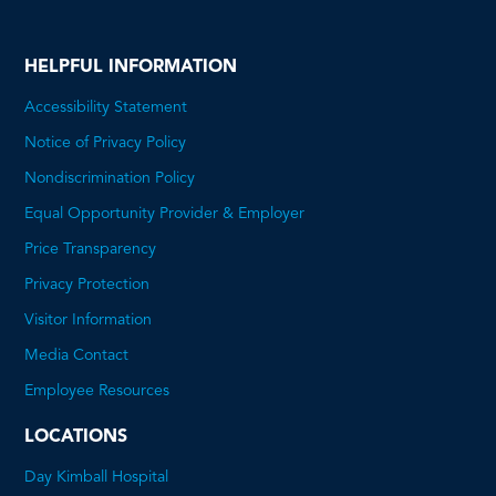
HELPFUL INFORMATION
Accessibility Statement
Notice of Privacy Policy
Nondiscrimination Policy
Equal Opportunity Provider & Employer
Price Transparency
This
Privacy Protection
will
Visitor Information
open
Media Contact
a
Employee Resources
PDF
LOCATIONS
Day Kimball Hospital