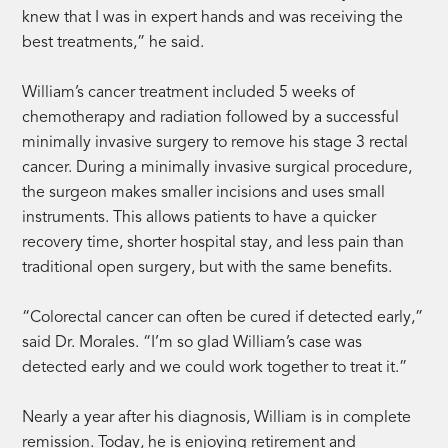
knew that I was in expert hands and was receiving the
best treatments,” he said.
William’s cancer treatment included 5 weeks of
chemotherapy and radiation followed by a successful
minimally invasive surgery to remove his stage 3 rectal
cancer. During a minimally invasive surgical procedure,
the surgeon makes smaller incisions and uses small
instruments. This allows patients to have a quicker
recovery time, shorter hospital stay, and less pain than
traditional open surgery, but with the same benefits.
“Colorectal cancer can often be cured if detected early,”
said Dr. Morales. “I’m so glad William’s case was
detected early and we could work together to treat it.”
Nearly a year after his diagnosis, William is in complete
remission. Today, he is enjoying retirement and