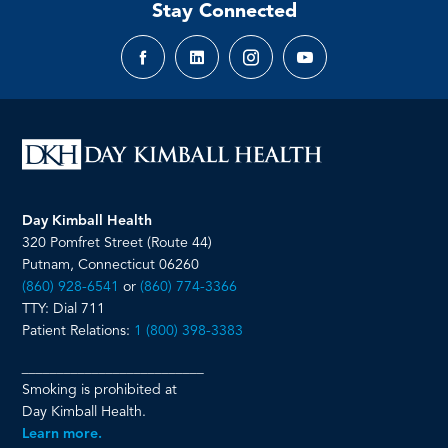
Stay Connected
Facebook
LinkedIn
Instagram
YouTube
page
page
page
page
Day Kimball Health
320 Pomfret Street (Route 44)
Putnam, Connecticut 06260
(860) 928-6541
or
(860) 774-3366
TTY: Dial 711
Patient Relations:
1 (800) 398-3383
__________________________
Smoking is prohibited at
Day Kimball Health.
Learn more.