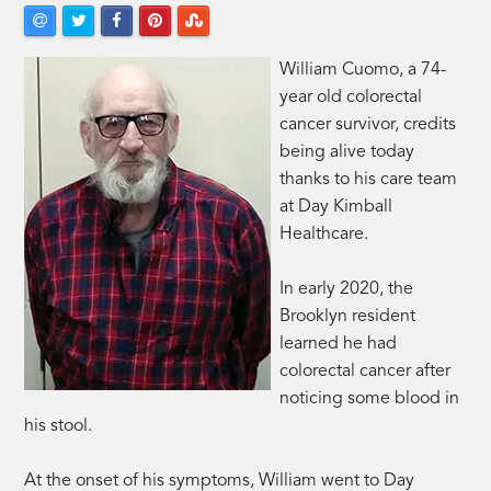
William Cuomo, a 74-
year old colorectal
cancer survivor, credits
being alive today
thanks to his care team
at Day Kimball
Healthcare.
In early 2020, the
Brooklyn resident
learned he had
colorectal cancer after
noticing some blood in
his stool.
At the onset of his symptoms, William went to Day