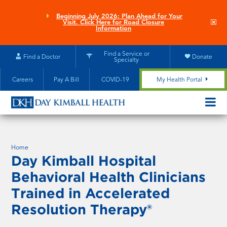
Skip
to
Beginning July 2026: Plan Ahead for Your
Clo
Visit. Click Here for Road Closure
main
site
Information
aler
content
Find a Service or
Find a Doctor
Donate
Specialty
Careers
Pay A Bill
COVID-19
My Health Portal
OPEN/CL
MOBILE
SUBMEN
Home
Day Kimball Hospital
Behavioral Health Clinicians
Trained in Accelerated
Resolution Therapy®