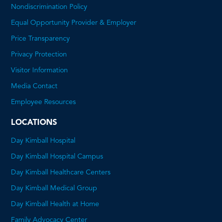
Nondiscrimination Policy
Equal Opportunity Provider & Employer
Price Transparency
This
Privacy Protection
will
Visitor Information
open
Media Contact
a
Employee Resources
PDF
LOCATIONS
Day Kimball Hospital
Day Kimball Hospital Campus
Day Kimball Healthcare Centers
Day Kimball Medical Group
Day Kimball Health at Home
Family Advocacy Center