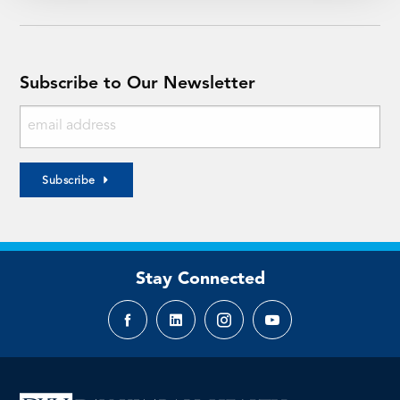
Subscribe to Our Newsletter
Subscribe
Stay Connected
Facebook
LinkedIn
Instagram
YouTube
page
page
page
page