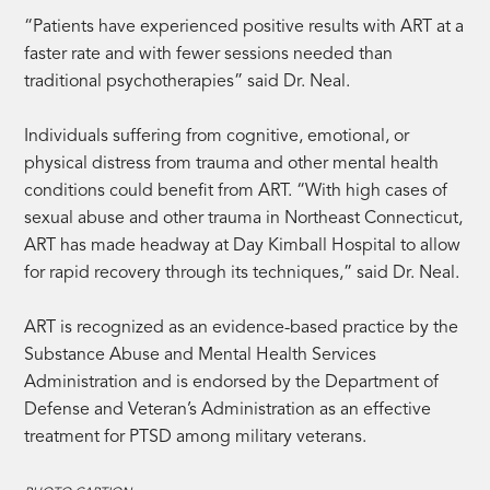
“Patients have experienced positive results with ART at a
faster rate and with fewer sessions needed than
traditional psychotherapies” said Dr. Neal.
Individuals suffering from cognitive, emotional, or
physical distress from trauma and other mental health
conditions could benefit from ART. “With high cases of
sexual abuse and other trauma in Northeast Connecticut,
ART has made headway at Day Kimball Hospital to allow
for rapid recovery through its techniques,” said Dr. Neal.
ART is recognized as an evidence-based practice by the
Substance Abuse and Mental Health Services
Administration and is endorsed by the Department of
Defense and Veteran’s Administration as an effective
treatment for PTSD among military veterans.