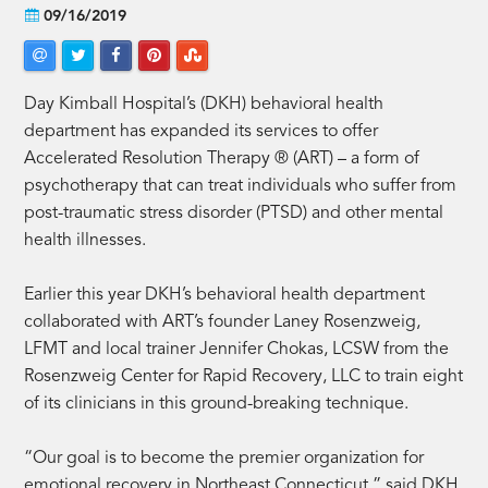
09/16/2019
Day Kimball Hospital’s (DKH) behavioral health
department has expanded its services to offer
Accelerated Resolution Therapy ® (ART) – a form of
psychotherapy that can treat individuals who suffer from
post-traumatic stress disorder (PTSD) and other mental
health illnesses.
Earlier this year DKH’s behavioral health department
collaborated with ART’s founder Laney Rosenzweig,
LFMT and local trainer Jennifer Chokas, LCSW from the
Rosenzweig Center for Rapid Recovery, LLC to train eight
of its clinicians in this ground-breaking technique.
“Our goal is to become the premier organization for
emotional recovery in Northeast Connecticut,” said DKH