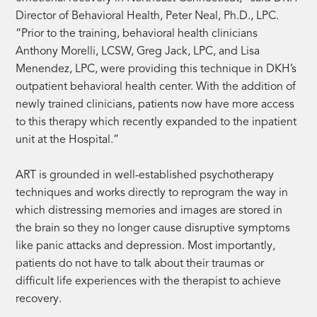
Director of Behavioral Health, Peter Neal, Ph.D., LPC.
“Prior to the training, behavioral health clinicians
Anthony Morelli, LCSW, Greg Jack, LPC, and Lisa
Menendez, LPC, were providing this technique in DKH’s
outpatient behavioral health center. With the addition of
newly trained clinicians, patients now have more access
to this therapy which recently expanded to the inpatient
unit at the Hospital.”
ART is grounded in well-established psychotherapy
techniques and works directly to reprogram the way in
which distressing memories and images are stored in
the brain so they no longer cause disruptive symptoms
like panic attacks and depression. Most importantly,
patients do not have to talk about their traumas or
difficult life experiences with the therapist to achieve
recovery.