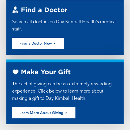
Find a Doctor
Search all doctors on Day Kimball Health's medical
staff.
Find a Doctor Now
Make Your Gift
The act of giving can be an extremely rewarding
experience. Click below to learn more about
making a gift to Day Kimball Health.
Learn More About Giving