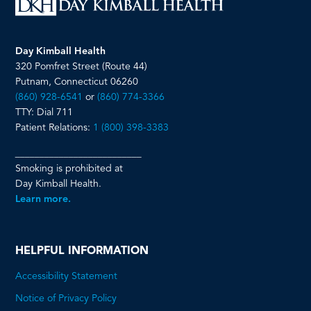
Day Kimball Health
320 Pomfret Street (Route 44)
Putnam, Connecticut 06260
(860) 928-6541
or
(860) 774-3366
TTY: Dial 711
Patient Relations:
1 (800) 398-3383
__________________________
Smoking is prohibited at
Day Kimball Health.
Learn more.
HELPFUL INFORMATION
Accessibility Statement
Notice of Privacy Policy