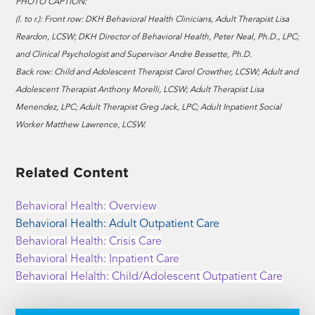
PHOTO CAPTION:
(l. to r.): Front row: DKH Behavioral Health Clinicians, Adult Therapist Lisa
Reardon, LCSW; DKH Director of Behavioral Health, Peter Neal, Ph.D., LPC;
and Clinical Psychologist and Supervisor Andre Bessette, Ph.D.
Back row: Child and Adolescent Therapist Carol Crowther, LCSW; Adult and
Adolescent Therapist Anthony Morelli, LCSW; Adult Therapist Lisa
Menendez, LPC; Adult Therapist Greg Jack, LPC; Adult Inpatient Social
Worker Matthew Lawrence, LCSW.
Related Content
Behavioral Health: Overview
Behavioral Health: Adult Outpatient Care
Behavioral Health: Crisis Care
Behavioral Health: Inpatient Care
Behavioral Helalth: Child/Adolescent Outpatient Care