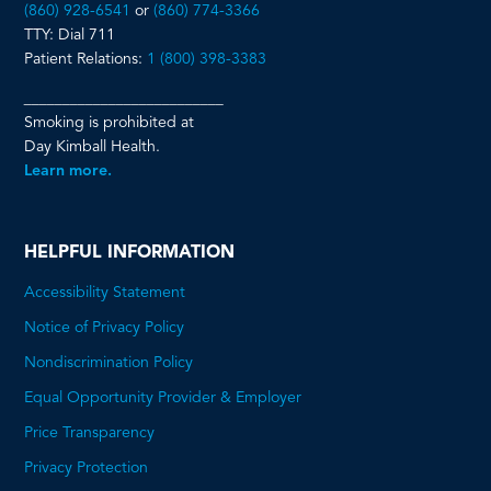
(860) 928-6541
or
(860) 774-3366
TTY: Dial 711
Patient Relations:
1 (800) 398-3383
__________________________
Smoking is prohibited at
Day Kimball Health.
Learn more.
HELPFUL INFORMATION
Accessibility Statement
Notice of Privacy Policy
Nondiscrimination Policy
Equal Opportunity Provider & Employer
Price Transparency
This
Privacy Protection