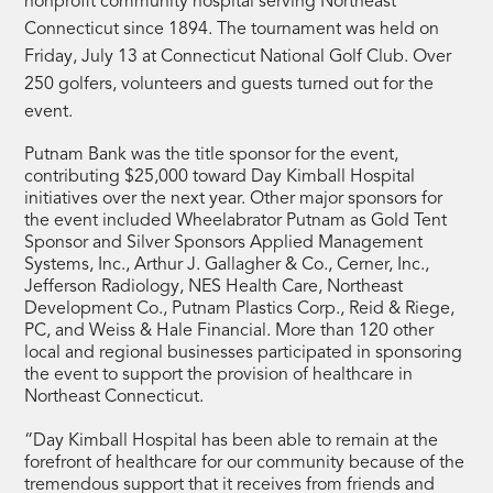
nonprofit community hospital serving Northeast
Connecticut since 1894. The tournament was held on
Friday, July 13 at Connecticut National Golf Club. Over
250 golfers, volunteers and guests turned out for the
event.
Putnam Bank was the title sponsor for the event,
contributing $25,000 toward Day Kimball Hospital
initiatives over the next year. Other major sponsors for
the event included Wheelabrator Putnam as Gold Tent
Sponsor and Silver Sponsors Applied Management
Systems, Inc., Arthur J. Gallagher & Co., Cerner, Inc.,
Jefferson Radiology, NES Health Care, Northeast
Development Co., Putnam Plastics Corp., Reid & Riege,
PC, and Weiss & Hale Financial. More than 120 other
local and regional businesses participated in sponsoring
the event to support the provision of healthcare in
Northeast Connecticut.
“Day Kimball Hospital has been able to remain at the
forefront of healthcare for our community because of the
tremendous support that it receives from friends and