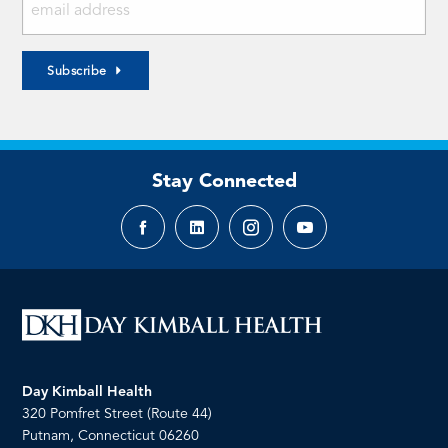
Subscribe
Stay Connected
Facebook
LinkedIn
Instagram
YouTube
page
page
page
page
Day Kimball Health
320 Pomfret Street (Route 44)
Putnam, Connecticut 06260