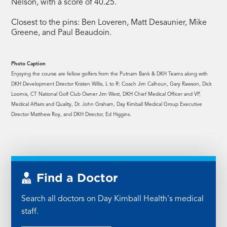
Nelson, with a score of 40.25.
Closest to the pins: Ben Loveren, Matt Desaunier, Mike
Greene, and Paul Beaudoin.
Photo Caption
Enjoying the course are fellow golfers from the Putnam Bank & DKH Teams along with
DKH Development Director Kristen Willis, L to R: Coach Jim Calhoun, Gary Rawson, Dick
Loomis, CT National Golf Club Owner Jim West, DKH Chief Medical Officer and VP,
Medical Affairs and Quality, Dr. John Graham, Day Kimball Medical Group Executive
Director Matthew Roy, and DKH Director, Ed Higgins.
Find a Doctor
Search all doctors on Day Kimball Health's medical
staff.