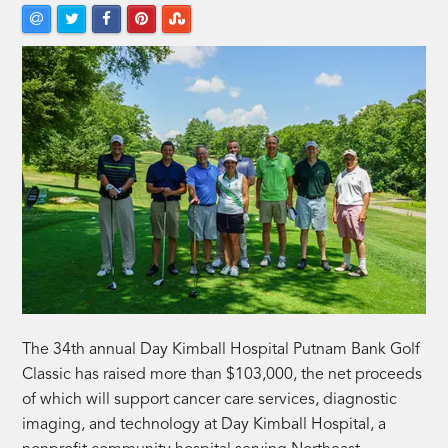
The 34th annual Day Kimball Hospital Putnam Bank Golf
Classic has raised more than $103,000, the net proceeds
of which will support cancer care services, diagnostic
imaging, and technology at Day Kimball Hospital, a