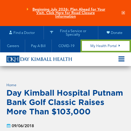
Skip
to
Beginning July 2026: Plan Ahead for Your
Clo
Visit. Click Here for Road Closure
main
site
Information
aler
content
Find a Service or
Find a Doctor
Donate
Specialty
Careers
Pay A Bill
COVID-19
My Health Portal
OPEN/CL
MOBILE
SUBMEN
Home
Day Kimball Hospital Putnam
Bank Golf Classic Raises
More Than $103,000
09/06/2018