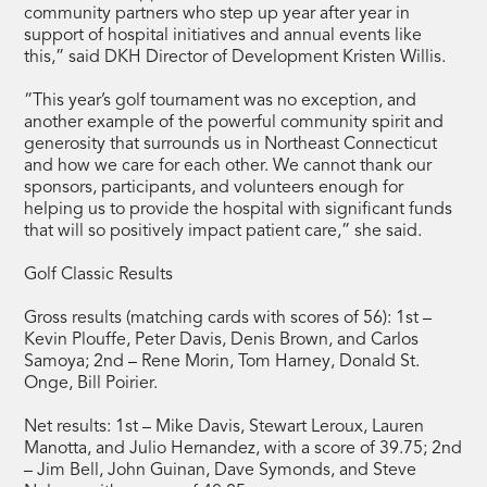
community partners who step up year after year in
support of hospital initiatives and annual events like
this,” said DKH Director of Development Kristen Willis.
“This year’s golf tournament was no exception, and
another example of the powerful community spirit and
generosity that surrounds us in Northeast Connecticut
and how we care for each other. We cannot thank our
sponsors, participants, and volunteers enough for
helping us to provide the hospital with significant funds
that will so positively impact patient care,” she said.
Golf Classic Results
Gross results (matching cards with scores of 56): 1st –
Kevin Plouffe, Peter Davis, Denis Brown, and Carlos
Samoya; 2nd – Rene Morin, Tom Harney, Donald St.
Onge, Bill Poirier.
Net results: 1st – Mike Davis, Stewart Leroux, Lauren
Manotta, and Julio Hernandez, with a score of 39.75; 2nd
– Jim Bell, John Guinan, Dave Symonds, and Steve