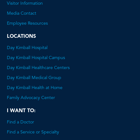
will
Visitor Information
open
Media Contact
a
Employee Resources
PDF
LOCATIONS
Day Kimball Hospital
Day Kimball Hospital Campus
Day Kimball Healthcare Centers
Day Kimball Medical Group
Day Kimball Health at Home
Family Advocacy Center
I WANT TO:
Find a Doctor
Find a Service or Specialty