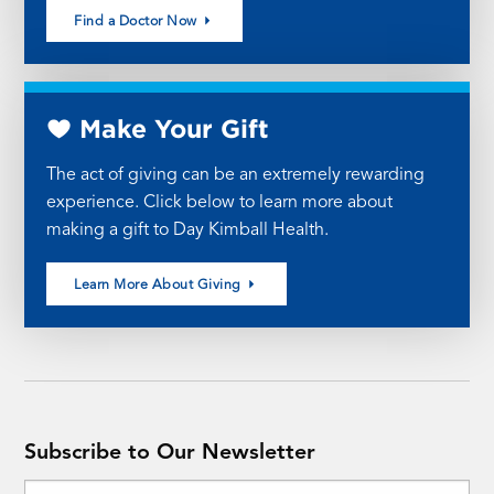
Find a Doctor Now
Make Your Gift
The act of giving can be an extremely rewarding
experience. Click below to learn more about
making a gift to Day Kimball Health.
Learn More About Giving
Subscribe to Our Newsletter