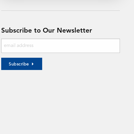
Subscribe to Our Newsletter
Subscribe