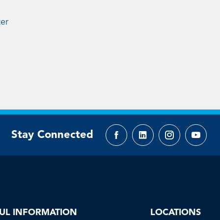
ter
Stay Connected
Facebook
LinkedIn
Instagram
YouTu
page
page
page
page
UL INFORMATION
LOCATIONS