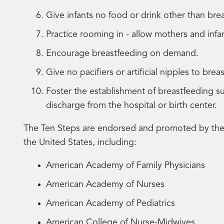
Give infants no food or drink other than brea
Practice rooming in - allow mothers and inf
Encourage breastfeeding on demand.
Give no pacifiers or artificial nipples to brea
Foster the establishment of breastfeeding 
discharge from the hospital or birth center.
The Ten Steps are endorsed and promoted by the m
the United States, including:
American Academy of Family Physicians
American Academy of Nurses
American Academy of Pediatrics
American College of Nurse-Midwives