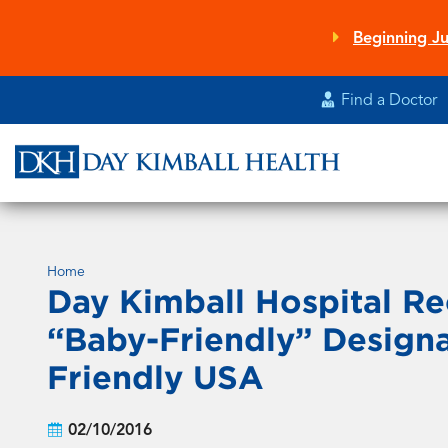
Skip
to
Beginning Ju
main
content
Find a Doctor
Home
Day Kimball Hospital Re
“Baby-Friendly” Design
Friendly USA
02/10/2016