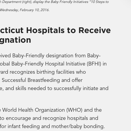
 Department (right), display the Baby Friendly Initiatives “10 Steps to
r Wednesday, February 10, 2016.
ticut Hospitals to Receive
ignation
ived Baby-Friendly designation from Baby-
lobal Baby-Friendly Hospital Initiative (BFHI) in
ard recognizes birthing facilities who
o Successful Breastfeeding and offer
 and skills needed to successfully initiate and
he World Health Organization (WHO) and the
 to encourage and recognize hospitals and
re for infant feeding and mother/baby bonding.