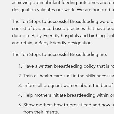
achieving optimal infant feeding outcomes and e
designation validates our work. We are honored 
The Ten Steps to Successful Breastfeeding were d
consist of evidence-based practices that have bee
duration. Baby-Friendly hospitals and birthing faci
and retain, a Baby-Friendly designation.
The Ten Steps to Successful Breastfeeding are:
Have a written breastfeeding policy that is r
Train all health care staff in the skills neces
Inform all pregnant women about the benef
Help mothers initiate breastfeeding within o
Show mothers how to breastfeed and how to m
from their infants.