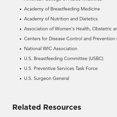
Academy of Breastfeeding Medicine
Academy of Nutrition and Dietetics
Association of Women's Health, Obstetric
Centers for Disease Control and Preventio
National WIC Association
U.S. Breastfeeding Committee (USBC)
U.S. Preventive Services Task Force
U.S. Surgeon General
Related Resources