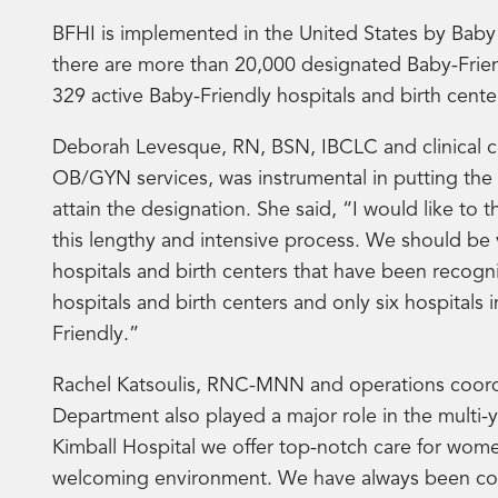
BFHI is implemented in the United States by Bab
there are more than 20,000 designated Baby-Frien
329 active Baby-Friendly hospitals and birth center
Deborah Levesque, RN, BSN, IBCLC and clinical c
OB/GYN services, was instrumental in putting the 
attain the designation. She said, “I would like to 
this lengthy and intensive process. We should be 
hospitals and birth centers that have been recogn
hospitals and birth centers and only six hospitals
Friendly.”
Rachel Katsoulis, RNC-MNN and operations coordin
Department also played a major role in the multi-
Kimball Hospital we offer top-notch care for wom
welcoming environment. We have always been comm