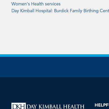
Women's Health services
Day Kimball Hospital: Burdick Family Birthing Cen
HELPF