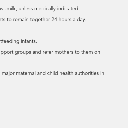
st-milk, unless medically indicated.
ants to remain together 24 hours a day.
stfeeding infants.
support groups and refer mothers to them on
ajor maternal and child health authorities in