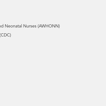
 and Neonatal Nurses (AWHONN)
n (CDC)