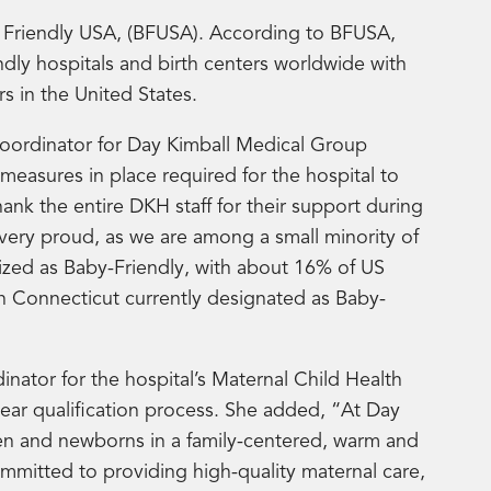
y Friendly USA, (BFUSA). According to BFUSA,
dly hospitals and birth centers worldwide with
s in the United States.
oordinator for Day Kimball Medical Group
measures in place required for the hospital to
thank the entire DKH staff for their support during
very proud, as we are among a small minority of
ized as Baby-Friendly, with about 16% of US
 in Connecticut currently designated as Baby-
ator for the hospital’s Maternal Child Health
year qualification process. She added, “At Day
en and newborns in a family-centered, warm and
itted to providing high-quality maternal care,