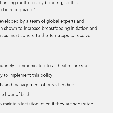
nhancing mother/baby bonding, so this
to be recognized.”
eveloped by a team of global experts and
n shown to increase breastfeeding initiation and
lities must adhere to the Ten Steps to receive,
outinely communicated to all health care staff.
sary to implement this policy.
its and management of breastfeeding.
ne hour of birth.
aintain lactation, even if they are separated