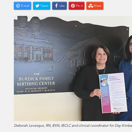
E-mail
Tweet
Like
Pin it
Share
Deborah Levesque, RN, BSN, IBCLC and clinical coordinator for Day Kimba