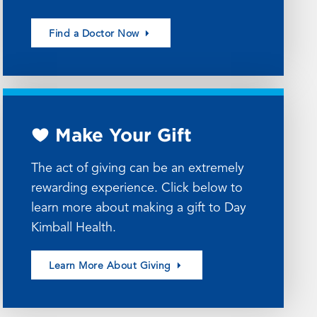
Find a Doctor Now
Make Your Gift
The act of giving can be an extremely
rewarding experience. Click below to
learn more about making a gift to Day
Kimball Health.
Learn More About Giving