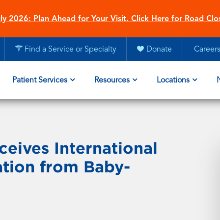
ly 2026: Plan Ahead for Your Visit. Click Here for Road Clo
Find a Service or Specialty
Donate
Career
Patient Services
Resources
Locations
ceives International
ation from Baby-