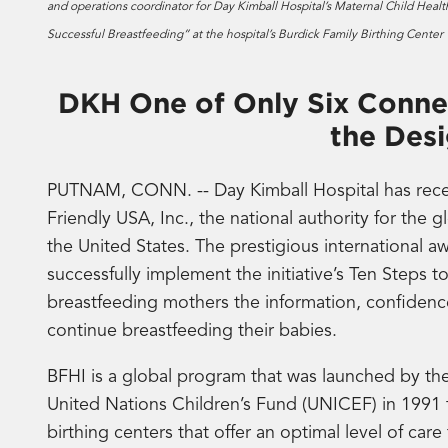
and operations coordinator for Day Kimball Hospital’s Maternal Child Health
Successful Breastfeeding” at the hospital’s Burdick Family Birthing Cente
DKH One of Only Six Connec
the Des
PUTNAM, CONN. -- Day Kimball Hospital has rece
Friendly USA, Inc., the national authority for the g
the United States. The prestigious international aw
successfully implement the initiative’s Ten Steps t
breastfeeding mothers the information, confidence,
continue breastfeeding their babies.
BFHI is a global program that was launched by t
United Nations Children’s Fund (UNICEF) in 1991
birthing centers that offer an optimal level of ca