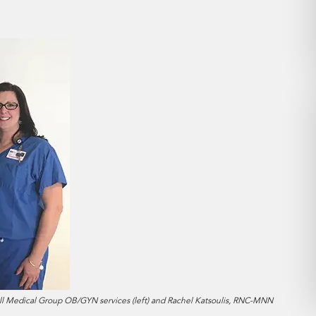
ll Medical Group OB/GYN services (left) and Rachel Katsoulis, RNC-MNN