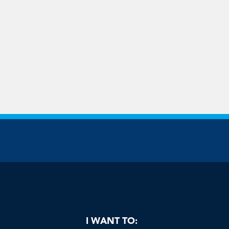
be
I WANT TO: