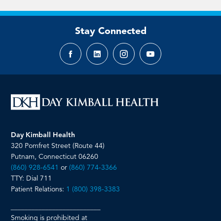
Stay Connected
Facebook
LinkedIn
Instagram
YouTube
page
page
page
page
Day Kimball Health
320 Pomfret Street (Route 44)
Putnam, Connecticut 06260
(860) 928-6541
or
(860) 774-3366
TTY: Dial 711
Patient Relations:
1 (800) 398-3383
__________________________
Smoking is prohibited at