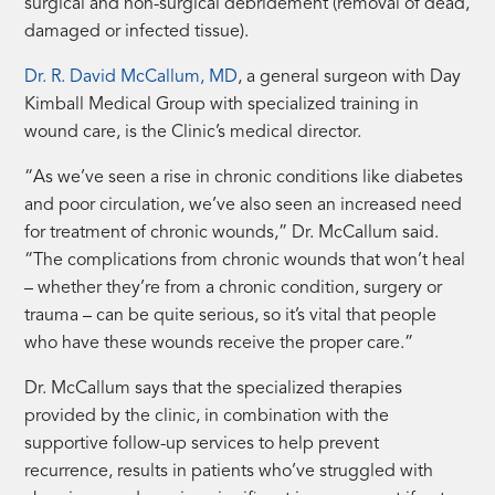
surgical and non-surgical debridement (removal of dead,
damaged or infected tissue).
Dr. R. David McCallum, MD
, a general surgeon with Day
Kimball Medical Group with specialized training in
wound care, is the Clinic’s medical director.
“As we’ve seen a rise in chronic conditions like diabetes
and poor circulation, we’ve also seen an increased need
for treatment of chronic wounds,” Dr. McCallum said.
“The complications from chronic wounds that won’t heal
– whether they’re from a chronic condition, surgery or
trauma – can be quite serious, so it’s vital that people
who have these wounds receive the proper care.”
Dr. McCallum says that the specialized therapies
provided by the clinic, in combination with the
supportive follow-up services to help prevent
recurrence, results in patients who’ve struggled with