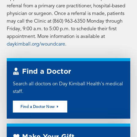
referral from a primary care practitioner, hospital-based
physician or surgeon. Once a referral is made, patients
may call the Clinic at (860) 963-6350 Monday through
Friday, 9:00 a.m. to 5:00 p.m. to schedule their first
appointment. More information is available at
daykimball.org/woundcare
.
Find a Doctor
Search all doctors on Day Kimball Health's medical
staff.
Find a Doctor Now
Make Your Gift