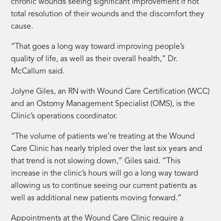
chronic wounds seeing significant improvement if not
total resolution of their wounds and the discomfort they
cause.
“That goes a long way toward improving people’s
quality of life, as well as their overall health,” Dr.
McCallum said.
Jolyne Giles, an RN with Wound Care Certification (WCC)
and an Ostomy Management Specialist (OMS), is the
Clinic’s operations coordinator.
“The volume of patients we’re treating at the Wound
Care Clinic has nearly tripled over the last six years and
that trend is not slowing down,” Giles said. “This
increase in the clinic’s hours will go a long way toward
allowing us to continue seeing our current patients as
well as additional new patients moving forward.”
Appointments at the Wound Care Clinic require a