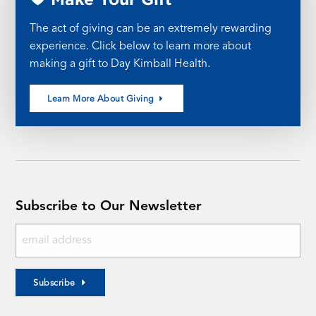
The act of giving can be an extremely rewarding
experience. Click below to learn more about
making a gift to Day Kimball Health.
Learn More About Giving
Subscribe to Our Newsletter
Subscribe