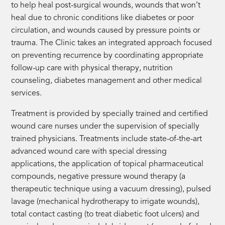
to help heal post-surgical wounds, wounds that won’t
heal due to chronic conditions like diabetes or poor
circulation, and wounds caused by pressure points or
trauma. The Clinic takes an integrated approach focused
on preventing recurrence by coordinating appropriate
follow-up care with physical therapy, nutrition
counseling, diabetes management and other medical
services.
Treatment is provided by specially trained and certified
wound care nurses under the supervision of specially
trained physicians. Treatments include state-of-the-art
advanced wound care with special dressing
applications, the application of topical pharmaceutical
compounds, negative pressure wound therapy (a
therapeutic technique using a vacuum dressing), pulsed
lavage (mechanical hydrotherapy to irrigate wounds),
total contact casting (to treat diabetic foot ulcers) and