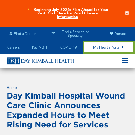
Skip
to
Beginning July 2026: Plan Ahead for Your
Clo
Visit. Click Here for Road Closure
main
site
Information
aler
content
Find a Service or
Find a Doctor
Donate
Specialty
Careers
Pay A Bill
COVID-19
My Health Portal
OPEN/CL
MOBILE
SUBMEN
Home
Day Kimball Hospital Wound
Care Clinic Announces
Expanded Hours to Meet
Rising Need for Services