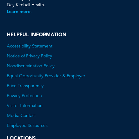
Day Kimball Health.
Learn more.
HELPFUL INFORMATION
Accessibility Statement
Notice of Privacy Policy
Nondiscrimination Policy
Equal Opportunity Provider & Employer
Price Transparency
This
Privacy Protection
will
Visitor Information
open
Media Contact
a
Employee Resources
PDF
LOCATIONS