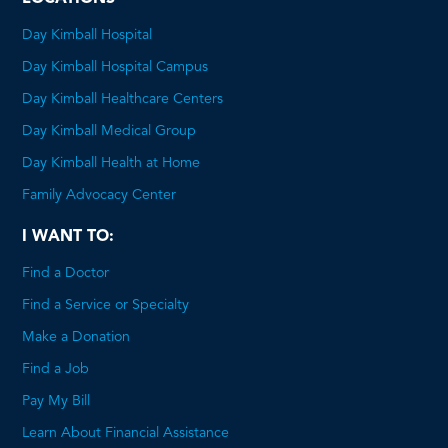
Day Kimball Hospital
Day Kimball Hospital Campus
Day Kimball Healthcare Centers
Day Kimball Medical Group
Day Kimball Health at Home
Family Advocacy Center
I WANT TO:
Find a Doctor
Find a Service or Specialty
Make a Donation
Find a Job
Pay My Bill
Learn About Financial Assistance