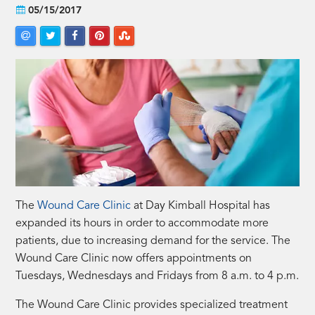
05/15/2017
The
Wound Care Clinic
at Day Kimball Hospital has
expanded its hours in order to accommodate more
patients, due to increasing demand for the service. The
Wound Care Clinic now offers appointments on
Tuesdays, Wednesdays and Fridays from 8 a.m. to 4 p.m.
The Wound Care Clinic provides specialized treatment