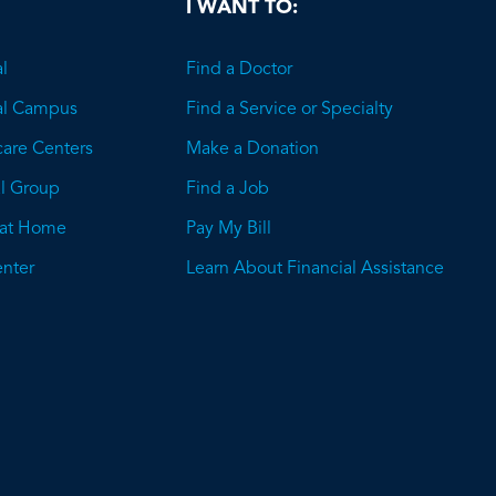
I WANT TO:
l
Find a Doctor
al Campus
Find a Service or Specialty
care Centers
Make a Donation
l Group
Find a Job
 at Home
Pay My Bill
nter
Learn About Financial Assistance