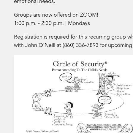
emotional needs.
Groups are now offered on ZOOM!
1:00 p.m. - 2:30 p.m. | Mondays
Registration is required for this recurring group w
with John O'Neill at (860) 336-7893 for upcoming