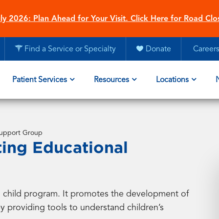
ly 2026: Plan Ahead for Your Visit. Click Here for Road Clo
Find a Service or Specialty
Donate
Career
Patient Services
Resources
Locations
 Support Group
ting Educational
nd child program. It promotes the development of
 providing tools to understand children’s