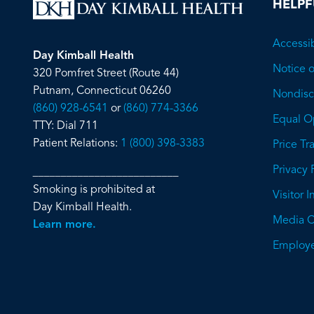
HELPF
Accessib
Day Kimball Health
Notice o
320 Pomfret Street (Route 44)
Putnam, Connecticut 06260
Nondiscr
(860) 928-6541
or
(860) 774-3366
Equal O
TTY: Dial 711
Patient Relations:
1 (800) 398-3383
Price T
Privacy 
__________________________
Smoking is prohibited at
Visitor 
Day Kimball Health.
Media C
Learn more.
Employe