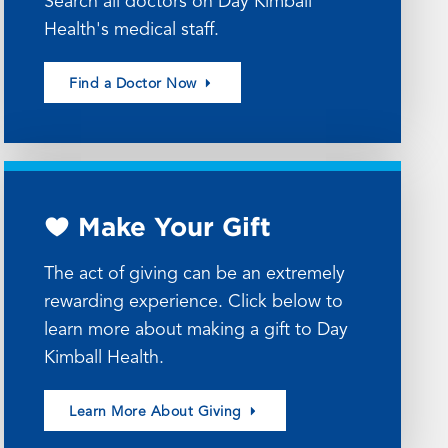
Search all doctors on Day Kimball
Health's medical staff.
Find a Doctor Now
Make Your Gift
The act of giving can be an extremely
rewarding experience. Click below to
learn more about making a gift to Day
Kimball Health.
Learn More About Giving