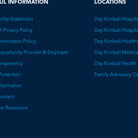
UL INFORMATION
LOCATIONS
ility Statement
Day Kimball Hospita
f Privacy Policy
Day Kimball Hospit
imination Policy
Day Kimball Health
pportunity Provider & Employer
Day Kimball Medica
ransparency
Day Kimball Health
This
Protection
Family Advocacy Ce
will
Information
open
ontact
a
e Resources
PDF