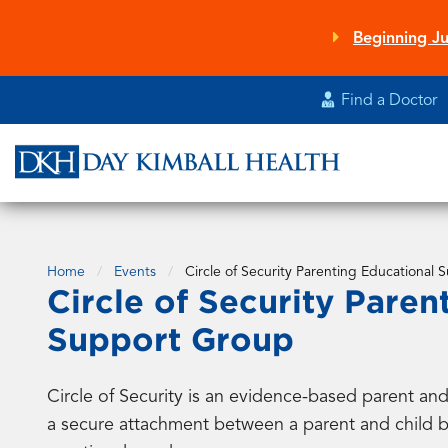
Skip
to
Beginning Ju
main
content
Find a Doctor
Home
Events
Circle of Security Parenting Educational
Circle of Security Paren
Support Group
Circle of Security is an evidence-based parent a
a secure attachment between a parent and child by