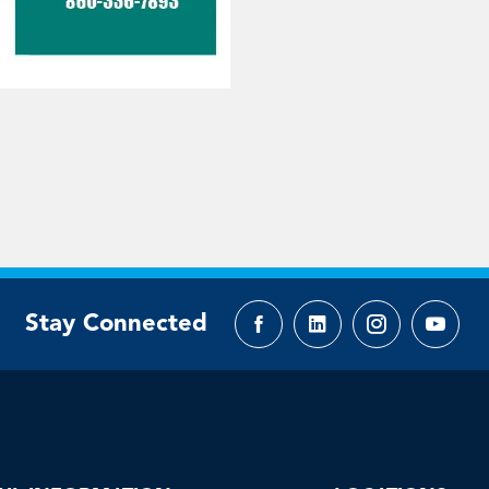
Stay Connected
Facebook
LinkedIn
Instagram
YouTu
page
page
page
page