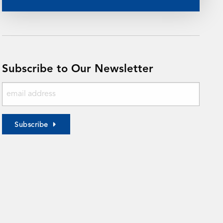
Subscribe to Our Newsletter
Subscribe