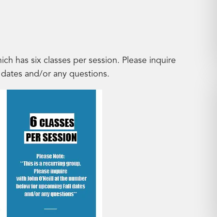
hich has six classes per session. Please inquire
 dates and/or any questions.