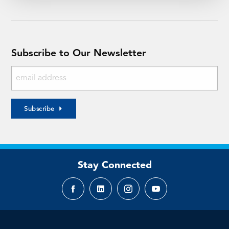
Subscribe to Our Newsletter
Subscribe
Stay Connected
Facebook
LinkedIn
Instagram
YouTube
page
page
page
page