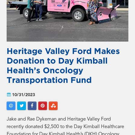
Heritage Valley Ford Makes
Donation to Day Kimball
Health’s Oncology
Transportation Fund
10/31/2023
Jake and Rae Dykeman and Heritage Valley Ford
recently donated $2,500 to the Day Kimball Healthcare
Foundation for Day Kimball Health’s (DKH) Oncology