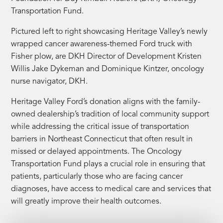
Transportation Fund.
Pictured left to right showcasing Heritage Valley’s newly
wrapped cancer awareness-themed Ford truck with
Fisher plow, are DKH Director of Development Kristen
Willis Jake Dykeman and Dominique Kintzer, oncology
nurse navigator, DKH.
Heritage Valley Ford’s donation aligns with the family-
owned dealership’s tradition of local community support
while addressing the critical issue of transportation
barriers in Northeast Connecticut that often result in
missed or delayed appointments. The Oncology
Transportation Fund plays a crucial role in ensuring that
patients, particularly those who are facing cancer
diagnoses, have access to medical care and services that
will greatly improve their health outcomes.