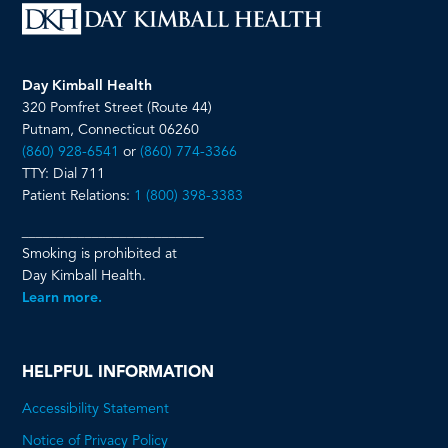
Day Kimball Health
320 Pomfret Street (Route 44)
Putnam, Connecticut 06260
(860) 928-6541
or
(860) 774-3366
TTY: Dial 711
Patient Relations:
1 (800) 398-3383
__________________________
Smoking is prohibited at
Day Kimball Health.
Learn more.
HELPFUL INFORMATION
Accessibility Statement
Notice of Privacy Policy