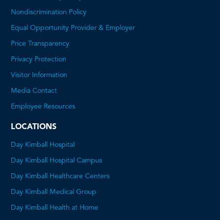
Nondiscrimination Policy
Equal Opportunity Provider & Employer
Price Transparency
This
Privacy Protection
will
Visitor Information
open
Media Contact
a
Employee Resources
PDF
LOCATIONS
Day Kimball Hospital
Day Kimball Hospital Campus
Day Kimball Healthcare Centers
Day Kimball Medical Group
Day Kimball Health at Home