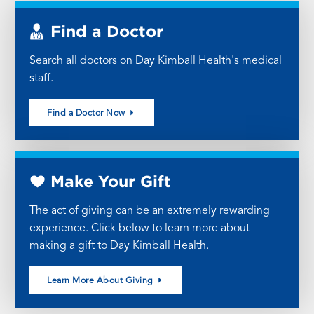
Find a Doctor
Search all doctors on Day Kimball Health's medical
staff.
Find a Doctor Now
Make Your Gift
The act of giving can be an extremely rewarding
experience. Click below to learn more about
making a gift to Day Kimball Health.
Learn More About Giving