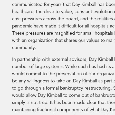
communicated for years that Day Kimball has been
healthcare, the drive to value, constant evolution 
cost pressures across the board, and the realitie
pandemic have made it difficult for all hospitals 
These pressures are magnified for small hospitals
with an organization that shares our values to m
community.
In partnership with external advisors, Day Kimball 
number of large systems. While each has had its at
would commit to the preservation of our organizati
be any willingness to take on Day Kimball as part
to go through a formal bankruptcy restructuring.
would allow Day Kimball to come out of bankruptcy 
simply is not true. It has been made clear that the
maintaining fractional components of what Day Kim