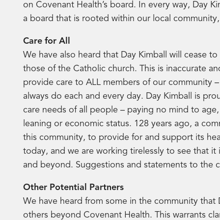
on Covenant Health’s board. In every way, Day Kim
a board that is rooted within our local community
Care for All
We have also heard that Day Kimball will cease to 
those of the Catholic church. This is inaccurate and
provide care to ALL members of our community – 
always do each and every day. Day Kimball is proud
care needs of all people – paying no mind to age, 
leaning or economic status. 128 years ago, a com
this community, to provide for and support its he
today, and we are working tirelessly to see that i
and beyond. Suggestions and statements to the co
Other Potential Partners
We have heard from some in the community that D
others beyond Covenant Health. This warrants clar