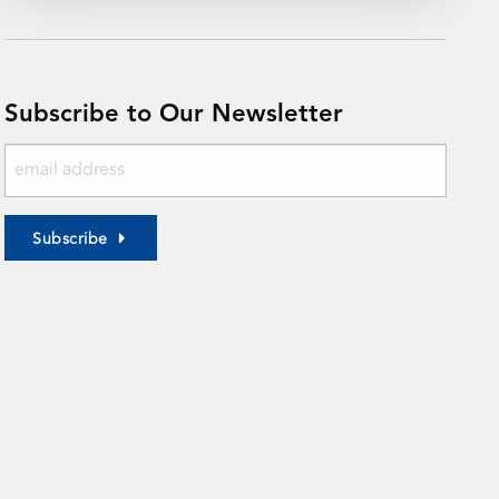
Subscribe to Our Newsletter
Subscribe