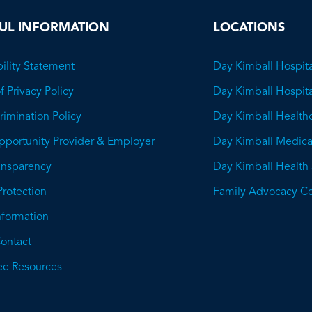
UL INFORMATION
LOCATIONS
ility Statement
Day Kimball Hospita
f Privacy Policy
Day Kimball Hospit
imination Policy
Day Kimball Health
pportunity Provider & Employer
Day Kimball Medica
ransparency
Day Kimball Health
This
Protection
Family Advocacy Ce
will
Information
open
ontact
a
e Resources
PDF