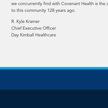
we concurrently find with Covenant Health is the 
to this community 128 years ago.
R. Kyle Kramer
Chief Executive Officer
Day Kimball Healthcare