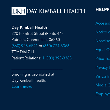
HELPF
Accessib
Day Kimball Health
Notice o
320 Pomfret Street (Route 44)
Putnam, Connecticut 06260
Nondiscr
(860) 928-6541
or
(860) 774-3366
Equal O
TTY: Dial 711
Patient Relations:
1 (800) 398-3383
Price T
Privacy 
__________________________
Smoking is prohibited at
Visitor 
Day Kimball Health.
Media C
Learn more.
Employe