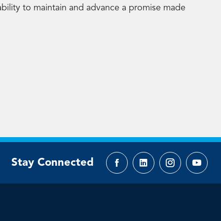
ability to maintain and advance a promise made
Stay Connected
Facebook
LinkedIn
Instagram
YouTu
page
page
page
page