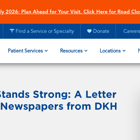
ly 2026: Plan Ahead for Your Visit. Click Here for Road Clo
Find a Service or Specialty
Donate
Career
Patient Services
Resources
Locations
tands Strong: A Letter
er Newspapers from DKH