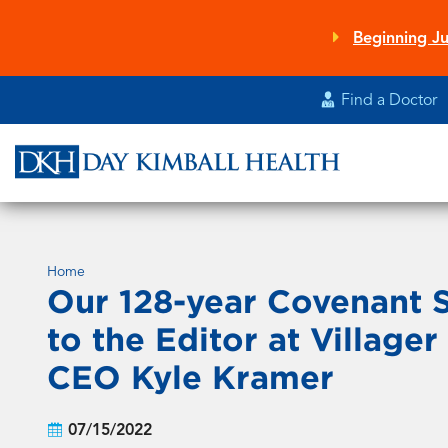
Skip
to
Beginning Ju
main
content
Find a Doctor
Home
Our 128-year Covenant S
to the Editor at Villag
CEO Kyle Kramer
07/15/2022