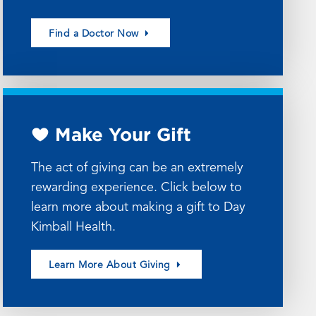
Find a Doctor Now
Make Your Gift
The act of giving can be an extremely
rewarding experience. Click below to
learn more about making a gift to Day
Kimball Health.
Learn More About Giving