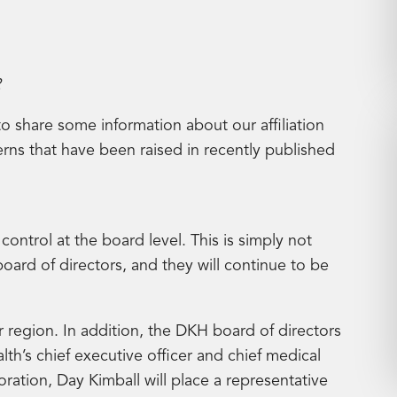
2
to share some information about our affiliation
ns that have been raised in recently published
al control at the board level. This is simply not
 board of directors, and they will continue to be
r region. In addition, the DKH board of directors
lth’s chief executive officer and chief medical
boration, Day Kimball will place a representative