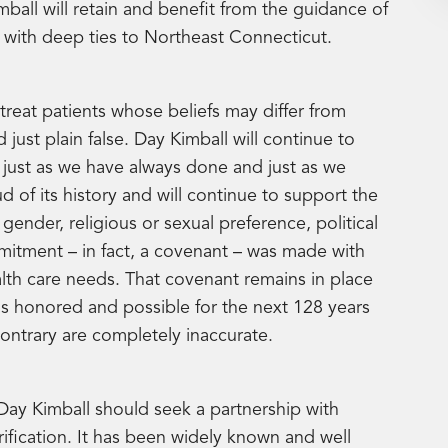
ball will retain and benefit from the guidance of
, with deep ties to Northeast Connecticut.
treat patients whose beliefs may differ from
 just plain false. Day Kimball will continue to
just as we have always done and just as we
 of its history and will continue to support the
gender, religious or sexual preference, political
mitment – in fact, a covenant – was made with
alth care needs. That covenant remains in place
t is honored and possible for the next 128 years
ntrary are completely inaccurate.
ay Kimball should seek a partnership with
ification. It has been widely known and well