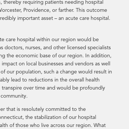
s, thereby requiring patients needing hospital
 Worcester, Providence, or farther. This outcome
edibly important asset – an acute care hospital.
cute care hospital within our region would be
s doctors, nurses, and other licensed specialists
ing the economic base of our region. In addition,
e impact on local businesses and vendors as well
of our population, such a change would result in
ably lead to reductions in the overall health
d transpire over time and would be profoundly
ur community.
r that is resolutely committed to the
necticut, the stabilization of our hospital
alth of those who live across our region. What