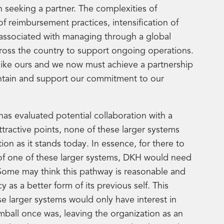
 seeking a partner. The complexities of
of reimbursement practices, intensification of
s associated with managing through a global
across the country to support ongoing operations.
 like ours and we now must achieve a partnership
aintain and support our commitment to our
has evaluated potential collaboration with a
tractive points, none of these larger systems
on as it stands today. In essence, for there to
 of one of these larger systems, DKH would need
 Some may think this pathway is reasonable and
as a better form of its previous self. This
se larger systems would only have interest in
ball once was, leaving the organization as an