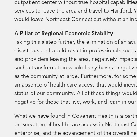
outpatient center without true hospital capabilitie
services to leave the area and travel to Hartford,
would leave Northeast Connecticut without an incr
A Pillar of Regional Economic Stability
Taking this a step further, the elimination of an a
disastrous and would result in professionals such a
and providers leaving the area, negatively impact
such a transformation would likely have a negativ
as the community at large. Furthermore, for some 
an absence of health care access that would inevit
status of our community. All of these things woul
negative for those that live, work, and learn in o
What we have found in Covenant Health is a partne
preservation of health care access in Northeast Con
enterprise, and the advancement of the overall he