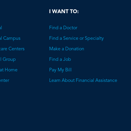
I WANT TO:
l
Find a Doctor
al Campus
Find a Service or Specialty
care Centers
Make a Donation
l Group
Find a Job
 at Home
Pay My Bill
nter
Learn About Financial Assistance