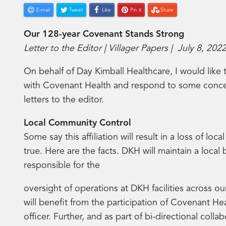
E-mail
Tweet
Like
Pin it
Share
Our 128-year Covenant Stands Strong
Letter to the Editor | Villager Papers | July 8, 202
On behalf of Day Kimball Healthcare, I would like 
with Covenant Health and respond to some concer
letters to the editor.
Local Community Control
Some say this affiliation will result in a loss of loc
true. Here are the facts. DKH will maintain a local
responsible for the
oversight of operations at DKH facilities across ou
will benefit from the participation of Covenant Hea
officer. Further, and as part of bi-directional colla