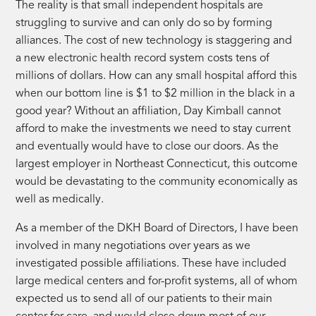
The reality is that small independent hospitals are
struggling to survive and can only do so by forming
alliances. The cost of new technology is staggering and
a new electronic health record system costs tens of
millions of dollars. How can any small hospital afford this
when our bottom line is $1 to $2 million in the black in a
good year? Without an affiliation, Day Kimball cannot
afford to make the investments we need to stay current
and eventually would have to close our doors. As the
largest employer in Northeast Connecticut, this outcome
would be devastating to the community economically as
well as medically.
As a member of the DKH Board of Directors, I have been
involved in many negotiations over years as we
investigated possible affiliations. These have included
large medical centers and for-profit systems, all of whom
expected us to send all of our patients to their main