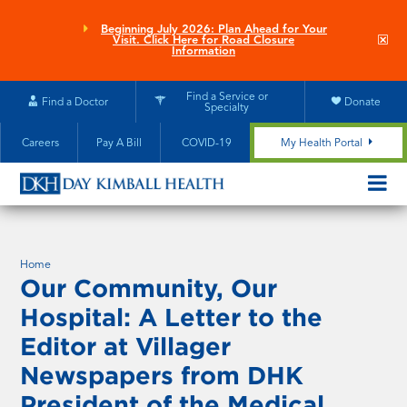
Skip
to
Beginning July 2026: Plan Ahead for Your
Clo
Visit. Click Here for Road Closure
main
site
Information
aler
content
Find a Service or
Find a Doctor
Donate
Specialty
Careers
Pay A Bill
COVID-19
My Health Portal
OPEN/CL
MOBILE
SUBMEN
Home
Our Community, Our
Hospital: A Letter to the
Editor at Villager
Newspapers from DHK
President of the Medical