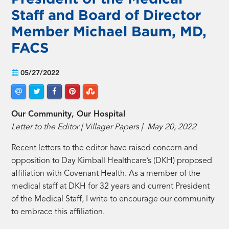
Staff and Board of Director
Member Michael Baum, MD,
FACS
05/27/2022
Our Community, Our Hospital
Letter to the Editor | Villager Papers | May 20, 2022
Recent letters to the editor have raised concern and
opposition to Day Kimball Healthcare’s (DKH) proposed
affiliation with Covenant Health. As a member of the
medical staff at DKH for 32 years and current President
of the Medical Staff, I write to encourage our community
to embrace this affiliation.