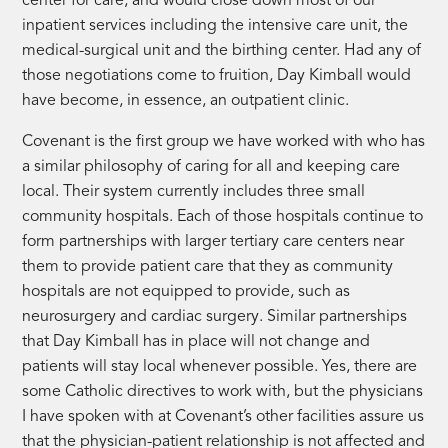
center for care, and would close down most of our
inpatient services including the intensive care unit, the
medical-surgical unit and the birthing center. Had any of
those negotiations come to fruition, Day Kimball would
have become, in essence, an outpatient clinic.
Covenant is the first group we have worked with who has
a similar philosophy of caring for all and keeping care
local. Their system currently includes three small
community hospitals. Each of those hospitals continue to
form partnerships with larger tertiary care centers near
them to provide patient care that they as community
hospitals are not equipped to provide, such as
neurosurgery and cardiac surgery. Similar partnerships
that Day Kimball has in place will not change and
patients will stay local whenever possible. Yes, there are
some Catholic directives to work with, but the physicians
I have spoken with at Covenant’s other facilities assure us
that the physician-patient relationship is not affected and