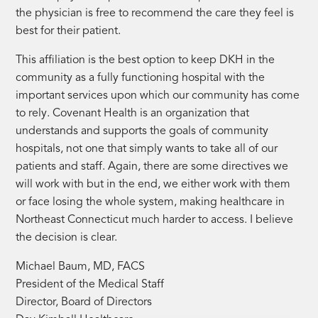
the physician is free to recommend the care they feel is
best for their patient.
This affiliation is the best option to keep DKH in the
community as a fully functioning hospital with the
important services upon which our community has come
to rely. Covenant Health is an organization that
understands and supports the goals of community
hospitals, not one that simply wants to take all of our
patients and staff. Again, there are some directives we
will work with but in the end, we either work with them
or face losing the whole system, making healthcare in
Northeast Connecticut much harder to access. I believe
the decision is clear.
Michael Baum, MD, FACS
President of the Medical Staff
Director, Board of Directors