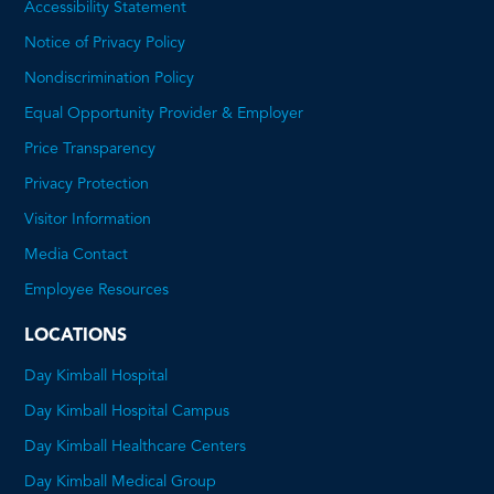
Accessibility Statement
Notice of Privacy Policy
Nondiscrimination Policy
Equal Opportunity Provider & Employer
Price Transparency
This
Privacy Protection
will
Visitor Information
open
Media Contact
a
Employee Resources
PDF
LOCATIONS
Day Kimball Hospital
Day Kimball Hospital Campus
Day Kimball Healthcare Centers
Day Kimball Medical Group