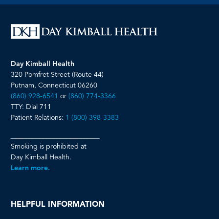
page
page
page
page
Day Kimball Health
320 Pomfret Street (Route 44)
Putnam, Connecticut 06260
(860) 928-6541
or
(860) 774-3366
TTY: Dial 711
Patient Relations:
1 (800) 398-3383
__________________________
Smoking is prohibited at
Day Kimball Health.
Learn more.
HELPFUL INFORMATION