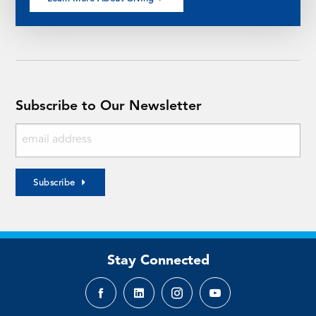
Subscribe to Our Newsletter
Subscribe
Stay Connected
Facebook
LinkedIn
Instagram
YouTube