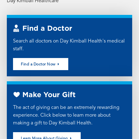
Day Kimball Healthcare
Find a Doctor
Search all doctors on Day Kimball Health's medical
staff.
Find a Doctor Now
Make Your Gift
The act of giving can be an extremely rewarding
experience. Click below to learn more about
making a gift to Day Kimball Health.
Learn More About Giving