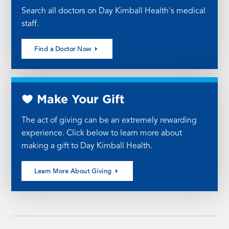
Search all doctors on Day Kimball Health's medical
staff.
Find a Doctor Now
Make Your Gift
The act of giving can be an extremely rewarding
experience. Click below to learn more about
making a gift to Day Kimball Health.
Learn More About Giving