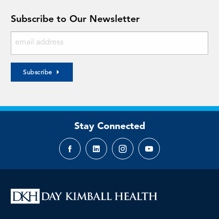
Subscribe to Our Newsletter
Subscribe
Stay Connected
Facebook
LinkedIn
Instagram
YouTube
page
page
page
page