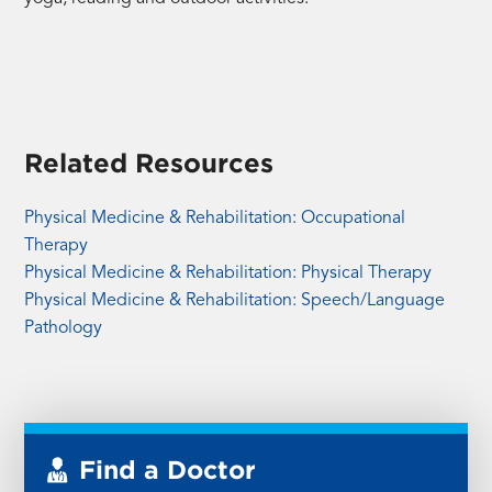
Related Resources
Physical Medicine & Rehabilitation: Occupational
Therapy
Physical Medicine & Rehabilitation: Physical Therapy
Physical Medicine & Rehabilitation: Speech/Language
Pathology
Find a Doctor