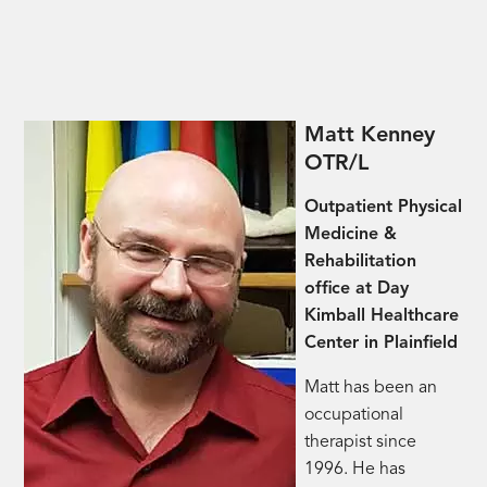
Matt Kenney
OTR/L
Outpatient Physical
Medicine &
Rehabilitation
office at Day
Kimball Healthcare
Center in Plainfield
Matt has been an
occupational
therapist since
1996. He has