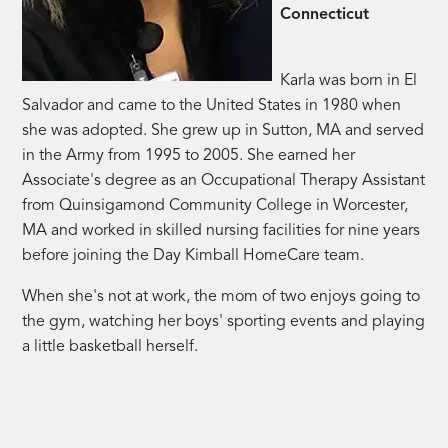
Connecticut
Karla was born in El
Salvador and came to the United States in 1980 when
she was adopted. She grew up in Sutton, MA and served
in the Army from 1995 to 2005. She earned her
Associate's degree as an Occupational Therapy Assistant
from Quinsigamond Community College in Worcester,
MA and worked in skilled nursing facilities for nine years
before joining the Day Kimball HomeCare team.
When she's not at work, the mom of two enjoys going to
the gym, watching her boys' sporting events and playing
a little basketball herself.