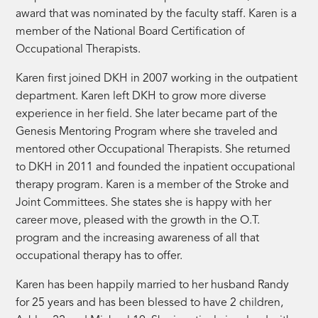
award that was nominated by the faculty staff. Karen is a
member of the National Board Certification of
Occupational Therapists.
Karen first joined DKH in 2007 working in the outpatient
department. Karen left DKH to grow more diverse
experience in her field. She later became part of the
Genesis Mentoring Program where she traveled and
mentored other Occupational Therapists. She returned
to DKH in 2011 and founded the inpatient occupational
therapy program. Karen is a member of the Stroke and
Joint Committees. She states she is happy with her
career move, pleased with the growth in the O.T.
program and the increasing awareness of all that
occupational therapy has to offer.
Karen has been happily married to her husband Randy
for 25 years and has been blessed to have 2 children,