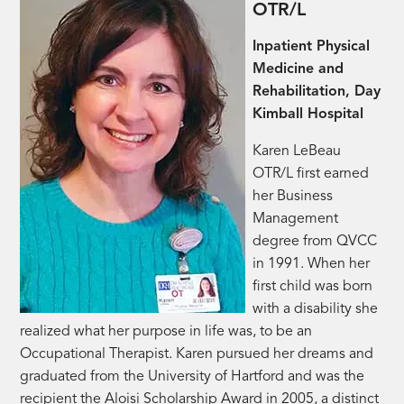
OTR/L
Inpatient Physical
Medicine and
Rehabilitation, Day
Kimball Hospital
Karen LeBeau
OTR/L first earned
her Business
Management
degree from QVCC
in 1991. When her
first child was born
with a disability she
realized what her purpose in life was, to be an
Occupational Therapist. Karen pursued her dreams and
graduated from the University of Hartford and was the
recipient the Aloisi Scholarship Award in 2005, a distinct