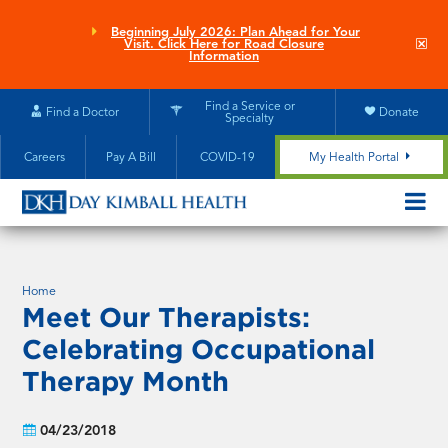
Skip
to
Beginning July 2026: Plan Ahead for Your
Clo
Visit. Click Here for Road Closure
main
site
Information
aler
content
Find a Service or
Find a Doctor
Donate
Specialty
Careers
Pay A Bill
COVID-19
My Health Portal
OPEN/CL
MOBILE
SUBMEN
Home
Meet Our Therapists:
Celebrating Occupational
Therapy Month
04/23/2018