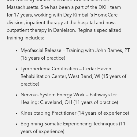
Massachusetts. She has been a part of the DKH team
for 17 years, working with Day Kimball's HomeCare
division, inpatient therapy at the hospital and now,
outpatient therapy in Danielson. Regina's specialized
training includes:
Myofascial Release – Training with John Barnes, PT
(
16 years of practice)
Lymphedema Certification – Cedar Haven
Rehabilitation Center, West Bend, WI (
15 years of
practice)
Nervous System Energy Work – Pathways for
Healing: Cleveland, OH (
11 years of practice)
Kinesiotaping Practitioner (
14 years of experience)
Beginning Somatic Experiencing Techniques (
11
years of experience)