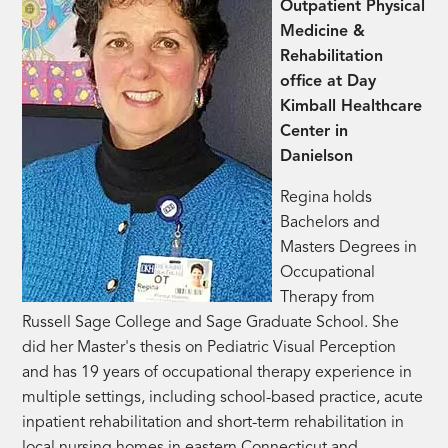
Outpatient Physical
Medicine &
Rehabilitation
office at Day
Kimball Healthcare
Center in
Danielson
Regina holds
Bachelors and
Masters Degrees in
Occupational
Therapy from
Russell Sage College and Sage Graduate School. She
did her Master's thesis on Pediatric Visual Perception
and has 19 years of occupational therapy experience in
multiple settings, including school-based practice, acute
inpatient rehabilitation and short-term rehabilitation in
local nursing homes in eastern Connecticut and