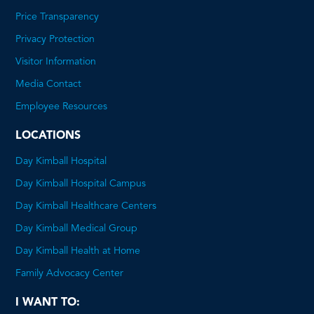
Price Transparency
This
Privacy Protection
will
Visitor Information
open
Media Contact
a
Employee Resources
PDF
LOCATIONS
Day Kimball Hospital
Day Kimball Hospital Campus
Day Kimball Healthcare Centers
Day Kimball Medical Group
Day Kimball Health at Home
Family Advocacy Center
I WANT TO: