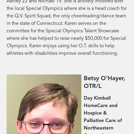
Ashley 22 and Michael 19. She is actively involved with
the local Special Olympics where she is a head coach for
the Q.V. Spirit Squad, the only cheerleading/dance team
in the state of Connecticut. Karen serves on the
committee for the Special Olympics Talent Showcase
where she has helped to raise nearly $50,000 for Special
Olympics. Karen enjoys using her O.T. skills to help
athletes with disabilities improve overall functioning.
Betsy O’Hayer,
OTR/L
Day Kimball
HomeCare and
Hospice &
Palliative Care of
Northeastern