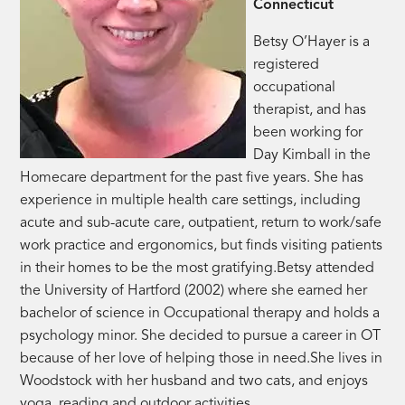
Connecticut
Betsy O’Hayer is a
registered
occupational
therapist, and has
been working for
Day Kimball in the
Homecare department for the past five years. She has
experience in multiple health care settings, including
acute and sub-acute care, outpatient, return to work/safe
work practice and ergonomics, but finds visiting patients
in their homes to be the most gratifying.Betsy attended
the University of Hartford (2002) where she earned her
bachelor of science in Occupational therapy and holds a
psychology minor. She decided to pursue a career in OT
because of her love of helping those in need.She lives in
Woodstock with her husband and two cats, and enjoys
yoga, reading and outdoor activities.