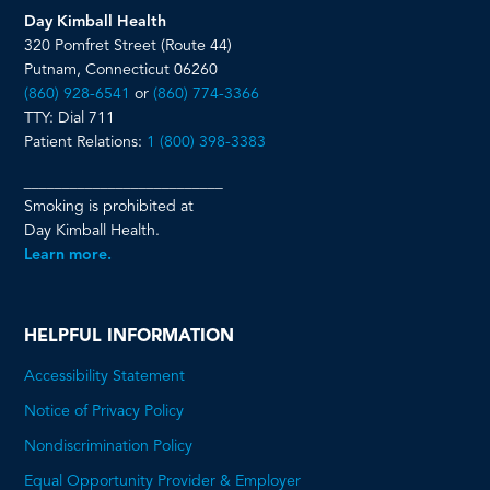
Day Kimball Health
320 Pomfret Street (Route 44)
Putnam, Connecticut 06260
(860) 928-6541
or
(860) 774-3366
TTY: Dial 711
Patient Relations:
1 (800) 398-3383
__________________________
Smoking is prohibited at
Day Kimball Health.
Learn more.
HELPFUL INFORMATION
Accessibility Statement
Notice of Privacy Policy
Nondiscrimination Policy
Equal Opportunity Provider & Employer