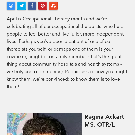
April is Occupational Therapy month and we're
celebrating all of our occupational therapists, who help
people to feel better and live fuller, more independent
lives. Perhaps you've been a patient of one of our
therapists yourself, or perhaps one of them is your
coworker, neighbor or family member (that's the great
thing about community hospitals and health systems -
we truly are a community!). Regardless of how you might
know them, we're convinced: to know them is to love
them!
Regina Ackart
MS, OTR/L