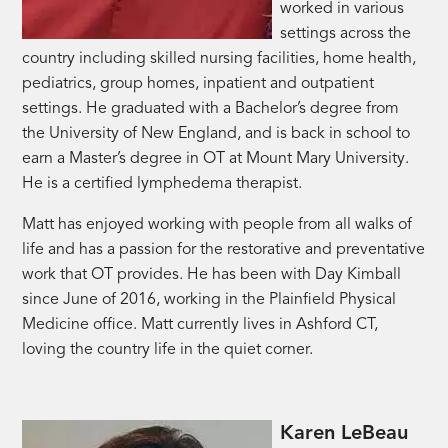
worked in various
settings across the
country including skilled nursing facilities, home health,
pediatrics, group homes, inpatient and outpatient
settings. He graduated with a Bachelor’s degree from
the University of New England, and is back in school to
earn a Master’s degree in OT at Mount Mary University.
He is a certified lymphedema therapist.
Matt has enjoyed working with people from all walks of
life and has a passion for the restorative and preventative
work that OT provides. He has been with Day Kimball
since June of 2016, working in the Plainfield Physical
Medicine office. Matt currently lives in Ashford CT,
loving the country life in the quiet corner.
Karen LeBeau