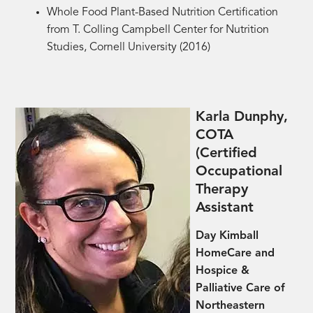
Whole Food Plant-Based Nutrition Certification
from
T. Colling Campbell Center for Nutrition
Studies, Cornell University (2016)
Karla Dunphy,
COTA
(Certified
Occupational
Therapy
Assistant
Day Kimball
HomeCare and
Hospice &
Palliative Care of
Northeastern