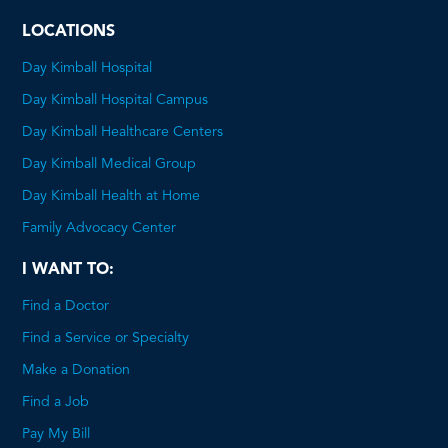
PDF
LOCATIONS
Day Kimball Hospital
Day Kimball Hospital Campus
Day Kimball Healthcare Centers
Day Kimball Medical Group
Day Kimball Health at Home
Family Advocacy Center
I WANT TO:
Find a Doctor
Find a Service or Specialty
Make a Donation
Find a Job
Pay My Bill