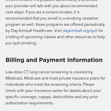
your provider will talk with you about recommended
next steps. If you are a current smoker, it is
recommended that you enroll in a smoking cessation
program as well; these programs are offered periodically
by Day Kimball Healthcare. Visit
daykimball.org/quit
for
a listing of upcoming classes and other resources to help
you quit smoking.
Billing and Payment Information
Low-dose CT lung cancer screening is covered by
Medicaid, Medicare and most private insurance plans for
individuals who meet the screening criteria. Please
check with your insurance carrier for details about your
specific coverage, copays, deductibles and any prior
authorization requirements.