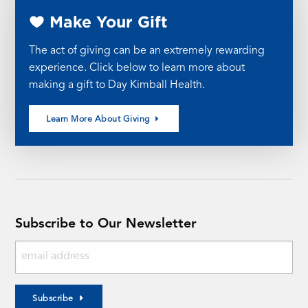
Make Your Gift
The act of giving can be an extremely rewarding
experience. Click below to learn more about
making a gift to Day Kimball Health.
Learn More About Giving
Subscribe to Our Newsletter
Subscribe