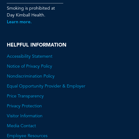
__________________________
Smoking is prohibited at
Day Kimball Health.
Learn more.
HELPFUL INFORMATION
Accessibility Statement
Notice of Privacy Policy
Nondiscrimination Policy
Equal Opportunity Provider & Employer
Price Transparency
This
Privacy Protection
will
Visitor Information
open
Media Contact
a
Employee Resources