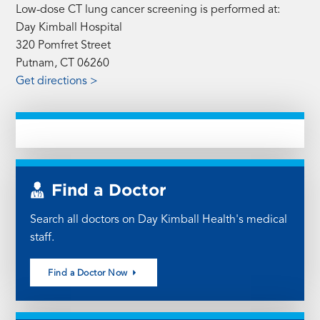
Low-dose CT lung cancer screening is performed at:
Day Kimball Hospital
320 Pomfret Street
Putnam, CT 06260
Get directions >
Find a Doctor
Search all doctors on Day Kimball Health's medical
staff.
Find a Doctor Now