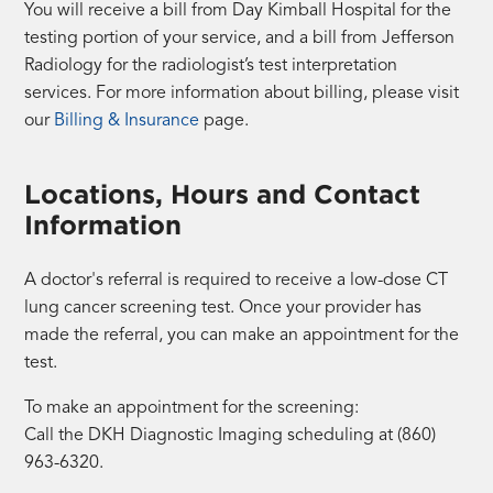
You will receive a bill from Day Kimball Hospital for the
testing portion of your service, and a bill from Jefferson
Radiology for the radiologist’s test interpretation
services. For more information about billing, please visit
our
Billing & Insurance
page.
Locations, Hours and Contact
Information
A doctor's referral is required to receive a low-dose CT
lung cancer screening test. Once your provider has
made the referral, you can make an appointment for the
test.
To make an appointment for the screening:
Call the DKH Diagnostic Imaging scheduling at (860)
963-6320.