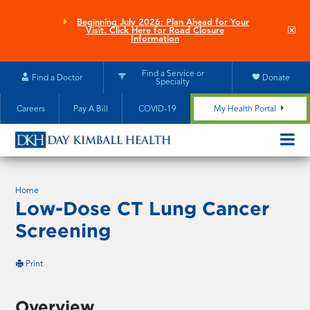
Skip
to
Beginning July 2026: Plan Ahead for Your
Clo
Visit. Click Here for Road Closure
main
site
Information
aler
content
Find a Service or
Find a Doctor
Donate
Specialty
Careers
Pay A Bill
COVID-19
My Health Portal
OPEN/CL
MOBILE
SUBMEN
Home
Low-Dose CT Lung Cancer
Screening
this
Print
page
Overview