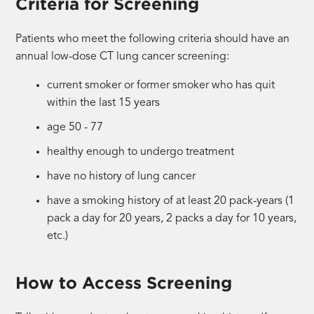
Criteria for Screening
Patients who meet the following criteria should have an
annual low-dose CT lung cancer screening:
current smoker or former smoker who has quit
within the last 15 years
age 50 - 77
healthy enough to undergo treatment
have no history of lung cancer
have a smoking history of at least 20 pack-years (1
pack a day for 20 years, 2 packs a day for 10 years,
etc.)
How to Access Screening