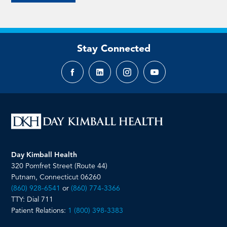
Stay Connected
Facebook
LinkedIn
Instagram
YouTube
page
page
page
page
Day Kimball Health
320 Pomfret Street (Route 44)
Putnam, Connecticut 06260
(860) 928-6541
or
(860) 774-3366
TTY: Dial 711
Patient Relations:
1 (800) 398-3383