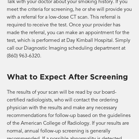
Talk with your doctor about your smoking history. If you
meet the criteria for screening, he or she will provide you
with a referral for a low-dose CT scan. This referral is
required to receive the test. Once your provider has
made the referral, you can make an appointment for the
test, which is performed at Day Kimball Hospital. Simply
call our Diagnostic Imaging scheduling department at
(860) 963-6320.
What to Expect After Screening
The results of your scan will be read by our board-
certified radiologists, who will contact the ordering
physician with the results and make any necessary
recommendations for follow-up based on the guidelines
of the American College of Radiology. If your results are
normal, annual follow-up screening is generally
recommended. If a possible abnormality is detected