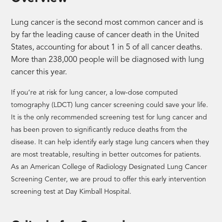
Lung cancer is the second most common cancer and is
by far the leading cause of cancer death in the United
States, accounting for about 1 in 5 of all cancer deaths.
More than 238,000 people will be diagnosed with lung
cancer this year.
If you’re at risk for lung cancer, a low-dose computed
tomography (LDCT) lung cancer screening could save your life.
It is the only recommended screening test for lung cancer and
has been proven to significantly reduce deaths from the
disease. It can help identify early stage lung cancers when they
are most treatable, resulting in better outcomes for patients.
As an American College of Radiology Designated Lung Cancer
Screening Center, we are proud to offer this early intervention
screening test at Day Kimball Hospital.