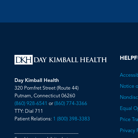
HELPF
Accessib
Day Kimball Health
Notice o
320 Pomfret Street (Route 44)
Putnam, Connecticut 06260
Nondiscr
(860) 928-6541
or
(860) 774-3366
Equal O
TTY: Dial 711
Patient Relations:
1 (800) 398-3383
Price T
Privacy 
__________________________