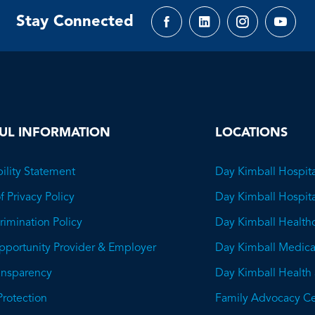
Stay Connected
Facebook
LinkedIn
Instagram
YouTu
page
page
page
page
UL INFORMATION
LOCATIONS
ility Statement
Day Kimball Hospita
f Privacy Policy
Day Kimball Hospit
imination Policy
Day Kimball Health
pportunity Provider & Employer
Day Kimball Medica
ransparency
Day Kimball Health
This
Protection
Family Advocacy Ce