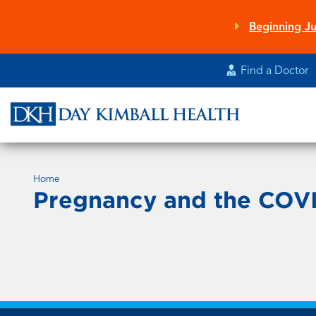
Skip
to
Beginning Ju
main
content
Find a Doctor
Home
Pregnancy and the COVI