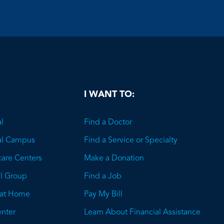
be
I WANT TO:
l
Find a Doctor
al Campus
Find a Service or Specialty
care Centers
Make a Donation
l Group
Find a Job
 at Home
Pay My Bill
nter
Learn About Financial Assistance