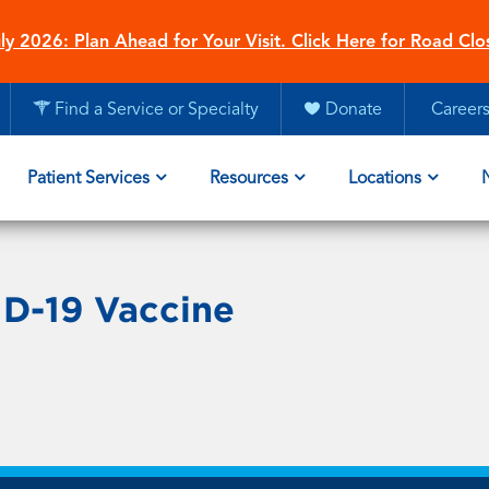
ly 2026: Plan Ahead for Your Visit. Click Here for Road Clo
Find a Service or Specialty
Donate
Career
Patient Services
Resources
Locations
D-19 Vaccine