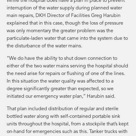
While the hospital does have a plan in place to prevent
interruption of the water supply during planned water
main repairs, DKH Director of Facilities Greg Harubin
explained that in this case, though the loss of pressure
was only momentary the greater problem was the
particulate-laden water that came into the system due to
the disturbance of the water mains.
“We do have the ability to shut down connection to
either of the two water mains serving the hospital should
the need arise for repairs or flushing of one of the lines.
In this situation the water quality was affected to a
degree significantly greater than expected, so we
initiated our emergency water plan,” Harubin said.
That plan included distribution of regular and sterile
bottled water along with self-contained portable sink
units throughout the hospital, from a stockpile that’s kept
on-hand for emergencies such as this. Tanker trucks with