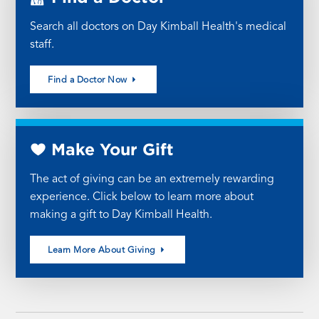
Search all doctors on Day Kimball Health's medical
staff.
Find a Doctor Now
Make Your Gift
The act of giving can be an extremely rewarding
experience. Click below to learn more about
making a gift to Day Kimball Health.
Learn More About Giving