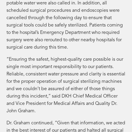
potable water were also called in. In addition, all
scheduled surgical procedures and endoscopies were
cancelled through the following day to ensure that
surgical tools could be safely sterilized. Patients coming
to the hospital’s Emergency Department who required
surgery were also rerouted to other nearby hospitals for
surgical care during this time.
“Ensuring the safest, highest-quality care possible is our
single most important responsibility to our patients.
Reliable, consistent water pressure and clarity is essential
for the proper operation of surgical sterilizing machines
and we couldn’t be assured of either of those things
during this incident,” said DKH Chief Medical Officer
and Vice President for Medical Affairs and Quality Dr.
John Graham.
Dr. Graham continued, “Given that information, we acted
in the best interest of our patients and halted all surgical