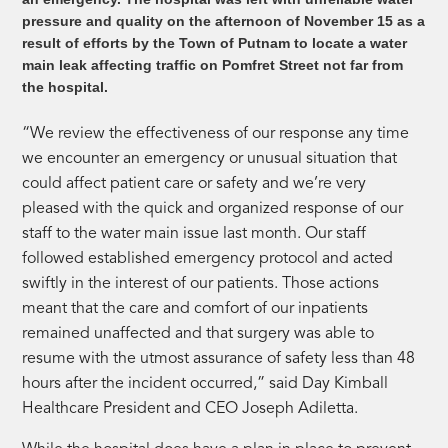
pressure and quality on the afternoon of November 15 as a
result of efforts by the Town of Putnam to locate a water
main leak affecting traffic on Pomfret Street not far from
the hospital.
“We review the effectiveness of our response any time
we encounter an emergency or unusual situation that
could affect patient care or safety and we’re very
pleased with the quick and organized response of our
staff to the water main issue last month. Our staff
followed established emergency protocol and acted
swiftly in the interest of our patients. Those actions
meant that the care and comfort of our inpatients
remained unaffected and that surgery was able to
resume with the utmost assurance of safety less than 48
hours after the incident occurred,” said Day Kimball
Healthcare President and CEO Joseph Adiletta.