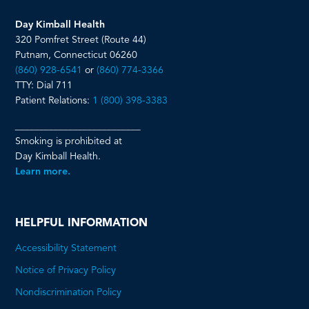
Day Kimball Health
320 Pomfret Street (Route 44)
Putnam, Connecticut 06260
(860) 928-6541
or
(860) 774-3366
TTY: Dial 711
Patient Relations:
1 (800) 398-3383
__________________________
Smoking is prohibited at
Day Kimball Health.
Learn more.
HELPFUL INFORMATION
Accessibility Statement
Notice of Privacy Policy
Nondiscrimination Policy