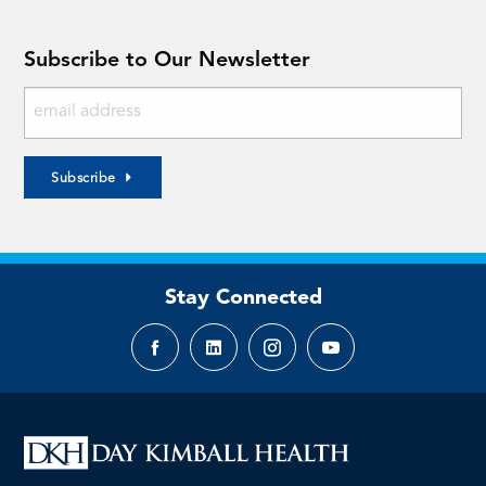
Subscribe to Our Newsletter
Subscribe
Stay Connected
Facebook
LinkedIn
Instagram
YouTube
page
page
page
page