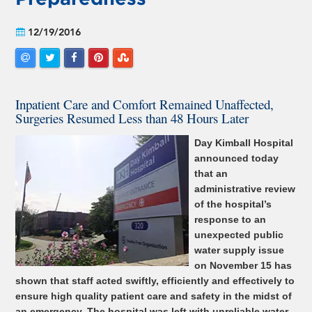
12/19/2016
Inpatient Care and Comfort Remained Unaffected,
Surgeries Resumed Less than 48 Hours Later
Day Kimball Hospital
announced today
that an
administrative review
of the hospital’s
response to an
unexpected public
water supply issue
on November 15 has
shown that staff acted swiftly, efficiently and effectively to
ensure high quality patient care and safety in the midst of
an emergency. The hospital was left with unreliable water