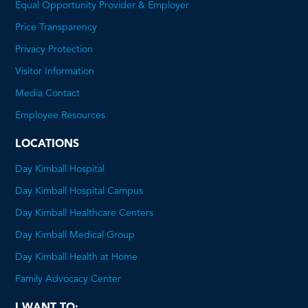
Equal Opportunity Provider & Employer
Price Transparency
This
Privacy Protection
will
Visitor Information
open
Media Contact
a
Employee Resources
PDF
LOCATIONS
Day Kimball Hospital
Day Kimball Hospital Campus
Day Kimball Healthcare Centers
Day Kimball Medical Group
Day Kimball Health at Home
Family Advocacy Center
I WANT TO: