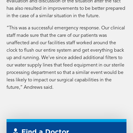
evaluation and discussion of the situation after the fact
has also resulted in improvements to be better prepared
in the case of a similar situation in the future.
“This was a successful emergency response. Our clinical
staff made sure that the care of our patients was
unaffected and our facilities staff worked around the
clock to flush our entire system and get everything back
up and running. We’ve since added additional filters to
our water supply lines that feed equipment in our sterile
processing department so that a similar event would be
less likely to impact our surgical capabilities in the
future,” Andrews said.
Find a Doctor