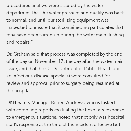
procedures until we were assured by the water
department that the water pressure and quality was back
to normal, and until our sterilizing equipment was
inspected to ensure that it contained no particulates that
may have been stirred up during the water main flushing
and repairs.”
Dr. Graham said that process was completed by the end
of the day on November 17, the day after the water main
issue, and that the CT Department of Public Health and
an infectious disease specialist were consulted for
review and approval prior to surgery being resumed at
the hospital.
DKH Safety Manager Robert Andrews, who is tasked
with compiling reports evaluating the hospital’s response
to emergency situations, noted that not only was hospital
staff’s response at the time of the incident effective but