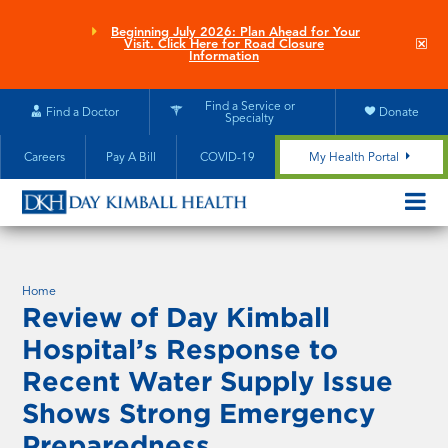
Skip
to
Beginning July 2026: Plan Ahead for Your
Clo
Visit. Click Here for Road Closure
main
site
Information
aler
content
Find a Service or
Find a Doctor
Donate
Specialty
Careers
Pay A Bill
COVID-19
My Health Portal
OPEN/CL
MOBILE
SUBMEN
Home
Review of Day Kimball
Hospital’s Response to
Recent Water Supply Issue
Shows Strong Emergency
Preparedness