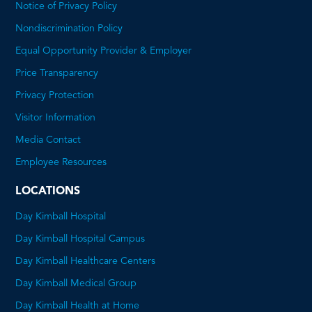
Notice of Privacy Policy
Nondiscrimination Policy
Equal Opportunity Provider & Employer
Price Transparency
This
Privacy Protection
will
Visitor Information
open
Media Contact
a
Employee Resources
PDF
LOCATIONS
Day Kimball Hospital
Day Kimball Hospital Campus
Day Kimball Healthcare Centers
Day Kimball Medical Group
Day Kimball Health at Home