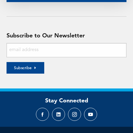
Subscribe to Our Newsletter
Subscribe
Stay Connected
Facebook
LinkedIn
Instagram
YouTube
page
page
page
page