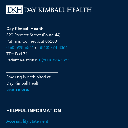
Day Kimball Health
320 Pomfret Street (Route 44)
Putnam, Connecticut 06260
(860) 928-6541
or
(860) 774-3366
TTY: Dial 711
Patient Relations:
1 (800) 398-3383
__________________________
Smoking is prohibited at
Day Kimball Health.
Learn more.
HELPFUL INFORMATION
Accessibility Statement