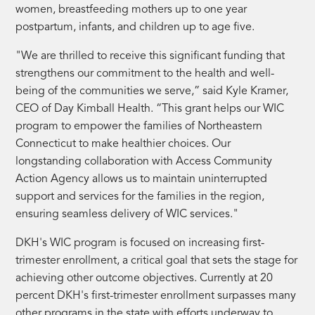
women, breastfeeding mothers up to one year
postpartum, infants, and children up to age five.
"We are thrilled to receive this significant funding that
strengthens our commitment to the health and well-
being of the communities we serve,” said Kyle Kramer,
CEO of Day Kimball Health. “This grant helps our WIC
program to empower the families of Northeastern
Connecticut to make healthier choices. Our
longstanding collaboration with Access Community
Action Agency allows us to maintain uninterrupted
support and services for the families in the region,
ensuring seamless delivery of WIC services."
DKH's WIC program is focused on increasing first-
trimester enrollment, a critical goal that sets the stage for
achieving other outcome objectives. Currently at 20
percent DKH's first-trimester enrollment surpasses many
other programs in the state with efforts underway to