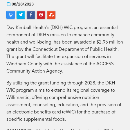
08/28/2023
Day Kimball Health's (DKH) WIC program, an essential
component of DKH’s mission to enhance community
health and well-being, has been awarded a $2.95 million
grant by the Connecticut Department of Public Health.
The grant will facilitate the expansion of services in
Windham County with the assistance of the ACCESS
Community Action Agency.
By utilizing the grant funding through 2028, the DKH
WIC program aims to extend its regional coverage to
Willimantic, offering comprehensive nutrition
assessment, counseling, education, and the provision of
an electronic benefits card (eWIC) for the purchase of
specific supplemental foods.