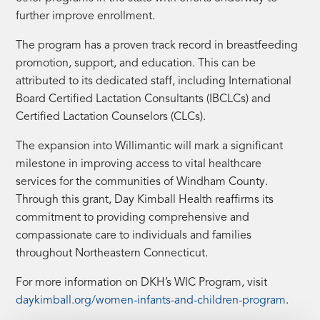
further improve enrollment.
The program has a proven track record in breastfeeding
promotion, support, and education. This can be
attributed to its dedicated staff, including International
Board Certified Lactation Consultants (IBCLCs) and
Certified Lactation Counselors (CLCs).
The expansion into Willimantic will mark a significant
milestone in improving access to vital healthcare
services for the communities of Windham County.
Through this grant, Day Kimball Health reaffirms its
commitment to providing comprehensive and
compassionate care to individuals and families
throughout Northeastern Connecticut.
For more information on DKH’s WIC Program, visit
daykimball.org/women-infants-and-children-program
.