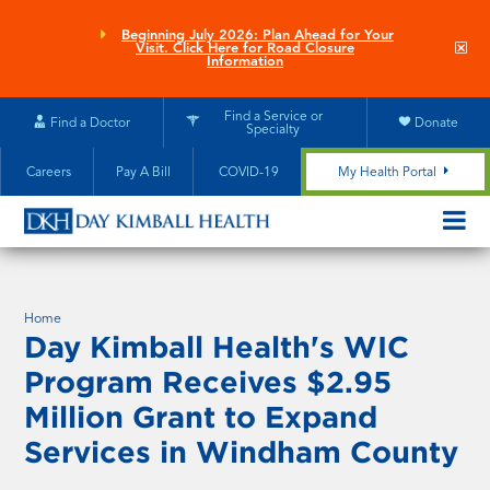
Skip
to
Beginning July 2026: Plan Ahead for Your
Clo
Visit. Click Here for Road Closure
main
site
Information
aler
content
Find a Service or
Find a Doctor
Donate
Specialty
Careers
Pay A Bill
COVID-19
My Health Portal
OPEN/CL
MOBILE
SUBMEN
Home
Day Kimball Health's WIC
Program Receives $2.95
Million Grant to Expand
Services in Windham County