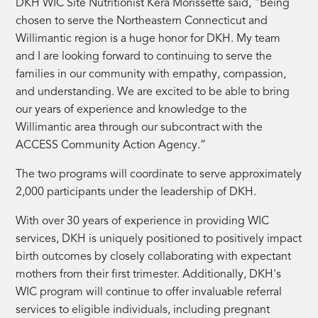
DKH WIC Site Nutritionist Kera Morissette said, "Being
chosen to serve the Northeastern Connecticut and
Willimantic region is a huge honor for DKH. My team
and I are looking forward to continuing to serve the
families in our community with empathy, compassion,
and understanding. We are excited to be able to bring
our years of experience and knowledge to the
Willimantic area through our subcontract with the
ACCESS Community Action Agency.”
The two programs will coordinate to serve approximately
2,000 participants under the leadership of DKH.
With over 30 years of experience in providing WIC
services, DKH is uniquely positioned to positively impact
birth outcomes by closely collaborating with expectant
mothers from their first trimester. Additionally, DKH's
WIC program will continue to offer invaluable referral
services to eligible individuals, including pregnant