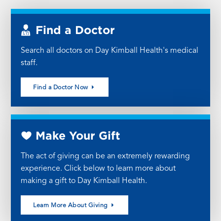
Find a Doctor
Search all doctors on Day Kimball Health's medical
staff.
Find a Doctor Now
Make Your Gift
The act of giving can be an extremely rewarding
experience. Click below to learn more about
making a gift to Day Kimball Health.
Learn More About Giving