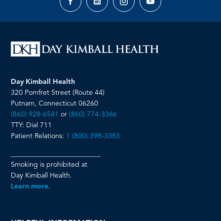
Facebook
LinkedIn
Instagram
YouTube
page
page
page
page
Day Kimball Health
320 Pomfret Street (Route 44)
Putnam, Connecticut 06260
(860) 928-6541
or
(860) 774-3366
TTY: Dial 711
Patient Relations:
1 (800) 398-3383
__________________________
Smoking is prohibited at
Day Kimball Health.
Learn more.