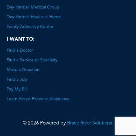
Day Kimball Medical Group
Day Kimball Health at Home
Family Advocacy Center
I WANT TO:
Find a Doctor
Find a Service or Specialty
Make a Donation
Find a Job
Pay My Bill
Learn About Financial Assistance
© 2026 Powered by
Brave River Solutions.