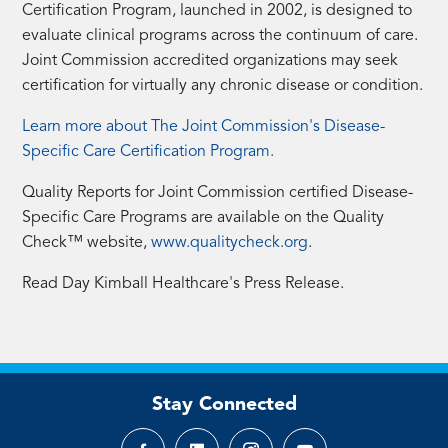
Certification Program, launched in 2002, is designed to
evaluate clinical programs across the continuum of care.
Joint Commission accredited organizations may seek
certification for virtually any chronic disease or condition.
Learn more about The Joint Commission's Disease-
Specific Care Certification Program.
Quality Reports for Joint Commission certified Disease-
Specific Care Programs are available on the Quality
Check™ website,
www.qualitycheck.org
.
Read Day Kimball Healthcare's Press Release.
Stay Connected