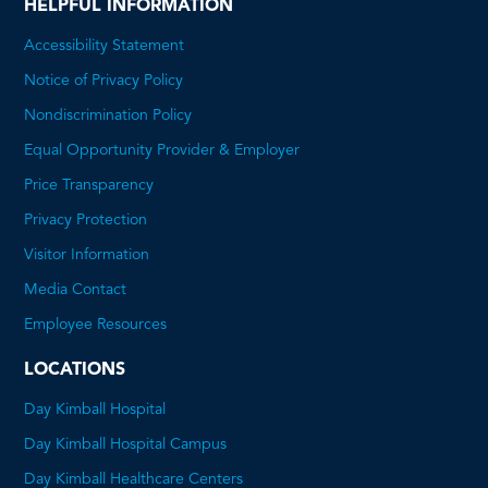
HELPFUL INFORMATION
Accessibility Statement
Notice of Privacy Policy
Nondiscrimination Policy
Equal Opportunity Provider & Employer
Price Transparency
This
Privacy Protection
will
Visitor Information
open
Media Contact
a
Employee Resources
PDF
LOCATIONS
Day Kimball Hospital
Day Kimball Hospital Campus
Day Kimball Healthcare Centers