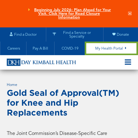
Skip
to
Beginning July 2026: Plan Ahead for Your
Clo
Visit. Click Here for Road Closure
main
site
Information
aler
content
Find a Service or
Find a Doctor
Donate
Specialty
Careers
Pay A Bill
COVID-19
My Health Portal
OPEN/CL
MOBILE
SUBMEN
Home
Gold Seal of Approval(TM)
for Knee and Hip
Replacements
The Joint Commission’s Disease-Specific Care