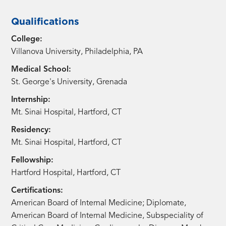
Qualifications
College:
Villanova University, Philadelphia, PA
Medical School:
St. George's University, Grenada
Internship:
Mt. Sinai Hospital, Hartford, CT
Residency:
Mt. Sinai Hospital, Hartford, CT
Fellowship:
Hartford Hospital, Hartford, CT
Certifications:
American Board of Internal Medicine; Diplomate,
American Board of Internal Medicine, Subspeciality of