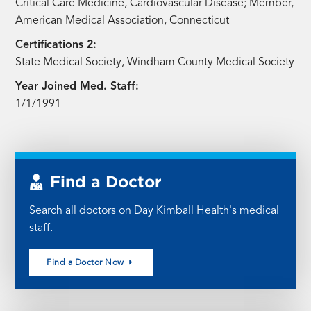
Critical Care Medicine, Cardiovascular Disease; Member,
American Medical Association, Connecticut
Certifications 2:
State Medical Society, Windham County Medical Society
Year Joined Med. Staff:
1/1/1991
Find a Doctor
Search all doctors on Day Kimball Health's medical
staff.
Find a Doctor Now