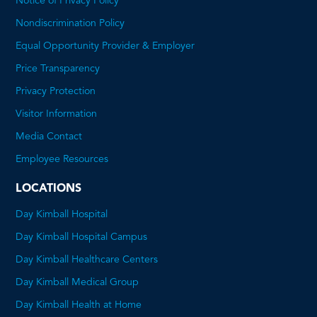
Notice of Privacy Policy
Nondiscrimination Policy
Equal Opportunity Provider & Employer
Price Transparency
This
Privacy Protection
will
Visitor Information
open
Media Contact
a
Employee Resources
PDF
LOCATIONS
Day Kimball Hospital
Day Kimball Hospital Campus
Day Kimball Healthcare Centers
Day Kimball Medical Group
Day Kimball Health at Home