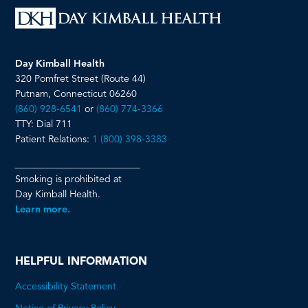
Day Kimball Health
320 Pomfret Street (Route 44)
Putnam, Connecticut 06260
(860) 928-6541
or
(860) 774-3366
TTY: Dial 711
Patient Relations:
1 (800) 398-3383
__________________________
Smoking is prohibited at
Day Kimball Health.
Learn more.
HELPFUL INFORMATION
Accessibility Statement