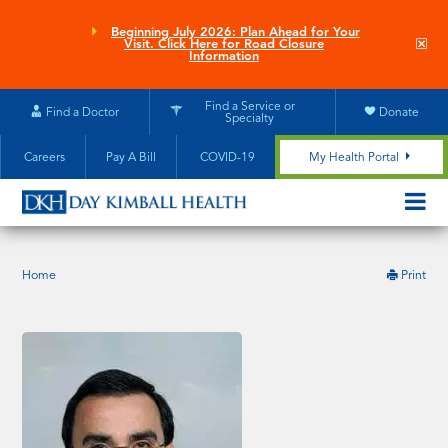
Skip
to
Beginning July 2026: Plan Ahead for Your
Clo
Visit. Click Here for Road Closure
main
site
Information
aler
content
Find a Service or
Find a Doctor
Donate
Specialty
Careers
Pay A Bill
COVID-19
My Health Portal
OPEN/CL
MOBILE
SUBMEN
this
Home
Print
pag