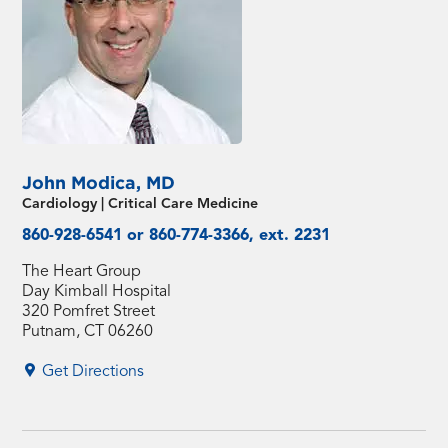
John Modica, MD
Cardiology | Critical Care Medicine
860-928-6541 or 860-774-3366, ext. 2231
The Heart Group
Day Kimball Hospital
320 Pomfret Street
Putnam, CT 06260
Get Directions