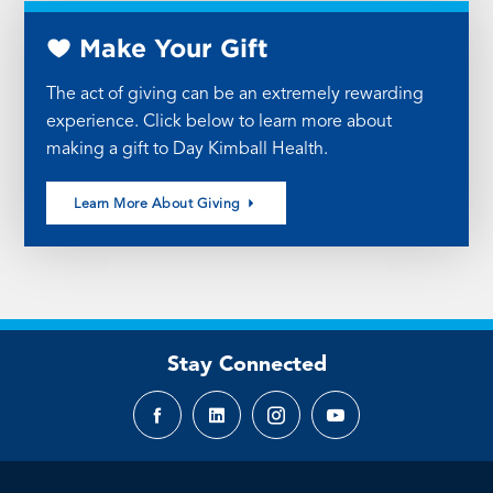
Make Your Gift
The act of giving can be an extremely rewarding
experience. Click below to learn more about
making a gift to Day Kimball Health.
Learn More About Giving
Stay Connected
Facebook
LinkedIn
Instagram
YouTube
page
page
page
page