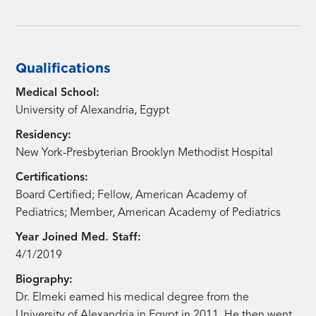
Qualifications
Medical School:
University of Alexandria, Egypt
Residency:
New York-Presbyterian Brooklyn Methodist Hospital
Certifications:
Board Certified; Fellow, American Academy of
Pediatrics; Member, American Academy of Pediatrics
Year Joined Med. Staff:
4/1/2019
Biography:
Dr. Elmeki earned his medical degree from the
University of Alexandria in Egypt in 2011. He then went