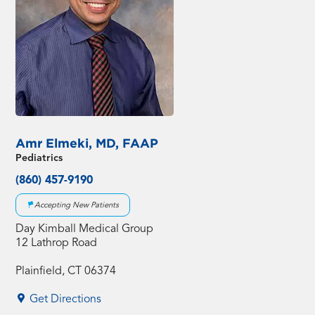
Amr Elmeki, MD, FAAP
Pediatrics
(860) 457-9190
Accepting New Patients
Day Kimball Medical Group
12 Lathrop Road
Plainfield, CT 06374
Get Directions