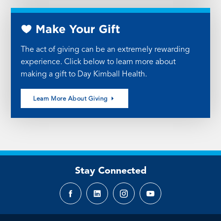
Make Your Gift
The act of giving can be an extremely rewarding
experience. Click below to learn more about
making a gift to Day Kimball Health.
Learn More About Giving
Stay Connected
Facebook
LinkedIn
Instagram
YouTube
page
page
page
page