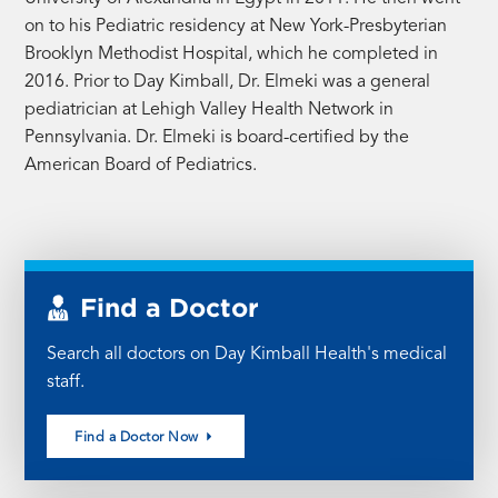
on to his Pediatric residency at New York-Presbyterian
Brooklyn Methodist Hospital, which he completed in
2016. Prior to Day Kimball, Dr. Elmeki was a general
pediatrician at Lehigh Valley Health Network in
Pennsylvania. Dr. Elmeki is board-certified by the
American Board of Pediatrics.
Find a Doctor
Search all doctors on Day Kimball Health's medical
staff.
Find a Doctor Now