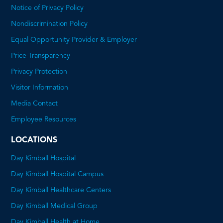
Notice of Privacy Policy
Nondiscrimination Policy
Equal Opportunity Provider & Employer
Price Transparency
This
Privacy Protection
will
Visitor Information
open
Media Contact
a
Employee Resources
PDF
LOCATIONS
Day Kimball Hospital
Day Kimball Hospital Campus
Day Kimball Healthcare Centers
Day Kimball Medical Group
Day Kimball Health at Home