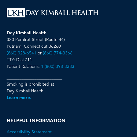
Day Kimball Health
320 Pomfret Street (Route 44)
Putnam, Connecticut 06260
(860) 928-6541
or
(860) 774-3366
TTY: Dial 711
Patient Relations:
1 (800) 398-3383
__________________________
Smoking is prohibited at
Day Kimball Health.
Learn more.
HELPFUL INFORMATION
Accessibility Statement