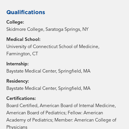
Qualifications
College:
Skidmore College, Saratoga Springs, NY
Medical School:
University of Connecticut School of Medicine,
Farmington, CT
Internship:
Baystate Medical Center, Springfield, MA
Residency:
Baystate Medical Center, Springfield, MA
Certifications:
Board Certified, American Board of Internal Medicine,
American Board of Pediatrics; Fellow: American
Academy of Pediatrics; Member: American College of
Physicians