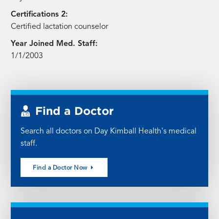
Certifications 2:
Certified lactation counselor
Year Joined Med. Staff:
1/1/2003
Find a Doctor
Search all doctors on Day Kimball Health's medical
staff.
Find a Doctor Now