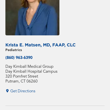
Krista E. Matsen, MD, FAAP, CLC
Pediatrics
(860) 963-6390
Day Kimball Medical Group
Day Kimball Hospital Campus
320 Pomfret Street
Putnam, CT 06260
Get Directions