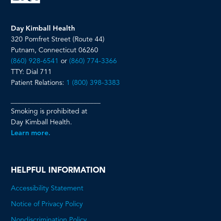
Day Kimball Health
320 Pomfret Street (Route 44)
Putnam, Connecticut 06260
(860) 928-6541
or
(860) 774-3366
TTY: Dial 711
Patient Relations:
1 (800) 398-3383
__________________________
Smoking is prohibited at
Day Kimball Health.
Learn more.
HELPFUL INFORMATION
Accessibility Statement
Notice of Privacy Policy
Nondiscrimination Policy