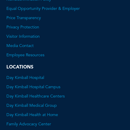
Equal Opportunity Provider & Employer
Price Transparency
This
Privacy Protection
will
Visitor Information
open
Media Contact
a
Employee Resources
PDF
LOCATIONS
Day Kimball Hospital
Day Kimball Hospital Campus
Day Kimball Healthcare Centers
Day Kimball Medical Group
Day Kimball Health at Home
Family Advocacy Center