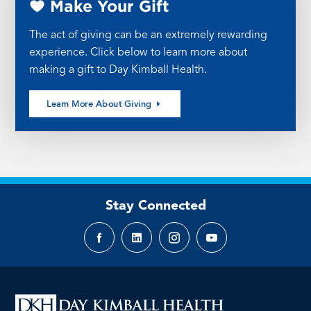
Make Your Gift
The act of giving can be an extremely rewarding
experience. Click below to learn more about
making a gift to Day Kimball Health.
Learn More About Giving
Stay Connected
Facebook
LinkedIn
Instagram
YouTube
page
page
page
page