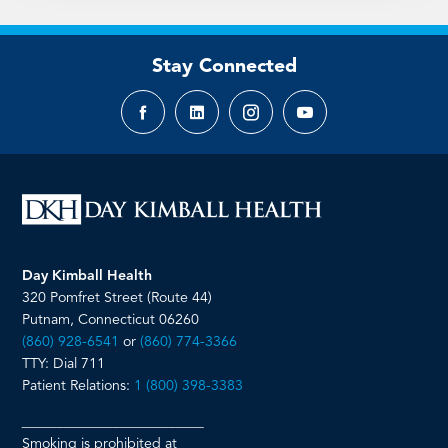
Stay Connected
Facebook
LinkedIn
Instagram
YouTube
page
page
page
page
Day Kimball Health
320 Pomfret Street (Route 44)
Putnam, Connecticut 06260
(860) 928-6541
or
(860) 774-3366
TTY: Dial 711
Patient Relations:
1 (800) 398-3383
__________________________
Smoking is prohibited at