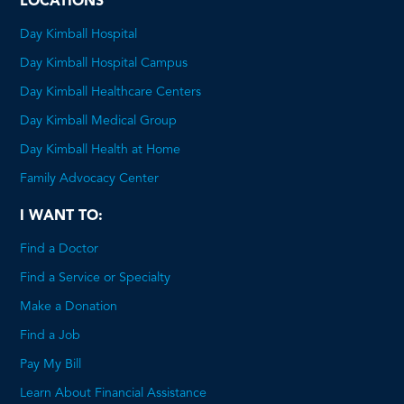
LOCATIONS
Day Kimball Hospital
Day Kimball Hospital Campus
Day Kimball Healthcare Centers
Day Kimball Medical Group
Day Kimball Health at Home
Family Advocacy Center
I WANT TO:
Find a Doctor
Find a Service or Specialty
Make a Donation
Find a Job
Pay My Bill
Learn About Financial Assistance