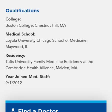
Qualifications
College:
Boston College, Chestnut Hill, MA
Medical School:
Loyola University Chicago School of Medicine,
Maywood, IL
Residency:
Tufts University Family Medicine Residency at the
Cambridge Health Alliance, Malden, MA
Year Joined Med. Staff:
9/1/2012
Find a Doctor