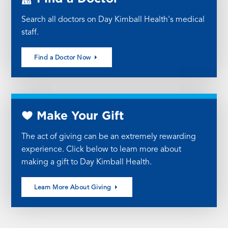
Search all doctors on Day Kimball Health's medical
staff.
Find a Doctor Now
Make Your Gift
The act of giving can be an extremely rewarding
experience. Click below to learn more about
making a gift to Day Kimball Health.
Learn More About Giving