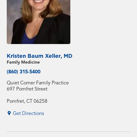
Kristen Baum Xeller, MD
Family Medicine
(860) 315-5400
Quiet Corner Family Practice
697 Pomfret Street
Pomfret, CT 06258
Get Directions