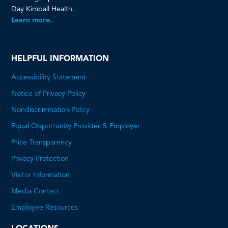
Day Kimball Health.
Learn more.
HELPFUL INFORMATION
Accessibility Statement
Notice of Privacy Policy
Nondiscrimination Policy
Equal Opportunity Provider & Employer
Price Transparency
This
Privacy Protection
will
Visitor Information
open
Media Contact
a
Employee Resources
PDF