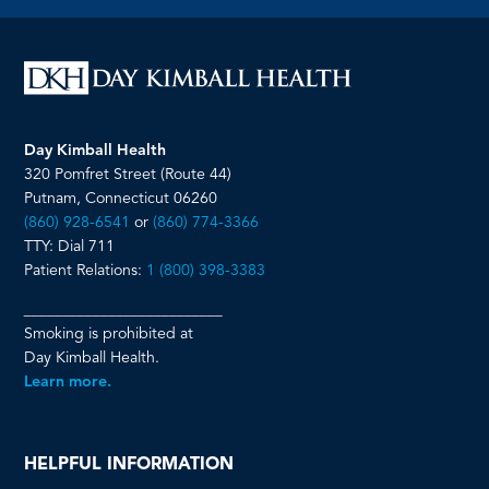
page
page
page
page
Day Kimball Health
320 Pomfret Street (Route 44)
Putnam, Connecticut 06260
(860) 928-6541
or
(860) 774-3366
TTY: Dial 711
Patient Relations:
1 (800) 398-3383
__________________________
Smoking is prohibited at
Day Kimball Health.
Learn more.
HELPFUL INFORMATION