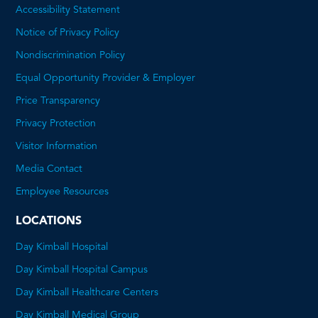
Accessibility Statement
Notice of Privacy Policy
Nondiscrimination Policy
Equal Opportunity Provider & Employer
Price Transparency
This
Privacy Protection
will
Visitor Information
open
Media Contact
a
Employee Resources
PDF
LOCATIONS
Day Kimball Hospital
Day Kimball Hospital Campus
Day Kimball Healthcare Centers
Day Kimball Medical Group