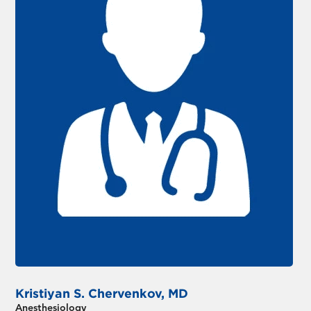
Kristiyan S. Chervenkov, MD
Anesthesiology