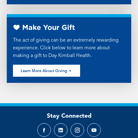
Make Your Gift
The act of giving can be an extremely rewarding
experience. Click below to learn more about
making a gift to Day Kimball Health.
Learn More About Giving
Stay Connected
Facebook
LinkedIn
Instagram
YouTube