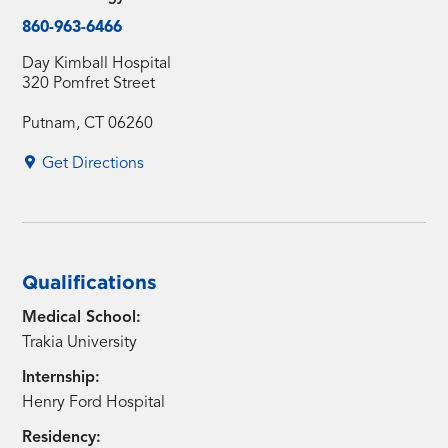
860-963-6466
Day Kimball Hospital
320 Pomfret Street
Putnam, CT 06260
Get Directions
Qualifications
Medical School:
Trakia University
Internship:
Henry Ford Hospital
Residency: