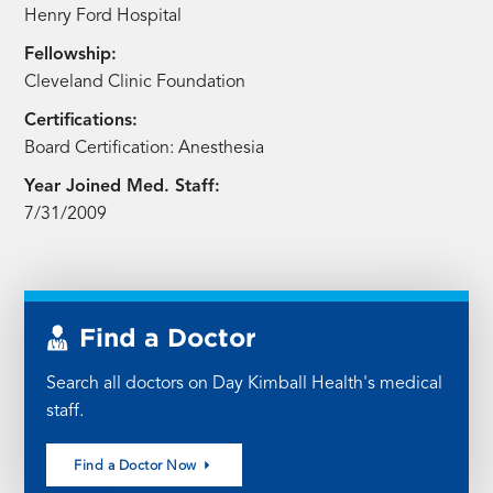
Henry Ford Hospital
Fellowship:
Cleveland Clinic Foundation
Certifications:
Board Certification: Anesthesia
Year Joined Med. Staff:
7/31/2009
Find a Doctor
Search all doctors on Day Kimball Health's medical
staff.
Find a Doctor Now