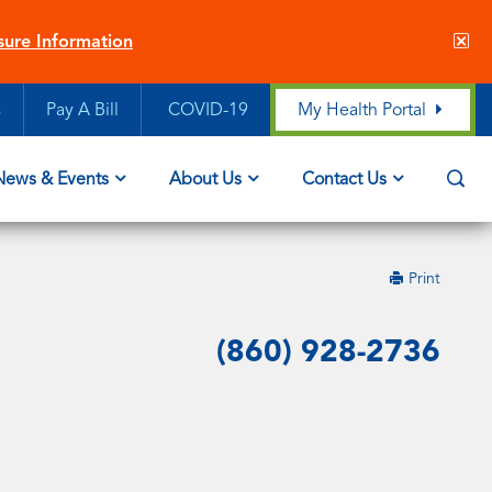
Cl
sure Information
sit
ale
s
Pay A Bill
COVID-19
My Health Portal
Op
News & Events
About Us
Contact Us
Sea
this
Print
page
(860) 928-2736