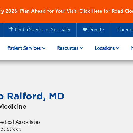
ly 2026: Plan Ahead for Your Visit. Click Here for Road Clo
Find a Service or Specialty
Donate
Career
Patient Services
Resources
Locations
ip Raiford, MD
Medicine
dical Associates
et Street