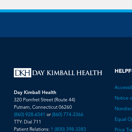
HELPF
Accessib
Day Kimball Health
Notice o
320 Pomfret Street (Route 44)
Putnam, Connecticut 06260
Nondiscr
(860) 928-6541
or
(860) 774-3366
Equal O
TTY: Dial 711
Patient Relations:
1 (800) 398-3383
Price T