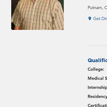
Putnam, 
Get Dir
Qualifi
College:
Medical S
Internship
Residency
Certificat