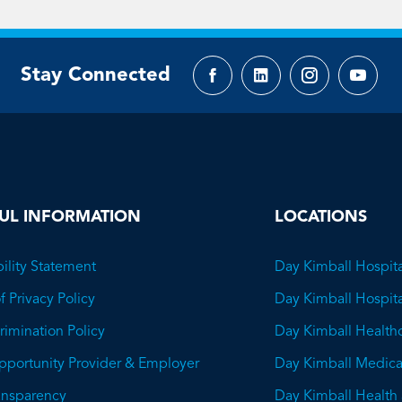
Stay Connected
Facebook
LinkedIn
Instagram
YouTu
page
page
page
page
UL INFORMATION
LOCATIONS
ility Statement
Day Kimball Hospita
f Privacy Policy
Day Kimball Hospit
imination Policy
Day Kimball Health
pportunity Provider & Employer
Day Kimball Medica
ransparency
Day Kimball Health