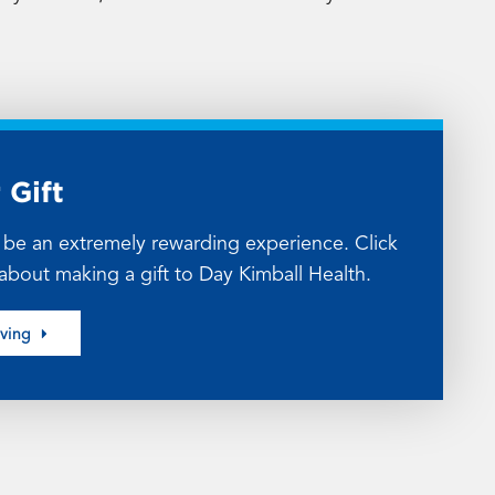
 Gift
n be an extremely rewarding experience. Click
about making a gift to Day Kimball Health.
iving