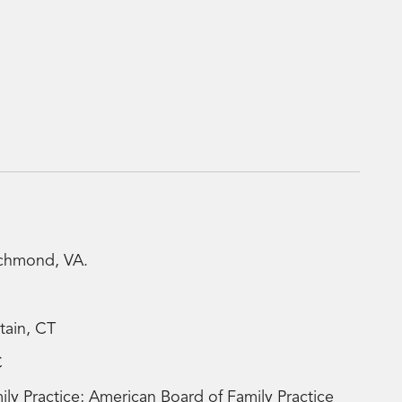
ichmond, VA.
tain, CT
C
y Practice; American Board of Family Practice