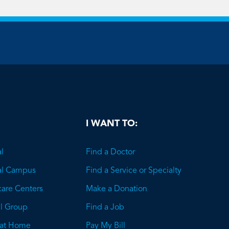
be
I WANT TO:
l
Find a Doctor
al Campus
Find a Service or Specialty
care Centers
Make a Donation
l Group
Find a Job
 at Home
Pay My Bill