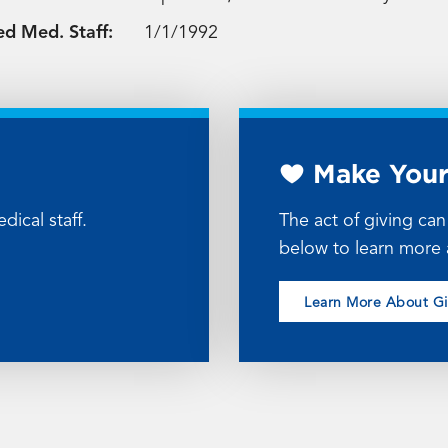
ed Med. Staff:
1/1/1992
Make Your
dical staff.
The act of giving ca
below to learn more 
Learn More About G