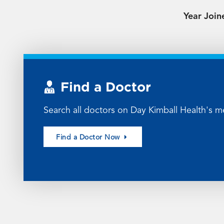
Year Join
Find a Doctor
Search all doctors on Day Kimball Health's me
Find a Doctor Now