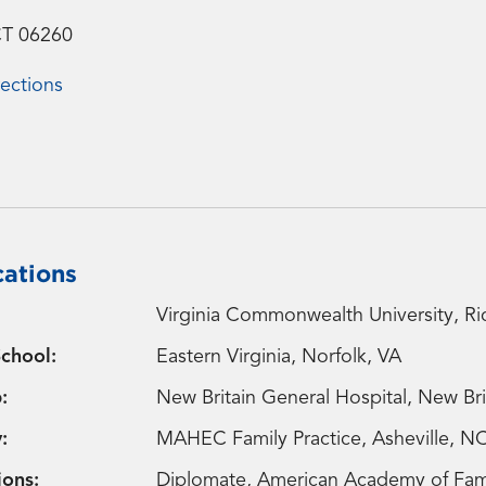
CT 06260
ections
cations
Virginia Commonwealth University, R
chool:
Eastern Virginia, Norfolk, VA
:
New Britain General Hospital, New Bri
:
MAHEC Family Practice, Asheville, N
ions:
Diplomate, American Academy of Famil