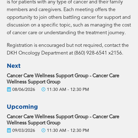
is for patients with any type of cancer and their family
members and caregivers. Each meeting offers the
opportunity to join others battling cancer for support and
discussion on a specific topic, such as managing the cost
of cancer care or understanding the treatment journey.
Registration is encouraged but not required, contact the
DKH Oncology Department at (860) 928-6541 x2156.
Next
Cancer Care Wellness Support Group - Cancer Care
Wellness Support Group
08/06/2026
11:30 AM - 12:30 PM
Upcoming
Cancer Care Wellness Support Group - Cancer Care
Wellness Support Group
09/03/2026
11:30 AM - 12:30 PM