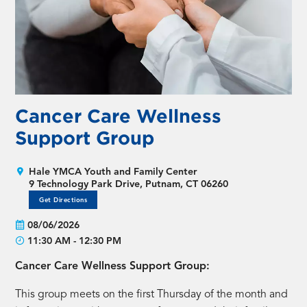
Cancer Care Wellness
Support Group
Hale YMCA Youth and Family Center
9 Technology Park Drive, Putnam, CT 06260
Get Directions
08/06/2026
11:30 AM - 12:30 PM
Cancer Care Wellness Support Group:
This group meets on the first Thursday of the month and