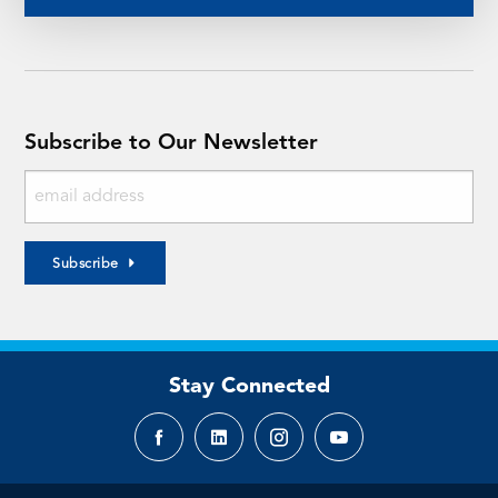
Subscribe to Our Newsletter
Subscribe
Stay Connected
Facebook
LinkedIn
Instagram
YouTube
page
page
page
page