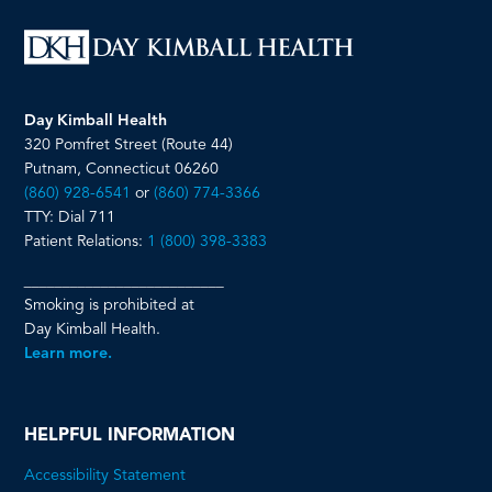
Day Kimball Health
320 Pomfret Street (Route 44)
Putnam, Connecticut 06260
(860) 928-6541
or
(860) 774-3366
TTY: Dial 711
Patient Relations:
1 (800) 398-3383
__________________________
Smoking is prohibited at
Day Kimball Health.
Learn more.
HELPFUL INFORMATION
Accessibility Statement