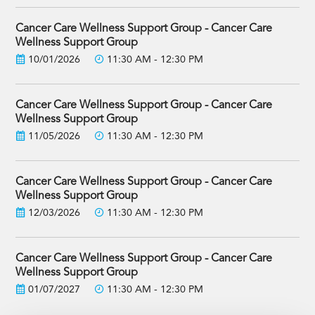
Cancer Care Wellness Support Group - Cancer Care
Wellness Support Group
10/01/2026
11:30 AM - 12:30 PM
Cancer Care Wellness Support Group - Cancer Care
Wellness Support Group
11/05/2026
11:30 AM - 12:30 PM
Cancer Care Wellness Support Group - Cancer Care
Wellness Support Group
12/03/2026
11:30 AM - 12:30 PM
Cancer Care Wellness Support Group - Cancer Care
Wellness Support Group
01/07/2027
11:30 AM - 12:30 PM