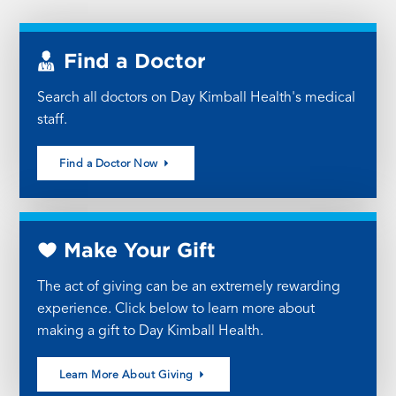
Find a Doctor
Search all doctors on Day Kimball Health's medical
staff.
Find a Doctor Now
Make Your Gift
The act of giving can be an extremely rewarding
experience. Click below to learn more about
making a gift to Day Kimball Health.
Learn More About Giving