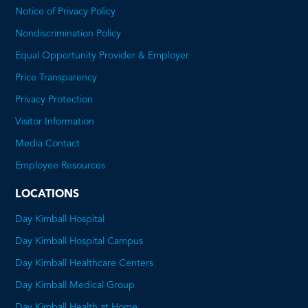
Notice of Privacy Policy
Nondiscrimination Policy
Equal Opportunity Provider & Employer
Price Transparency
This
Privacy Protection
will
Visitor Information
open
Media Contact
a
Employee Resources
PDF
LOCATIONS
Day Kimball Hospital
Day Kimball Hospital Campus
Day Kimball Healthcare Centers
Day Kimball Medical Group
Day Kimball Health at Home