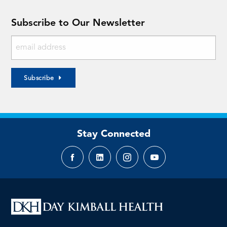
Subscribe to Our Newsletter
Subscribe
Stay Connected
Facebook
LinkedIn
Instagram
YouTube
page
page
page
page