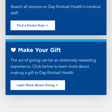
Search all doctors on Day Kimball Health's medical
staff.
Find a Doctor Now
Make Your Gift
The act of giving can be an extremely rewarding
experience. Click below to learn more about
making a gift to Day Kimball Health.
Learn More About Giving