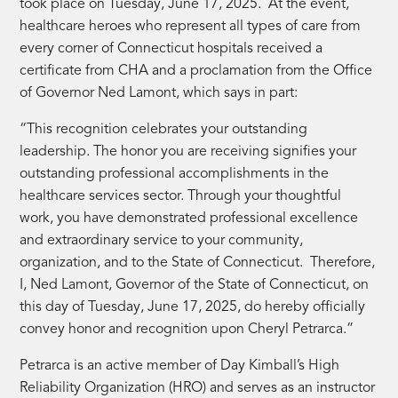
took place on Tuesday, June 17, 2025. At the event,
healthcare heroes who represent all types of care from
every corner of Connecticut hospitals received a
certificate from CHA and a proclamation from the Office
of Governor Ned Lamont, which says in part:
“This recognition celebrates your outstanding
leadership. The honor you are receiving signifies your
outstanding professional accomplishments in the
healthcare services sector. Through your thoughtful
work, you have demonstrated professional excellence
and extraordinary service to your community,
organization, and to the State of Connecticut. Therefore,
I, Ned Lamont, Governor of the State of Connecticut, on
this day of Tuesday, June 17, 2025, do hereby officially
convey honor and recognition upon Cheryl Petrarca.”
Petrarca is an active member of Day Kimball’s High
Reliability Organization (HRO) and serves as an instructor