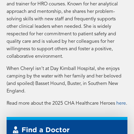
and trainer for HRO courses. Known for her analytical
approach and mentorship, she shares her problem-
solving skills with new staff and frequently supports
other clinical leaders when needed. She is widely
respected for her commitment to patient safety and
quality care and is valued by her colleagues for her
willingness to support others and foster a positive,
collaborative environment.
When Cheryl isn’t at Day Kimball Hospital, she enjoys
camping by the water with her family and her beloved
(and spoiled) Basset Hound, Buster, in Southern New
England.
Read more about the 2025 CHA Healthcare Heroes
here
.
Find a Doctor