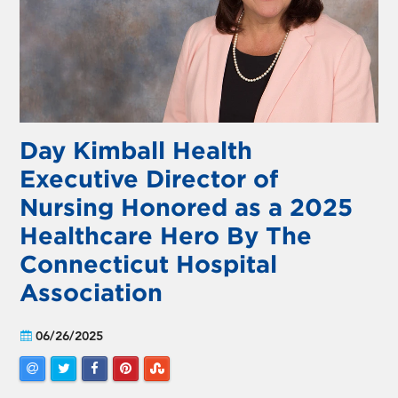
Day Kimball Health
Executive Director of
Nursing Honored as a 2025
Healthcare Hero By The
Connecticut Hospital
Association
06/26/2025