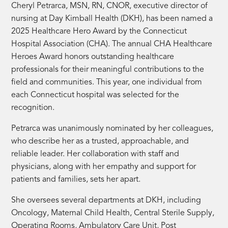
Cheryl Petrarca, MSN, RN, CNOR, executive director of
nursing at Day Kimball Health (DKH), has been named a
2025 Healthcare Hero Award by the Connecticut
Hospital Association (CHA). The annual CHA Healthcare
Heroes Award honors outstanding healthcare
professionals for their meaningful contributions to the
field and communities. This year, one individual from
each Connecticut hospital was selected for the
recognition.
Petrarca was unanimously nominated by her colleagues,
who describe her as a trusted, approachable, and
reliable leader. Her collaboration with staff and
physicians, along with her empathy and support for
patients and families, sets her apart.
She oversees several departments at DKH, including
Oncology, Maternal Child Health, Central Sterile Supply,
Operating Rooms, Ambulatory Care Unit, Post