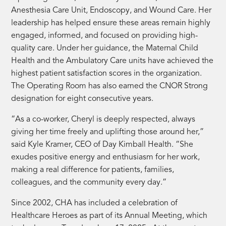
Anesthesia Care Unit, Endoscopy, and Wound Care. Her
leadership has helped ensure these areas remain highly
engaged, informed, and focused on providing high-
quality care. Under her guidance, the Maternal Child
Health and the Ambulatory Care units have achieved the
highest patient satisfaction scores in the organization.
The Operating Room has also earned the CNOR Strong
designation for eight consecutive years.
“As a co-worker, Cheryl is deeply respected, always
giving her time freely and uplifting those around her,”
said Kyle Kramer, CEO of Day Kimball Health. “She
exudes positive energy and enthusiasm for her work,
making a real difference for patients, families,
colleagues, and the community every day.”
Since 2002, CHA has included a celebration of
Healthcare Heroes as part of its Annual Meeting, which