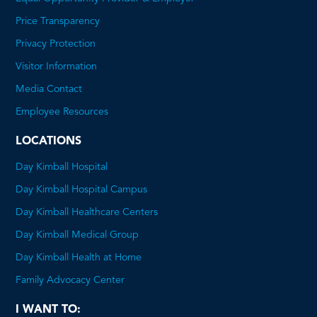
Price Transparency
This
Privacy Protection
will
Visitor Information
open
Media Contact
a
Employee Resources
PDF
LOCATIONS
Day Kimball Hospital
Day Kimball Hospital Campus
Day Kimball Healthcare Centers
Day Kimball Medical Group
Day Kimball Health at Home
Family Advocacy Center
I WANT TO: