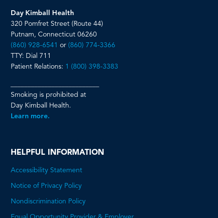
Day Kimball Health
320 Pomfret Street (Route 44)
Putnam, Connecticut 06260
(860) 928-6541
or
(860) 774-3366
TTY: Dial 711
Patient Relations:
1 (800) 398-3383
__________________________
Smoking is prohibited at
Day Kimball Health.
Learn more.
HELPFUL INFORMATION
Accessibility Statement
Notice of Privacy Policy
Nondiscrimination Policy
Equal Opportunity Provider & Employer