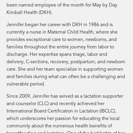
been named employee of the month for May by Day
Kimball Health (DKH).
Jennifer began her career with DKH in 1986 and is
currently a nurse in Maternal Child Health, where she
provides exceptional care to women, newborns, and
families throughout the entire journey from labor to
discharge. Her expertise spans triage, labor and
delivery, C-sections, recovery, postpartum, and newborn
care. She and her team specialize in supporting women
and families during what can often be a challenging and
vulnerable period.
Since 2009, Jennifer has served as a lactation supporter
and counselor (CLC) and recently achieved her
International Board Certification in Lactation (IBCLC),
which underscores her passion for educating the local
community about the numerous health benefits of