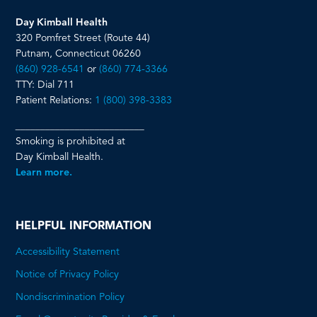
Day Kimball Health
320 Pomfret Street (Route 44)
Putnam, Connecticut 06260
(860) 928-6541
or
(860) 774-3366
TTY: Dial 711
Patient Relations:
1 (800) 398-3383
__________________________
Smoking is prohibited at
Day Kimball Health.
Learn more.
HELPFUL INFORMATION
Accessibility Statement
Notice of Privacy Policy
Nondiscrimination Policy