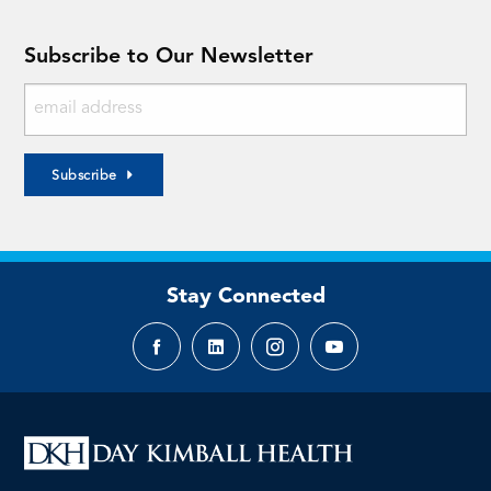
Subscribe to Our Newsletter
Subscribe
Stay Connected
Facebook
LinkedIn
Instagram
YouTube
page
page
page
page