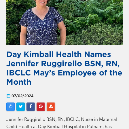
Day Kimball Health Names
Jennifer Ruggirello BSN, RN,
IBCLC May’s Employee of the
Month
07/02/2024
Jennifer Ruggirello BSN, RN, IBCLC, Nurse in Maternal
Child Health at Day Kimball Hospital in Putnam, has