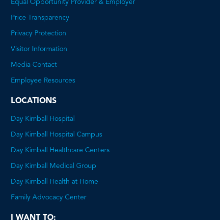
Equal Opportunity Provider & Employer
Price Transparency
This
Privacy Protection
will
Visitor Information
open
Media Contact
a
Employee Resources
PDF
LOCATIONS
Day Kimball Hospital
Day Kimball Hospital Campus
Day Kimball Healthcare Centers
Day Kimball Medical Group
Day Kimball Health at Home
Family Advocacy Center
I WANT TO: