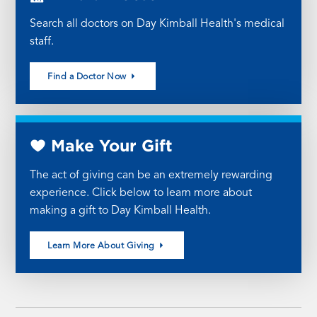
Search all doctors on Day Kimball Health's medical
staff.
Find a Doctor Now
Make Your Gift
The act of giving can be an extremely rewarding
experience. Click below to learn more about
making a gift to Day Kimball Health.
Learn More About Giving