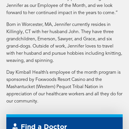
Jennifer as our Employee of the Month, and we look
forward to her continued impact in the years to come.”
Born in Worcester, MA, Jennifer currently resides in
Killingly, CT with her husband John. They have three
grandchildren, Emerson, Sawyer, and Grace, and six
grand-dogs. Outside of work, Jennifer loves to travel
with her husband and pursue hobbies including knitting,
weaving, and spinning.
Day Kimball Health’s employee of the month program is
sponsored by Foxwoods Resort Casino and the
Mashantucket (Western) Pequot Tribal Nation in
appreciation of our healthcare workers and all they do for
our community.
Find a Doctor