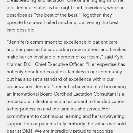
breastfeeding and lactation. One of the highlights of her
job, Jennifer states, is her night shift coworkers, who she
describes as “the best of the best.” Together, they
operate like a well-oiled machine, delivering the best
care possible.
“Jennifer’s commitment to excellence in patient care
and her passion for supporting new mothers and families
make her an invaluable member of our team,” said Kyle
Kramer, DKH Chief Executive Officer. “Her expertise has
not only benefited countless families in our community
but has also set a standard of excellence within our
organization. Jennifer’s recent achievement of becoming
an International Board Certified Lactation Consultant is a
remarkable milestone and a testament to her dedication
to her profession and the families she serves. Her
commitment to continuous learning and her unwavering
support for our patients truly embody the values we hold
dear at DKH. We are incredibly proud to recognize