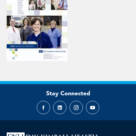
Stay Connected
Facebook
LinkedIn
Instagram
YouTube
page
page
page
page