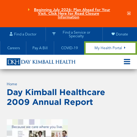
Skip
to
Beginning July 2026: Plan Ahead for Your
Clo
Visit. Click Here for Road Closure
main
site
Information
aler
content
Find a Service or
Find a Doctor
Donate
Specialty
Careers
Pay A Bill
COVID-19
My Health Portal
OPEN/CL
MOBILE
SUBMEN
Home
Day Kimball Healthcare
2009 Annual Report