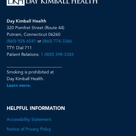
Day Kimball Health
320 Pomfret Street (Route 44)
Putnam, Connecticut 06260
(860) 928-6541
or
(860) 774-3366
TTY: Dial 711
Patient Relations:
1 (800) 398-3383
__________________________
Smoking is prohibited at
Day Kimball Health.
Learn more.
HELPFUL INFORMATION
Accessibility Statement
Notice of Privacy Policy