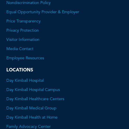
Nondiscrimination Policy
Equal Opportunity Provider & Employer
Price Transparency
This
Privacy Protection
will
Visitor Information
open
Media Contact
a
Employee Resources
PDF
LOCATIONS
Day Kimball Hospital
Day Kimball Hospital Campus
Day Kimball Healthcare Centers
Day Kimball Medical Group
Day Kimball Health at Home
Family Advocacy Center