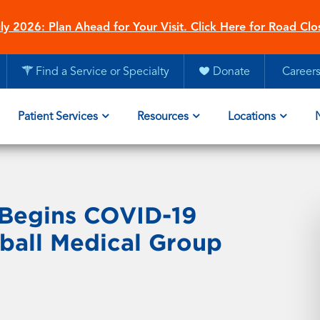
ly 2026: Plan Ahead for Your Visit. Click Here for Road Clo
Find a Service or Specialty
Donate
Career
Patient Services
Resources
Locations
 Begins COVID-19
ball Medical Group