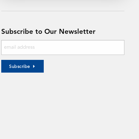
Subscribe to Our Newsletter
Subscribe