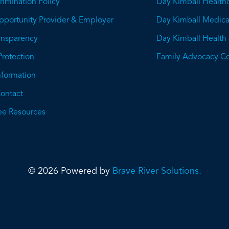
imination Policy
Day Kimball Health
pportunity Provider & Employer
Day Kimball Medica
ransparency
Day Kimball Health
This
Protection
Family Advocacy Ce
will
Information
open
ontact
a
e Resources
PDF
© 2026 Powered by
Brave River Solutions.