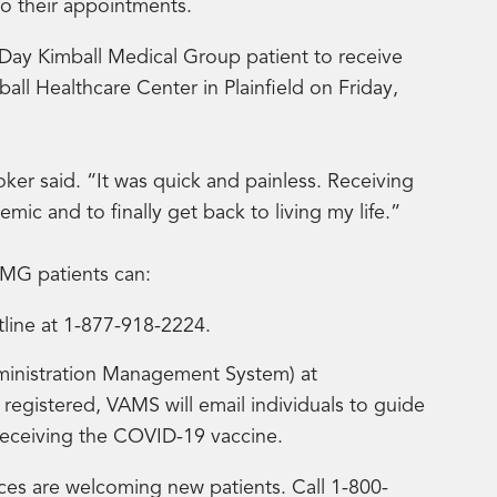
to their appointments.
 Day Kimball Medical Group patient to receive
all Healthcare Center in Plainfield on Friday,
ooker said. “It was quick and painless. Receiving
ic and to finally get back to living my life.”
KMG patients can:
tline at 1-877-918-2224.
ministration Management System) at
 registered, VAMS will email individuals to guide
receiving the COVID-19 vaccine.
ces are welcoming new patients. Call 1-800-