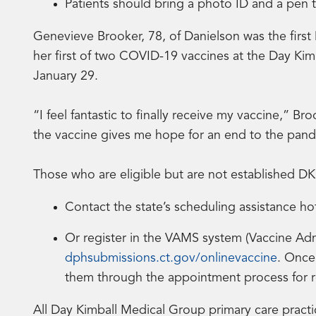
Patients should bring a photo ID and a pen 
Genevieve Brooker, 78, of Danielson was the first
her first of two COVID-19 vaccines at the Day Kimb
January 29.
“I feel fantastic to finally receive my vaccine,” Br
the vaccine gives me hope for an end to the pandem
Those who are eligible but are not established D
Contact the state’s scheduling assistance ho
Or register in the VAMS system (Vaccine Ad
dphsubmissions.ct.gov/onlinevaccine
. Once
them through the appointment process for 
All Day Kimball Medical Group primary care practi