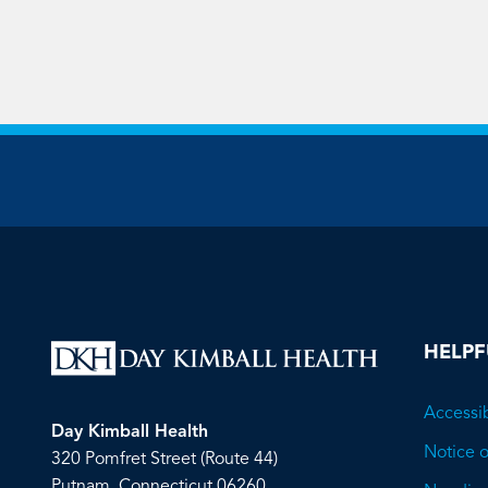
HELPF
Accessib
Day Kimball Health
Notice o
320 Pomfret Street (Route 44)
Putnam, Connecticut 06260