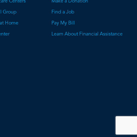
care Centers
Make a Donation
l Group
Find a Job
 at Home
Pay My Bill
nter
Learn About Financial Assistance