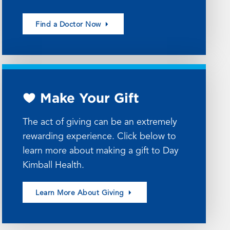
Find a Doctor Now
Make Your Gift
The act of giving can be an extremely
rewarding experience. Click below to
learn more about making a gift to Day
Kimball Health.
Learn More About Giving