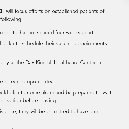
H will focus efforts on established patients of
following:
shots that are spaced four weeks apart.
 older to schedule their vaccine appointments
only at the Day Kimball Healthcare Center in
 be screened upon entry.
ould plan to come alone and be prepared to wait
bservation before leaving.
istance, they will be permitted to have one