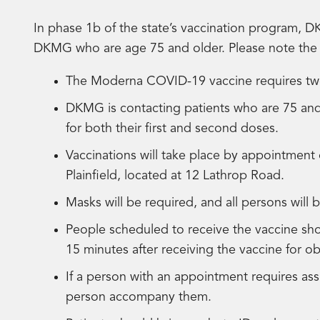
In phase 1b of the state’s vaccination program, DK
DKMG who are age 75 and older. Please note the 
The Moderna COVID-19 vaccine requires two 
DKMG is contacting patients who are 75 and
for both their first and second doses.
Vaccinations will take place by appointment 
Plainfield, located at 12 Lathrop Road.
Masks will be required, and all persons will
People scheduled to receive the vaccine sh
15 minutes after receiving the vaccine for o
If a person with an appointment requires ass
person accompany them.