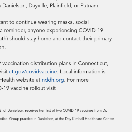
anielson, Dayville, Plainfield, or Putnam.
ortant to continue wearing masks, social
s a reminder, anyone experiencing COVID-19
eath) should stay home and contact their primary
on.
accination distribution plans in Connecticut,
visit
ct.gov/covidvaccine
. Local information is
 Health website at
nddh.org
. For more
19 vaccine rollout visit
 of Danielson, receives her first of two COVID-19 vaccines from Dr.
ical Group practice in Danielson, at the Day Kimball Healthcare Center