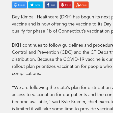
E-mail
Tweet
Like
Pin it
Share
Day Kimball Healthcare (DKH) has begun its next
vaccine and is now offering the vaccine to its D
qualify for phase 1b of Connecticut’s vaccination
DKH continues to follow guidelines and procedure
Control and Prevention (CDC) and the CT Departme
distribution. Because the COVID-19 vaccine is curre
rollout plan prioritizes vaccination for people who
complications.
“We are following the state’s plan for distributio
access to vaccination for our patients and the com
become available,” said Kyle Kramer, chief executi
is limited it will take some time to provide vacci