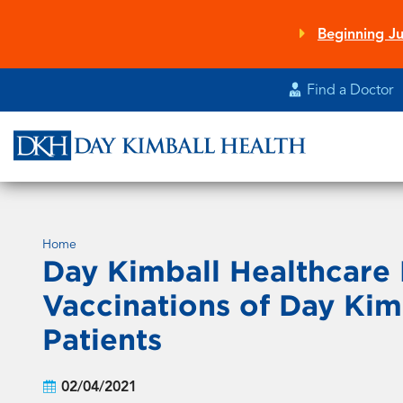
Skip
to
Beginning Ju
main
content
Find a Doctor
Home
Day Kimball Healthcare
Vaccinations of Day Kim
Patients
02/04/2021