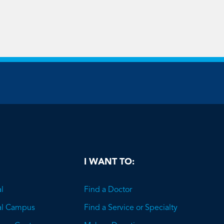
be
I WANT TO:
l
Find a Doctor
al Campus
Find a Service or Specialty