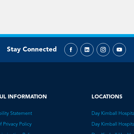
Stay Connected
Facebook
LinkedIn
Instagram
YouTu
page
page
page
page
UL INFORMATION
LOCATIONS
ility Statement
Day Kimball Hospita
f Privacy Policy
Day Kimball Hospit