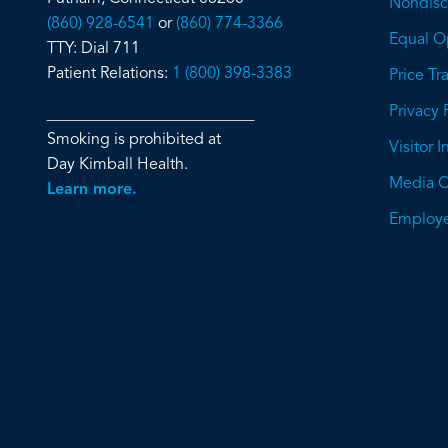
Nondiscr
(860) 928-6541
or
(860) 774-3366
Equal O
TTY: Dial 711
Patient Relations:
1 (800) 398-3383
Price T
Privacy 
__________________________
Smoking is prohibited at
Visitor 
Day Kimball Health.
Media C
Learn more.
Employe