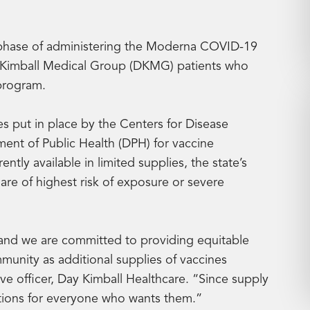
 phase of administering the Moderna COVID-19
ay Kimball Medical Group (DKMG) patients who
 program.
s put in place by the Centers for Disease
nt of Public Health (DPH) for vaccine
ntly available in limited supplies, the state’s
 are of highest risk of exposure or severe
n and we are committed to providing equitable
munity as additional supplies of vaccines
ve officer, Day Kimball Healthcare. “Since supply
nations for everyone who wants them.”