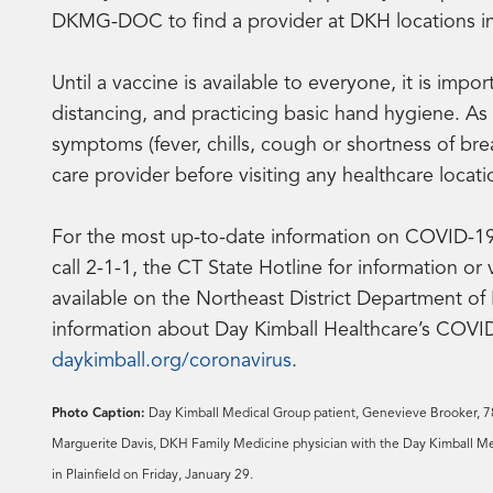
DKMG-DOC to find a provider at DKH locations in D
Until a vaccine is available to everyone, it is imp
distancing, and practicing basic hand hygiene. A
symptoms (fever, chills, cough or shortness of br
care provider before visiting any healthcare locati
For the most up-to-date information on COVID-19 v
call 2-1-1, the CT State Hotline for information or 
available on the Northeast District Department of
information about Day Kimball Healthcare’s COVID-
daykimball.org/coronavirus
.
Photo Caption:
Day Kimball Medical Group patient, Genevieve Brooker, 78,
Marguerite Davis, DKH Family Medicine physician with the Day Kimball Med
in Plainfield on Friday, January 29.