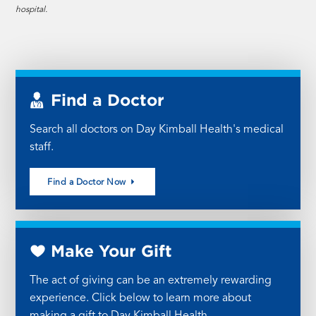
hospital.
Find a Doctor
Search all doctors on Day Kimball Health's medical
staff.
Find a Doctor Now
Make Your Gift
The act of giving can be an extremely rewarding
experience. Click below to learn more about
making a gift to Day Kimball Health.