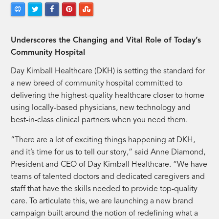
Underscores the Changing and Vital Role of Today’s
Community Hospital
Day Kimball Healthcare (DKH) is setting the standard for
a new breed of community hospital committed to
delivering the highest-quality healthcare closer to home
using locally-based physicians, new technology and
best-in-class clinical partners when you need them.
“There are a lot of exciting things happening at DKH,
and it’s time for us to tell our story,” said Anne Diamond,
President and CEO of Day Kimball Healthcare. “We have
teams of talented doctors and dedicated caregivers and
staff that have the skills needed to provide top-quality
care. To articulate this, we are launching a new brand
campaign built around the notion of redefining what a