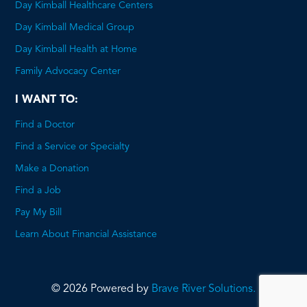
Day Kimball Healthcare Centers
Day Kimball Medical Group
Day Kimball Health at Home
Family Advocacy Center
I WANT TO:
Find a Doctor
Find a Service or Specialty
Make a Donation
Find a Job
Pay My Bill
Learn About Financial Assistance
© 2026 Powered by
Brave River Solutions.