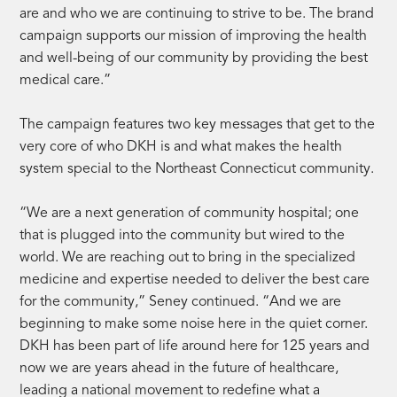
are and who we are continuing to strive to be. The brand
campaign supports our mission of improving the health
and well-being of our community by providing the best
medical care.”
The campaign features two key messages that get to the
very core of who DKH is and what makes the health
system special to the Northeast Connecticut community.
“We are a next generation of community hospital; one
that is plugged into the community but wired to the
world. We are reaching out to bring in the specialized
medicine and expertise needed to deliver the best care
for the community,” Seney continued. “And we are
beginning to make some noise here in the quiet corner.
DKH has been part of life around here for 125 years and
now we are years ahead in the future of healthcare,
leading a national movement to redefine what a