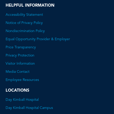
HELPFUL INFORMATION
Accessibility Statement
Notice of Privacy Policy
Nondiscrimination Policy
Equal Opportunity Provider & Employer
Price Transparency
This
Privacy Protection
will
Visitor Information
open
Media Contact
a
Employee Resources
PDF
LOCATIONS
Day Kimball Hospital
Day Kimball Hospital Campus