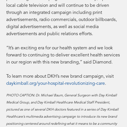
local cable television and will continue to be driven
through an integrated campaign including print
advertisements, radio commercials, outdoor billboards,
digital advertisements, as well as social media
advertisements and public relations efforts.
“It’s an exciting era for our health system and we look
forward to continuing to deliver excellent health services
in our region with this new branding,” said Diamond.
To learn more about DKH’s new brand campaign, visit
daykimball.org/your-hospital-revolutionizing-care
.
PHOTO CAPTION: Dr. Michael Baum, General Surgeon with Day Kimball
Medical Group, and Day Kimball Healthcare Medical Staff President,
pictured as one of several DKH doctors featured in a series of Day Kimball
Healthcare’s multimedia advertising campaign to introduce its new brand
positioning centered around redefining what it means to be a community