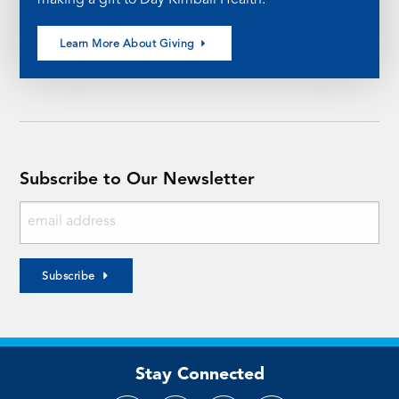
Learn More About Giving
Subscribe to Our Newsletter
Subscribe
Stay Connected