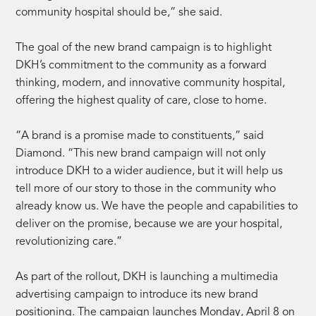
community hospital should be,” she said.
The goal of the new brand campaign is to highlight
DKH’s commitment to the community as a forward
thinking, modern, and innovative community hospital,
offering the highest quality of care, close to home.
“A brand is a promise made to constituents,” said
Diamond. “This new brand campaign will not only
introduce DKH to a wider audience, but it will help us
tell more of our story to those in the community who
already know us. We have the people and capabilities to
deliver on the promise, because we are your hospital,
revolutionizing care.”
As part of the rollout, DKH is launching a multimedia
advertising campaign to introduce its new brand
positioning. The campaign launches Monday, April 8 on