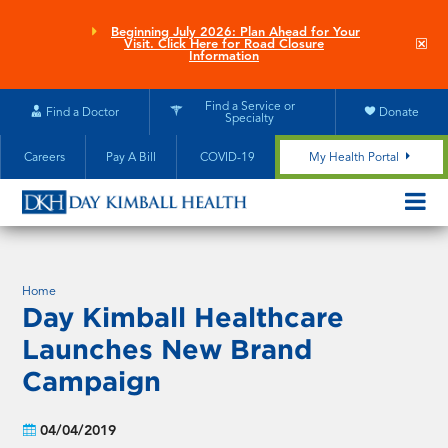
Skip
to
Beginning July 2026: Plan Ahead for Your
Clo
Visit. Click Here for Road Closure
main
site
Information
aler
content
Find a Service or
Find a Doctor
Donate
Specialty
Careers
Pay A Bill
COVID-19
My Health Portal
OPEN/CL
MOBILE
SUBMEN
Home
Day Kimball Healthcare
Launches New Brand
Campaign
04/04/2019