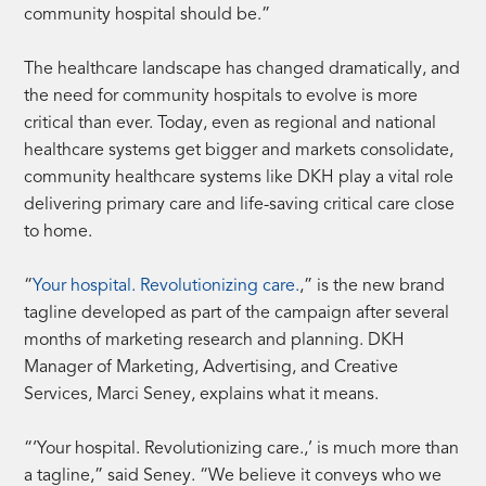
community hospital should be.”
The healthcare landscape has changed dramatically, and
the need for community hospitals to evolve is more
critical than ever. Today, even as regional and national
healthcare systems get bigger and markets consolidate,
community healthcare systems like DKH play a vital role
delivering primary care and life-saving critical care close
to home.
“
Your hospital. Revolutionizing care.
,” is the new brand
tagline developed as part of the campaign after several
months of marketing research and planning. DKH
Manager of Marketing, Advertising, and Creative
Services, Marci Seney, explains what it means.
“‘Your hospital. Revolutionizing care.,’ is much more than
a tagline,” said Seney. “We believe it conveys who we