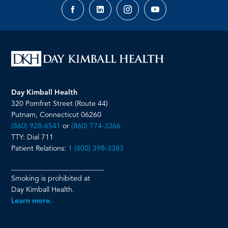
Facebook
LinkedIn
Instagram
YouTube
page
page
page
page
Day Kimball Health
320 Pomfret Street (Route 44)
Putnam, Connecticut 06260
(860) 928-6541
or
(860) 774-3366
TTY: Dial 711
Patient Relations:
1 (800) 398-3383
__________________________
Smoking is prohibited at
Day Kimball Health.
Learn more.