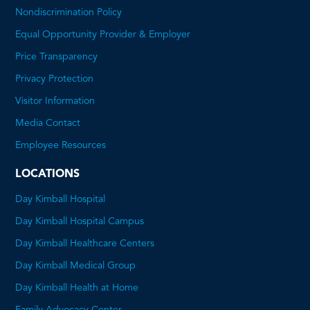
Nondiscrimination Policy
Equal Opportunity Provider & Employer
Price Transparency
This
Privacy Protection
will
Visitor Information
open
Media Contact
a
Employee Resources
PDF
LOCATIONS
Day Kimball Hospital
Day Kimball Hospital Campus
Day Kimball Healthcare Centers
Day Kimball Medical Group
Day Kimball Health at Home
Family Advocacy Center