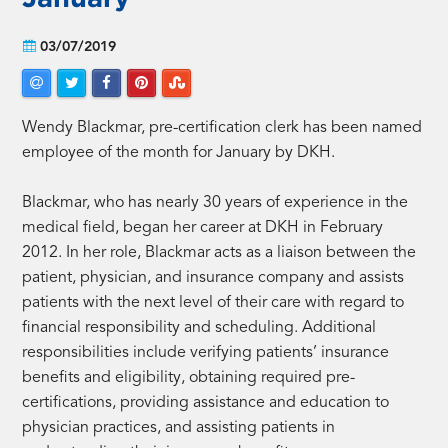
03/07/2019
Wendy Blackmar, pre-certification clerk has been named
employee of the month for January by DKH.
Blackmar, who has nearly 30 years of experience in the
medical field, began her career at DKH in February
2012. In her role, Blackmar acts as a liaison between the
patient, physician, and insurance company and assists
patients with the next level of their care with regard to
financial responsibility and scheduling. Additional
responsibilities include verifying patients’ insurance
benefits and eligibility, obtaining required pre-
certifications, providing assistance and education to
physician practices, and assisting patients in