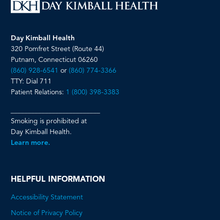
Day Kimball Health
320 Pomfret Street (Route 44)
Putnam, Connecticut 06260
(860) 928-6541
or
(860) 774-3366
TTY: Dial 711
Patient Relations:
1 (800) 398-3383
__________________________
Smoking is prohibited at
Day Kimball Health.
Learn more.
HELPFUL INFORMATION
Accessibility Statement
Notice of Privacy Policy