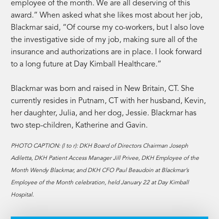
employee of the month. We are all deserving of this
award.” When asked what she likes most about her job,
Blackmar said, “Of course my co-workers, but I also love
the investigative side of my job, making sure all of the
insurance and authorizations are in place. I look forward
to a long future at Day Kimball Healthcare.”
Blackmar was born and raised in New Britain, CT. She
currently resides in Putnam, CT with her husband, Kevin,
her daughter, Julia, and her dog, Jessie. Blackmar has
two step-children, Katherine and Gavin.
PHOTO CAPTION: (l to r): DKH Board of Directors Chairman Joseph
Adiletta, DKH Patient Access Manager Jill Privee, DKH Employee of the
Month Wendy Blackmar, and DKH CFO Paul Beaudoin at Blackmar’s
Employee of the Month celebration, held January 22 at Day Kimball
Hospital.