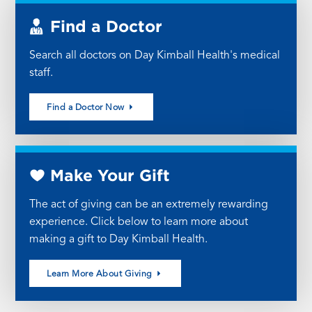
Find a Doctor
Search all doctors on Day Kimball Health's medical
staff.
Find a Doctor Now
Make Your Gift
The act of giving can be an extremely rewarding
experience. Click below to learn more about
making a gift to Day Kimball Health.
Learn More About Giving