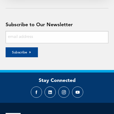
Subscribe to Our Newsletter
Subscribe
Stay Connected
Facebook
LinkedIn
Instagram
YouTube
page
page
page
page