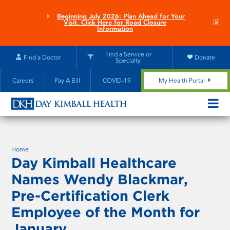
Skip
to
Beginning July 2026: Plan Ahead for Your
Clo
Visit. Click Here for Road Closure
main
site
Information
aler
content
Find a Service or
Find a Doctor
Donate
Specialty
Careers
Pay A Bill
COVID-19
My Health Portal
OPEN/CL
MOBILE
SUBMEN
Home
Day Kimball Healthcare
Names Wendy Blackmar,
Pre-Certification Clerk
Employee of the Month for
January