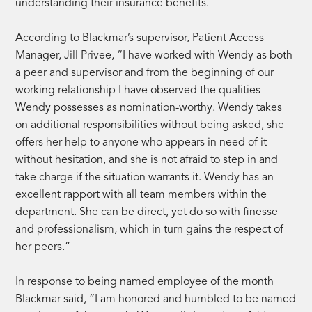
understanding their insurance benefits.
According to Blackmar’s supervisor, Patient Access
Manager, Jill Privee, “I have worked with Wendy as both
a peer and supervisor and from the beginning of our
working relationship I have observed the qualities
Wendy possesses as nomination-worthy. Wendy takes
on additional responsibilities without being asked, she
offers her help to anyone who appears in need of it
without hesitation, and she is not afraid to step in and
take charge if the situation warrants it. Wendy has an
excellent rapport with all team members within the
department. She can be direct, yet do so with finesse
and professionalism, which in turn gains the respect of
her peers.”
In response to being named employee of the month
Blackmar said, “I am honored and humbled to be named