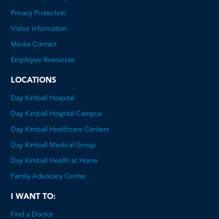
This
Privacy Protection
will
Visitor Information
open
Media Contact
a
Employee Resources
PDF
LOCATIONS
Day Kimball Hospital
Day Kimball Hospital Campus
Day Kimball Healthcare Centers
Day Kimball Medical Group
Day Kimball Health at Home
Family Advocacy Center
I WANT TO:
Find a Doctor