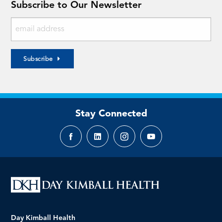
Subscribe to Our Newsletter
Subscribe
Stay Connected
Facebook
LinkedIn
Instagram
YouTube
page
page
page
page
Day Kimball Health