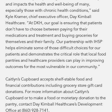
and impacts the health and well-being of many,
especially those with chronic health conditions,” said
Kyle Kramer, chief executive officer, Day Kimball
Healthcare. “At DKH, our goal is ensuring that patients
don’t have to choose between paying for their
medications and treatment and buying groceries for
themselves and their family. Our partnership with IHSP
helps eliminate some of those difficult choices for our
patients and demonstrates the critical role that local food
pantries and healthcare providers can play in improving
outcomes for the most vulnerable in our community.”
Caitlyn’s Cupboard accepts shelf-stable food and
financial contributions including grocery store gift card
donations. For more information about Caitlyn’s
Cupboard or to make a food or monetary donation to the
pantry, contact Day Kimball Healthcare’s Development
Office at (860) 928-7141.