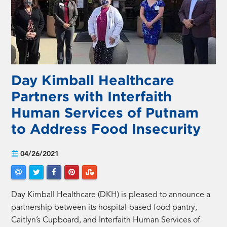
Day Kimball Healthcare
Partners with Interfaith
Human Services of Putnam
to Address Food Insecurity
04/26/2021
Day Kimball Healthcare (DKH) is pleased to announce a
partnership between its hospital-based food pantry,
Caitlyn’s Cupboard, and Interfaith Human Services of