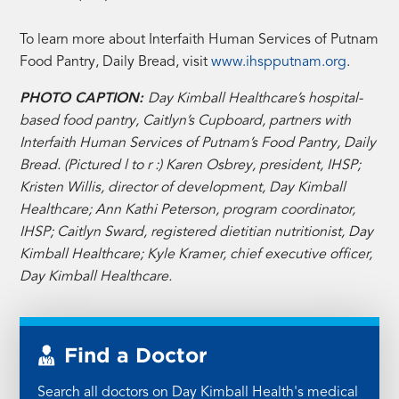
To learn more about Interfaith Human Services of Putnam
Food Pantry, Daily Bread, visit
www.ihspputnam.org
.
PHOTO CAPTION:
Day Kimball Healthcare’s hospital-
based food pantry, Caitlyn’s Cupboard, partners with
Interfaith Human Services of Putnam’s Food Pantry, Daily
Bread. (Pictured l to r :) Karen Osbrey, president, IHSP;
Kristen Willis, director of development, Day Kimball
Healthcare; Ann Kathi Peterson, program coordinator,
IHSP; Caitlyn Sward, registered dietitian nutritionist, Day
Kimball Healthcare; Kyle Kramer, chief executive officer,
Day Kimball Healthcare.
Find a Doctor
Search all doctors on Day Kimball Health's medical