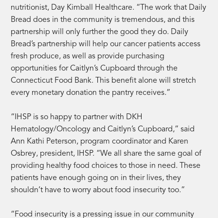
nutritionist, Day Kimball Healthcare. “The work that Daily
Bread does in the community is tremendous, and this
partnership will only further the good they do. Daily
Bread’s partnership will help our cancer patients access
fresh produce, as well as provide purchasing
opportunities for Caitlyn’s Cupboard through the
Connecticut Food Bank. This benefit alone will stretch
every monetary donation the pantry receives.”
“IHSP is so happy to partner with DKH
Hematology/Oncology and Caitlyn’s Cupboard,” said
Ann Kathi Peterson, program coordinator and Karen
Osbrey, president, IHSP. “We all share the same goal of
providing healthy food choices to those in need. These
patients have enough going on in their lives, they
shouldn’t have to worry about food insecurity too.”
“Food insecurity is a pressing issue in our community