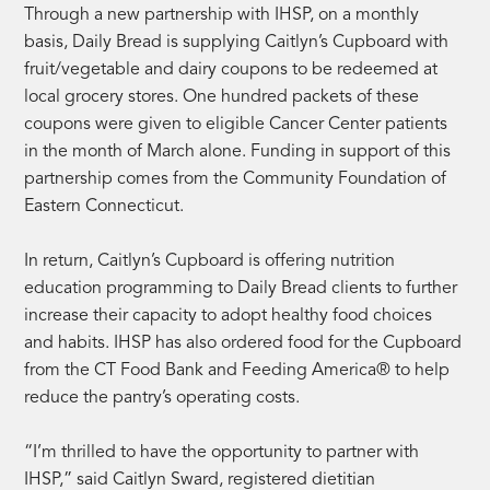
Through a new partnership with IHSP, on a monthly
basis, Daily Bread is supplying Caitlyn’s Cupboard with
fruit/vegetable and dairy coupons to be redeemed at
local grocery stores. One hundred packets of these
coupons were given to eligible Cancer Center patients
in the month of March alone. Funding in support of this
partnership comes from the Community Foundation of
Eastern Connecticut.
In return, Caitlyn’s Cupboard is offering nutrition
education programming to Daily Bread clients to further
increase their capacity to adopt healthy food choices
and habits. IHSP has also ordered food for the Cupboard
from the CT Food Bank and Feeding America® to help
reduce the pantry’s operating costs.
“I’m thrilled to have the opportunity to partner with
IHSP,” said Caitlyn Sward, registered dietitian