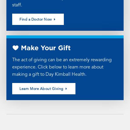
staff.
Find a Doctor Now
Make Your Gift
The act of giving can be an extremely rewarding
experience. Click below to learn more about
making a gift to Day Kimball Health.
Learn More About Giving