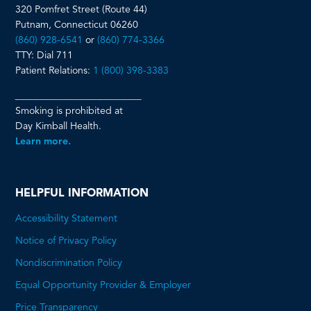
320 Pomfret Street (Route 44)
Putnam, Connecticut 06260
(860) 928-6541
or
(860) 774-3366
TTY: Dial 711
Patient Relations:
1 (800) 398-3383
__________________________
Smoking is prohibited at
Day Kimball Health.
Learn more.
HELPFUL INFORMATION
Accessibility Statement
Notice of Privacy Policy
Nondiscrimination Policy
Equal Opportunity Provider & Employer
Price Transparency