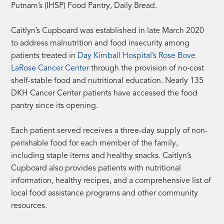
Putnam’s (IHSP) Food Pantry, Daily Bread.
Caitlyn’s Cupboard was established in late March 2020
to address malnutrition and food insecurity among
patients treated in
Day Kimball Hospital’s Rose Bove
LaRose Cancer Center
through the provision of no-cost
shelf-stable food and nutritional education. Nearly 135
DKH Cancer Center patients have accessed the food
pantry since its opening.
Each patient served receives a three-day supply of non-
perishable food for each member of the family,
including staple items and healthy snacks. Caitlyn’s
Cupboard also provides patients with nutritional
information, healthy recipes, and a comprehensive list of
local food assistance programs and other community
resources.