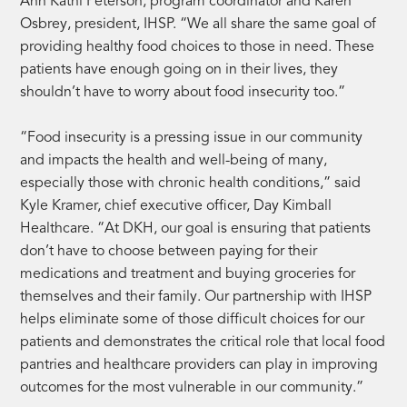
Ann Kathi Peterson, program coordinator and Karen
Osbrey, president, IHSP. “We all share the same goal of
providing healthy food choices to those in need. These
patients have enough going on in their lives, they
shouldn’t have to worry about food insecurity too.”
“Food insecurity is a pressing issue in our community
and impacts the health and well-being of many,
especially those with chronic health conditions,” said
Kyle Kramer, chief executive officer, Day Kimball
Healthcare. “At DKH, our goal is ensuring that patients
don’t have to choose between paying for their
medications and treatment and buying groceries for
themselves and their family. Our partnership with IHSP
helps eliminate some of those difficult choices for our
patients and demonstrates the critical role that local food
pantries and healthcare providers can play in improving
outcomes for the most vulnerable in our community.”