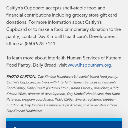
Caitlyn’s Cupboard accepts shelf-stable food and
financial contributions including grocery store gift card
donations. For more information about Caitlyn’s
Cupboard or to make a food or monetary donation to the
pantry, contact Day Kimball Healthcare’s Development
Office at (860) 928-7141.
To learn more about Interfaith Human Services of Putnam
Food Pantry, Daily Bread, visit
www.ihspputnam.org
.
PHOTO CAPTION:
Day Kimball Healthcare’s hospital-based food pantry,
Caitlyn’s Cupboard, partners with Interfaith Human Services of Putnam’s
Food Pantry, Daily Bread. (Pictured l to r :) Karen Osbrey, president, IHSP;
Kristen Willis, director of development, Day Kimball Healthcare; Ann Kathi
Peterson, program coordinator, IHSP; Caitlyn Sward, registered dietitian
nutritionist, Day Kimball Healthcare; Kyle Kramer, chief executive officer,
Day Kimball Healthcare.