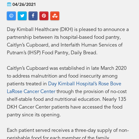
04/26/2021
Day Kimball Healthcare (DKH) is pleased to announce a
partnership between its hospital-based food pantry,
Caitlyn’s Cupboard, and Interfaith Human Services of
Putnam’s (IHSP) Food Pantry, Daily Bread.
Caitlyn’s Cupboard was established in late March 2020
to address malnutrition and food insecurity among
patients treated in
Day Kimball Hospital’s Rose Bove
LaRose Cancer Center
through the provision of no-cost
shelf-stable food and nutritional education. Nearly 135
DKH Cancer Center patients have accessed the food
pantry since its opening.
Each patient served receives a three-day supply of non-
perishable food for each member of the family,