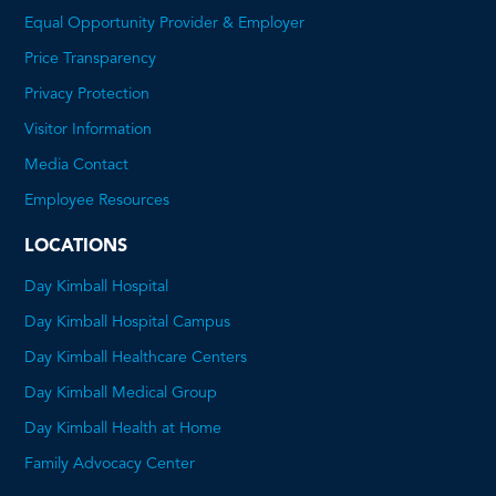
Equal Opportunity Provider & Employer
Price Transparency
This
Privacy Protection
will
Visitor Information
open
Media Contact
a
Employee Resources
PDF
LOCATIONS
Day Kimball Hospital
Day Kimball Hospital Campus
Day Kimball Healthcare Centers
Day Kimball Medical Group
Day Kimball Health at Home
Family Advocacy Center