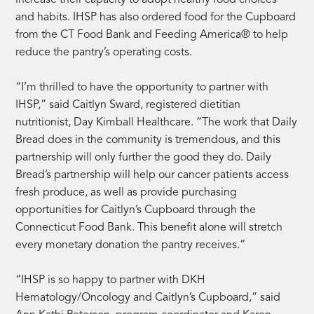
and habits. IHSP has also ordered food for the Cupboard
from the CT Food Bank and Feeding America® to help
reduce the pantry’s operating costs.
“I’m thrilled to have the opportunity to partner with
IHSP,” said Caitlyn Sward, registered dietitian
nutritionist, Day Kimball Healthcare. “The work that Daily
Bread does in the community is tremendous, and this
partnership will only further the good they do. Daily
Bread’s partnership will help our cancer patients access
fresh produce, as well as provide purchasing
opportunities for Caitlyn’s Cupboard through the
Connecticut Food Bank. This benefit alone will stretch
every monetary donation the pantry receives.”
“IHSP is so happy to partner with DKH
Hematology/Oncology and Caitlyn’s Cupboard,” said