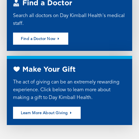
Find a Doctor
Search all doctors on Day Kimball Health's medical
staff.
Find a Doctor Now
Make Your Gift
The act of giving can be an extremely rewarding
experience. Click below to learn more about
making a gift to Day Kimball Health.
Learn More About Giving