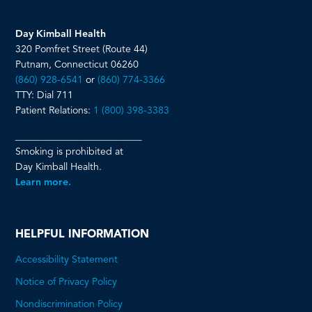
Day Kimball Health
320 Pomfret Street (Route 44)
Putnam, Connecticut 06260
(860) 928-6541
or
(860) 774-3366
TTY: Dial 711
Patient Relations:
1 (800) 398-3383
__________________________
Smoking is prohibited at
Day Kimball Health.
Learn more.
HELPFUL INFORMATION
Accessibility Statement
Notice of Privacy Policy
Nondiscrimination Policy