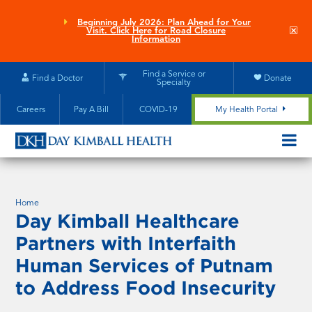
Skip
to
Beginning July 2026: Plan Ahead for Your
Clo
Visit. Click Here for Road Closure
main
site
Information
aler
content
Find a Service or
Find a Doctor
Donate
Specialty
Careers
Pay A Bill
COVID-19
My Health Portal
OPEN/CL
MOBILE
SUBMEN
Home
Day Kimball Healthcare
Partners with Interfaith
Human Services of Putnam
to Address Food Insecurity