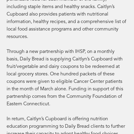
including staple items and healthy snacks. Caitlyn’s
Cupboard also provides patients with nutritional
information, healthy recipes, and a comprehensive list of
local food assistance programs and other community
resources.
Through a new partnership with IHSP, on a monthly
basis, Daily Bread is supplying Caitlyn’s Cupboard with
fruit/vegetable and dairy coupons to be redeemed at
local grocery stores. One hundred packets of these
coupons were given to eligible Cancer Center patients
in the month of March alone. Funding in support of this
partnership comes from the Community Foundation of
Eastern Connecticut.
In return, Caitlyn’s Cupboard is offering nutrition
education programming to Daily Bread clients to further
increase their capacity to adopt healthy food choices