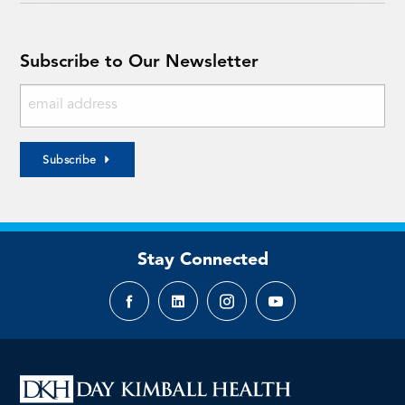
Subscribe to Our Newsletter
Subscribe
Stay Connected
Facebook
LinkedIn
Instagram
YouTube
page
page
page
page