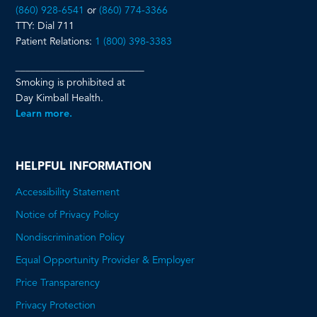
(860) 928-6541
or
(860) 774-3366
TTY: Dial 711
Patient Relations:
1 (800) 398-3383
__________________________
Smoking is prohibited at
Day Kimball Health.
Learn more.
HELPFUL INFORMATION
Accessibility Statement
Notice of Privacy Policy
Nondiscrimination Policy
Equal Opportunity Provider & Employer
Price Transparency
This
Privacy Protection