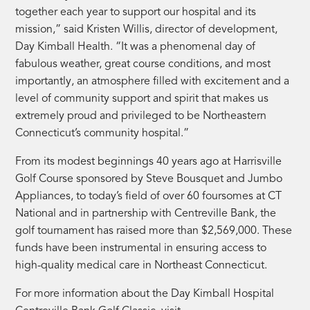
together each year to support our hospital and its
mission,” said Kristen Willis, director of development,
Day Kimball Health. “It was a phenomenal day of
fabulous weather, great course conditions, and most
importantly, an atmosphere filled with excitement and a
level of community support and spirit that makes us
extremely proud and privileged to be Northeastern
Connecticut’s community hospital.”
From its modest beginnings 40 years ago at Harrisville
Golf Course sponsored by Steve Bousquet and Jumbo
Appliances, to today’s field of over 60 foursomes at CT
National and in partnership with Centreville Bank, the
golf tournament has raised more than $2,569,000. These
funds have been instrumental in ensuring access to
high-quality medical care in Northeast Connecticut.
For more information about the Day Kimball Hospital