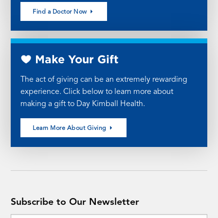
Find a Doctor Now
Make Your Gift
The act of giving can be an extremely rewarding
experience. Click below to learn more about
making a gift to Day Kimball Health.
Learn More About Giving
Subscribe to Our Newsletter