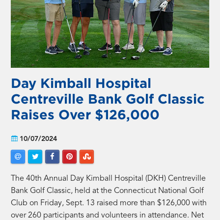
Day Kimball Hospital
Centreville Bank Golf Classic
Raises Over $126,000
10/07/2024
The 40th Annual Day Kimball Hospital (DKH) Centreville
Bank Golf Classic, held at the Connecticut National Golf
Club on Friday, Sept. 13 raised more than $126,000 with
over 260 participants and volunteers in attendance. Net