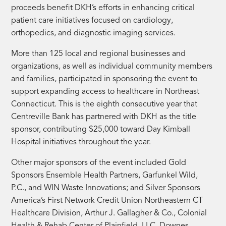
proceeds benefit DKH’s efforts in enhancing critical
patient care initiatives focused on cardiology,
orthopedics, and diagnostic imaging services.
More than 125 local and regional businesses and
organizations, as well as individual community members
and families, participated in sponsoring the event to
support expanding access to healthcare in Northeast
Connecticut. This is the eighth consecutive year that
Centreville Bank has partnered with DKH as the title
sponsor, contributing $25,000 toward Day Kimball
Hospital initiatives throughout the year.
Other major sponsors of the event included Gold
Sponsors Ensemble Health Partners, Garfunkel Wild,
P.C., and WIN Waste Innovations; and Silver Sponsors
America’s First Network Credit Union Northeastern CT
Healthcare Division, Arthur J. Gallagher & Co., Colonial