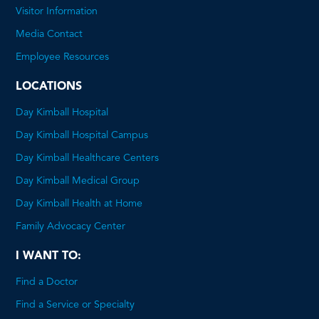
will
Visitor Information
open
Media Contact
a
Employee Resources
PDF
LOCATIONS
Day Kimball Hospital
Day Kimball Hospital Campus
Day Kimball Healthcare Centers
Day Kimball Medical Group
Day Kimball Health at Home
Family Advocacy Center
I WANT TO:
Find a Doctor
Find a Service or Specialty