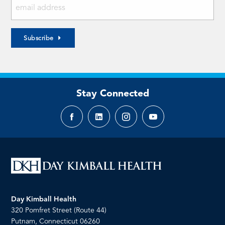
Subscribe
Stay Connected
Facebook
LinkedIn
Instagram
YouTube
page
page
page
page
Day Kimball Health
320 Pomfret Street (Route 44)
Putnam, Connecticut 06260