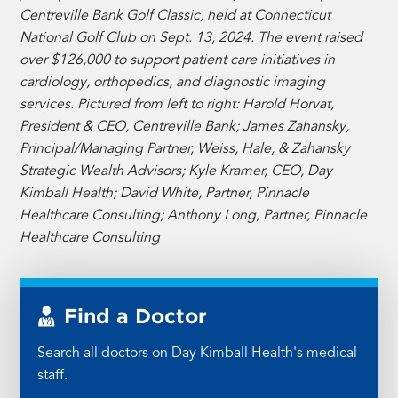
Centreville Bank Golf Classic, held at Connecticut
National Golf Club on Sept. 13, 2024. The event raised
over $126,000 to support patient care initiatives in
cardiology, orthopedics, and diagnostic imaging
services. Pictured from left to right: Harold Horvat,
President & CEO, Centreville Bank; James Zahansky,
Principal/Managing Partner, Weiss, Hale, & Zahansky
Strategic Wealth Advisors; Kyle Kramer, CEO, Day
Kimball Health; David White, Partner, Pinnacle
Healthcare Consulting; Anthony Long, Partner, Pinnacle
Healthcare Consulting
Find a Doctor
Search all doctors on Day Kimball Health's medical
staff.