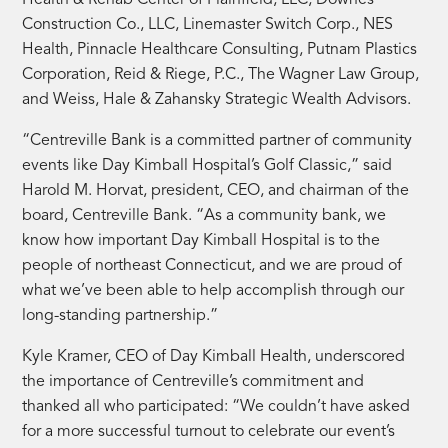
Health & Rehab Center of Plainfield, LLC, Downes
Construction Co., LLC, Linemaster Switch Corp., NES
Health, Pinnacle Healthcare Consulting, Putnam Plastics
Corporation, Reid & Riege, P.C., The Wagner Law Group,
and Weiss, Hale & Zahansky Strategic Wealth Advisors.
“Centreville Bank is a committed partner of community
events like Day Kimball Hospital’s Golf Classic,” said
Harold M. Horvat, president, CEO, and chairman of the
board, Centreville Bank. “As a community bank, we
know how important Day Kimball Hospital is to the
people of northeast Connecticut, and we are proud of
what we’ve been able to help accomplish through our
long-standing partnership.”
Kyle Kramer, CEO of Day Kimball Health, underscored
the importance of Centreville’s commitment and
thanked all who participated: “We couldn’t have asked
for a more successful turnout to celebrate our event’s