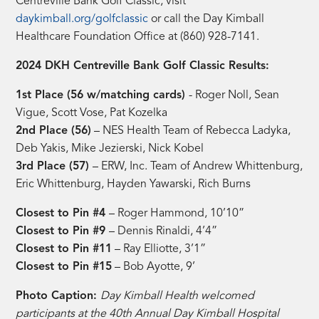
Centreville Bank Golf Classic, visit
daykimball.org/golfclassic
or call the Day Kimball
Healthcare Foundation Office at (860) 928-7141.
2024 DKH Centreville Bank Golf Classic Results:
1st Place (56 w/matching cards)
- Roger Noll, Sean
Vigue, Scott Vose, Pat Kozelka
2nd Place (56)
– NES Health Team of Rebecca Ladyka,
Deb Yakis, Mike Jezierski, Nick Kobel
3rd Place (57)
– ERW, Inc. Team of Andrew Whittenburg,
Eric Whittenburg, Hayden Yawarski, Rich Burns
Closest to Pin #4
– Roger Hammond, 10’10”
Closest to Pin #9
– Dennis Rinaldi, 4’4”
Closest to Pin #11
– Ray Elliotte, 3’1”
Closest to Pin #15
– Bob Ayotte, 9’
Photo Caption:
Day Kimball Health welcomed
participants at the 40th Annual Day Kimball Hospital