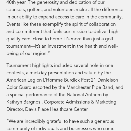
40th year. The generosity and dedication of our
sponsors, golfers, and volunteers make all the difference
in our ability to expand access to care in the community.
Events like these exemplify the spirit of collaboration
and commitment that fuels our mission to deliver high-
quality care, close to home. It’s more than just a golf
tournament—it’s an investment in the health and well-
being of our region.”
Tournament highlights included several hole-in-one
contests, a mid-day presentation and salute by the
American Legion L’Homme Burdick Post 21 Danielson
Color Guard escorted by the Manchester Pipe Band, and
a special performance of the National Anthem by
Kathryn Bargnesi, Corporate Admissions & Marketing
Director, Davis Place Healthcare Center.
“We are incredibly grateful to have such a generous
community of individuals and businesses who come