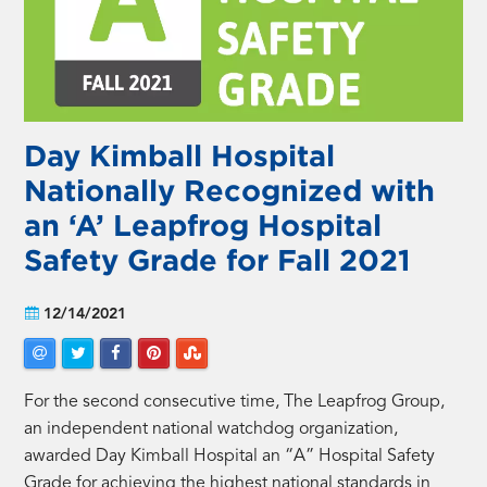
Day Kimball Hospital
Nationally Recognized with
an ‘A’ Leapfrog Hospital
Safety Grade for Fall 2021
12/14/2021
For the second consecutive time, The Leapfrog Group,
an independent national watchdog organization,
awarded Day Kimball Hospital an “A” Hospital Safety
Grade for achieving the highest national standards in