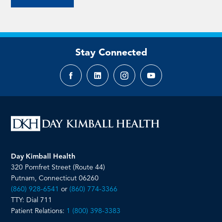
Stay Connected
Facebook
LinkedIn
Instagram
YouTube
page
page
page
page
Day Kimball Health
320 Pomfret Street (Route 44)
Putnam, Connecticut 06260
(860) 928-6541
or
(860) 774-3366
TTY: Dial 711
Patient Relations:
1 (800) 398-3383