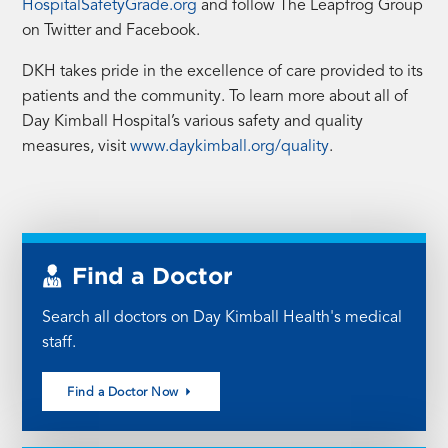
(opens
HospitalSafetyGrade.org
and follow The Leapfrog Group
in
on Twitter and Facebook.
a
DKH takes pride in the excellence of care provided to its
new
patients and the community. To learn more about all of
tab)
Day Kimball Hospital’s various safety and quality
measures, visit
www.daykimball.org/quality
.
Find a Doctor
Search all doctors on Day Kimball Health's medical
staff.
Find a Doctor Now