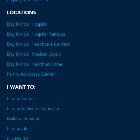
PDF
LOCATIONS
Day Kimball Hospital
Day Kimball Hospital Campus
Day Kimball Healthcare Centers
Day Kimball Medical Group
Day Kimball Health at Home
Family Advocacy Center
I WANT TO:
Find a Doctor
Find a Service or Specialty
Make a Donation
Find a Job
Pay My Bill