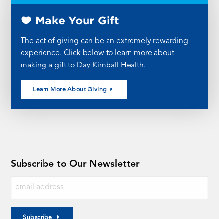
Make Your Gift
The act of giving can be an extremely rewarding
experience. Click below to learn more about
making a gift to Day Kimball Health.
Learn More About Giving
Subscribe to Our Newsletter
Subscribe