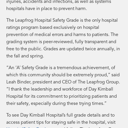
injuries, accidents and infections, as well as systems
hospitals have in place to prevent harm.
The Leapfrog Hospital Safety Grade is the only hospital
ratings program based exclusively on hospital
prevention of medical errors and harms to patients. The
grading system is peer-reviewed, fully transparent and
free to the public. Grades are updated twice annually, in
the fall and spring.
“An ‘A’ Safety Grade is a tremendous achievement, of
which this community should be extremely proud,” said
Leah Binder, president and CEO of The Leapfrog Group.
“I thank the leadership and workforce of Day Kimball
Hospital for its commitment to prioritizing patients and
their safety, especially during these trying times.”
To see Day Kimball Hospital’s full grade details and to
access patient tips for staying safe in the hospital, visit