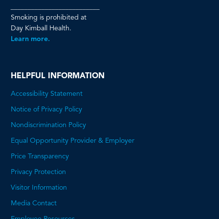
__________________________
Smoking is prohibited at
Day Kimball Health.
Learn more.
HELPFUL INFORMATION
Accessibility Statement
Notice of Privacy Policy
Nondiscrimination Policy
Equal Opportunity Provider & Employer
Price Transparency
This
Privacy Protection
will
Visitor Information
open
Media Contact
a
Employee Resources