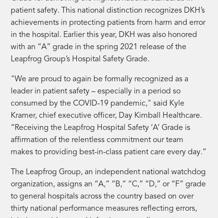
patient safety. This national distinction recognizes DKH’s
achievements in protecting patients from harm and error
in the hospital. Earlier this year, DKH was also honored
with an “A” grade in the spring 2021 release of the
Leapfrog Group’s Hospital Safety Grade.
"We are proud to again be formally recognized as a
leader in patient safety – especially in a period so
consumed by the COVID-19 pandemic," said Kyle
Kramer, chief executive officer, Day Kimball Healthcare.
“Receiving the Leapfrog Hospital Safety ‘A’ Grade is
affirmation of the relentless commitment our team
makes to providing best-in-class patient care every day.”
The Leapfrog Group, an independent national watchdog
organization, assigns an “A,” “B,” “C,” “D,” or “F” grade
to general hospitals across the country based on over
thirty national performance measures reflecting errors,