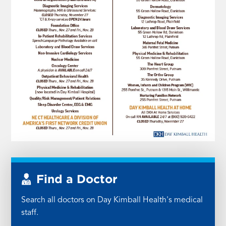
Find a Doctor
Search all doctors on Day Kimball Health's medical
staff.