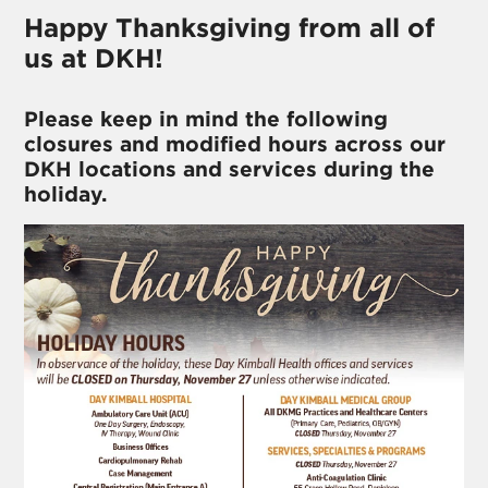
Happy Thanksgiving from all of
us at DKH!
Please keep in mind the following
closures and modified hours across our
DKH locations and services during the
holiday.