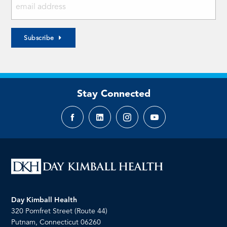
Subscribe
Stay Connected
Facebook
LinkedIn
Instagram
YouTube
page
page
page
page
Day Kimball Health
320 Pomfret Street (Route 44)
Putnam, Connecticut 06260