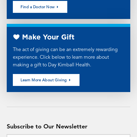
Find a Doctor Now
Make Your Gift
The act of giving can be an extremely rewarding
experience. Click below to learn more about
making a gift to Day Kimball Health.
Learn More About Giving
Subscribe to Our Newsletter