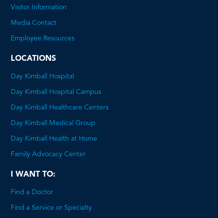
will
Visitor Information
open
Media Contact
a
Employee Resources
PDF
LOCATIONS
Day Kimball Hospital
Day Kimball Hospital Campus
Day Kimball Healthcare Centers
Day Kimball Medical Group
Day Kimball Health at Home
Family Advocacy Center
I WANT TO:
Find a Doctor
Find a Service or Specialty