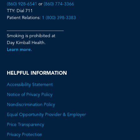
(860) 928-6541
or
(860) 774-3366
TTY: Dial 711
Patient Relations:
1 (800) 398-3383
__________________________
Smoking is prohibited at
Day Kimball Health.
Learn more.
HELPFUL INFORMATION
Accessibility Statement
Notice of Privacy Policy
Nondiscrimination Policy
Equal Opportunity Provider & Employer
Price Transparency
This
Privacy Protection