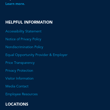
Learn more.
HELPFUL INFORMATION
Accessibility Statement
Notice of Privacy Policy
Nondiscrimination Policy
Equal Opportunity Provider & Employer
Price Transparency
This
Privacy Protection
will
Visitor Information
open
Media Contact
a
Employee Resources
PDF
LOCATIONS