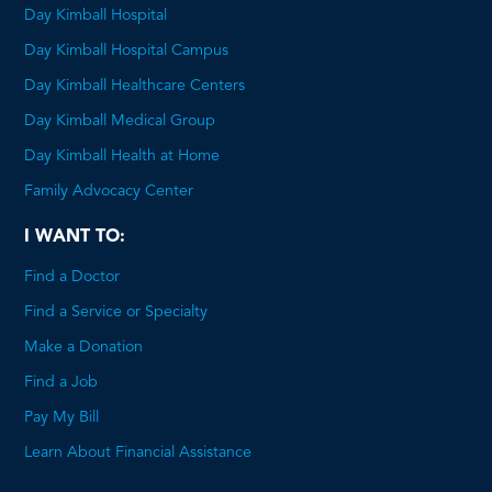
Day Kimball Hospital
Day Kimball Hospital Campus
Day Kimball Healthcare Centers
Day Kimball Medical Group
Day Kimball Health at Home
Family Advocacy Center
I WANT TO:
Find a Doctor
Find a Service or Specialty
Make a Donation
Find a Job
Pay My Bill
Learn About Financial Assistance