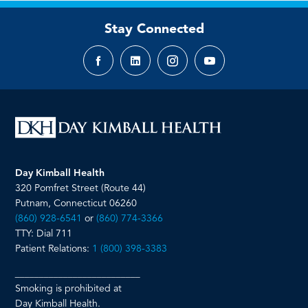
Stay Connected
Facebook
LinkedIn
Instagram
YouTube
page
page
page
page
Day Kimball Health
320 Pomfret Street (Route 44)
Putnam, Connecticut 06260
(860) 928-6541
or
(860) 774-3366
TTY: Dial 711
Patient Relations:
1 (800) 398-3383
__________________________
Smoking is prohibited at
Day Kimball Health.