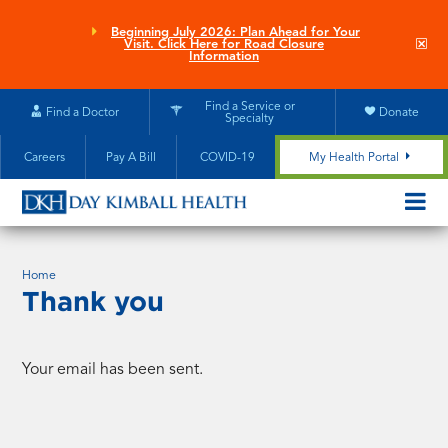
Skip
to
Beginning July 2026: Plan Ahead for Your
Clo
Visit. Click Here for Road Closure
main
site
Information
aler
content
Find a Service or
Find a Doctor
Donate
Specialty
Careers
Pay A Bill
COVID-19
My Health Portal
OPEN/CL
MOBILE
SUBMEN
Home
Thank you
Your email has been sent.