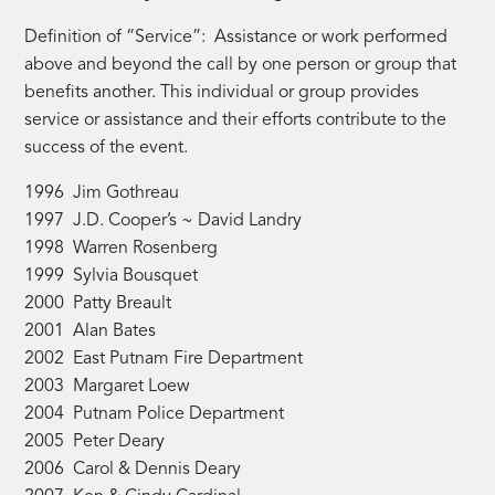
Definition of “Service”: Assistance or work performed
above and beyond the call by one person or group that
benefits another. This individual or group provides
service or assistance and their efforts contribute to the
success of the event.
1996 Jim Gothreau
1997 J.D. Cooper’s ~ David Landry
1998 Warren Rosenberg
1999 Sylvia Bousquet
2000 Patty Breault
2001 Alan Bates
2002 East Putnam Fire Department
2003 Margaret Loew
2004 Putnam Police Department
2005 Peter Deary
2006 Carol & Dennis Deary