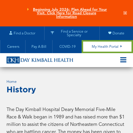
Skip
to
Beginning July 2026: Plan Ahead for Your
Clo
Visit. Click Here for Road Closure
main
site
Information
aler
content
Find a Service or
Find a Doctor
Donate
Specialty
Careers
Pay A Bill
COVID-19
My Health Portal
OPEN/CL
MOBILE
SUBMEN
Home
History
The Day Kimball Hospital Deary Memorial Five-Mile
Race & Walk began in 1989 and has raised more than $1
million to assist the citizens of Northeastern Connecticut
who are battling cancer. The money has been given to