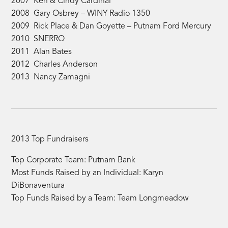
2007 Ken & Cindy Cardinal
2008 Gary Osbrey – WINY Radio 1350
2009 Rick Place & Dan Goyette – Putnam Ford Mercury
2010 SNERRO
2011 Alan Bates
2012 Charles Anderson
2013 Nancy Zamagni
2013 Top Fundraisers
Top Corporate Team: Putnam Bank
Most Funds Raised by an Individual: Karyn
DiBonaventura
Top Funds Raised by a Team: Team Longmeadow