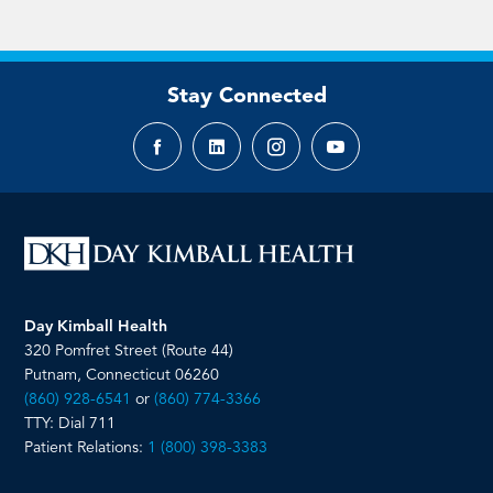
Stay Connected
Facebook
LinkedIn
Instagram
YouTube
page
page
page
page
Day Kimball Health
320 Pomfret Street (Route 44)
Putnam, Connecticut 06260
(860) 928-6541
or
(860) 774-3366
TTY: Dial 711
Patient Relations:
1 (800) 398-3383
__________________________