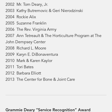
2002 Mr. Tom Deary, Jr.
2003 Kathy Butremovic & Geri Nierodzinski
2004 Rockie Alix
2005 Suzanne Franklin
2006 The Rev. Virginia Army
2007 Ann Tetreault & The Horticulture Program at The
John Dempsey Center
2008 Richard L. Moore
2009 Karyn E. DiBonaventura
2010 Mark & Karen Kaylor
2011 Tori Bates
2012 Barbara Elliott
2013 The Center for Bone & Joint Care
Grammie Deary “Service Recognition” Award