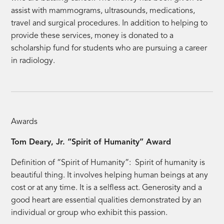
assist with mammograms, ultrasounds, medications,
travel and surgical procedures. In addition to helping to
provide these services, money is donated to a
scholarship fund for students who are pursuing a career
in radiology.
Awards
Tom Deary, Jr. “Spirit of Humanity” Award
Definition of “Spirit of Humanity”: Spirit of humanity is
beautiful thing. It involves helping human beings at any
cost or at any time. It is a selfless act. Generosity and a
good heart are essential qualities demonstrated by an
individual or group who exhibit this passion.