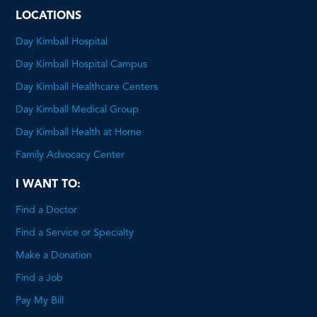
LOCATIONS
Day Kimball Hospital
Day Kimball Hospital Campus
Day Kimball Healthcare Centers
Day Kimball Medical Group
Day Kimball Health at Home
Family Advocacy Center
I WANT TO:
Find a Doctor
Find a Service or Specialty
Make a Donation
Find a Job
Pay My Bill