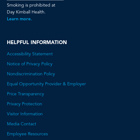
Smoking is prohibited at
Day Kimball Health.
Learn more.
HELPFUL INFORMATION
Accessibility Statement
Notice of Privacy Policy
Nondiscrimination Policy
Equal Opportunity Provider & Employer
Price Transparency
This
Privacy Protection
will
Visitor Information
open
Media Contact
a
Employee Resources
PDF