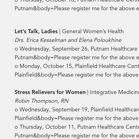
o Thursday, October 18, Putnam Healthcare Center
Putnam&body=Please register me for the above
Let’s Talk, Ladies
| General Women’s Health
Drs. Erica Kesselman and Elena Poloukhine
o Wednesday, September 26, Putnam Healthcare Ce
Putnam&body=Please register me for the above
o Monday, October 15, Plainfield Healthcare Cente
Plainfield&body=Please register me for the abo
Stress Relievers for Women
| Integrative Medicin
Robin Thompson, RN
o Wednesday, September 19, Plainfield Healthcar
Plainfield&body=Please register me for the abo
o Thursday, October 11, Putnam Healthcare Cente
Putnam&body=Please register me for the above