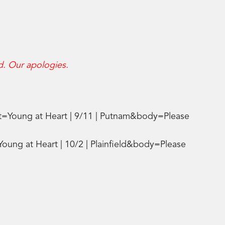
d. Our apologies.
t=Young at Heart | 9/11 | Putnam&body=Please
oung at Heart | 10/2 | Plainfield&body=Please