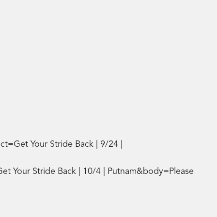
t=Get Your Stride Back | 9/24 |
Get Your Stride Back | 10/4 | Putnam&body=Please