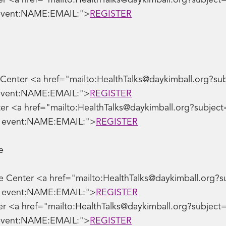
 <a href="mailto:HealthTalks@daykimball.org?subject=G
 event:NAME:EMAIL:">
REGISTER
nter <a href="mailto:HealthTalks@daykimball.org?subjec
 event:NAME:EMAIL:">
REGISTER
r <a href="mailto:HealthTalks@daykimball.org?subject=Le
ve event:NAME:EMAIL:">
REGISTER
e
e Center <a href="mailto:HealthTalks@daykimball.org?su
ve event:NAME:EMAIL:">
REGISTER
r <a href="mailto:HealthTalks@daykimball.org?subject=S
 event:NAME:EMAIL:">
REGISTER