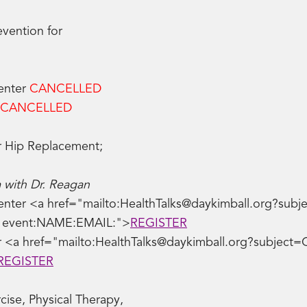
evention for
Center
CANCELLED
CANCELLED
r Hip Replacement;
 with Dr. Reagan
nter <a href="mailto:HealthTalks@daykimball.org?subjec
ve event:NAME:EMAIL:">
REGISTER
 <a href="mailto:HealthTalks@daykimball.org?subject=
REGISTER
ise, Physical Therapy,