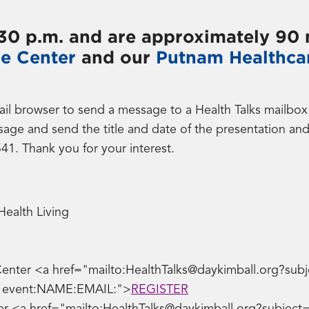
6:30 p.m. and are approximately 90 
re Center
and our
Putnam Healthca
rowser to send a message to a Health Talks mailbox wi
sage and send the title and date of the presentation an
541. Thank you for your interest.
Health Living
Center <a href="mailto:HealthTalks@daykimball.org?subje
ve event:NAME:EMAIL:">
REGISTER