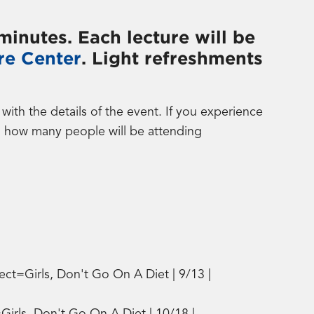
minutes. Each lecture will be
re Center
. Light refreshments
th the details of the event. If you experience
d how many people will be attending
ct=Girls, Don't Go On A Diet | 9/13 |