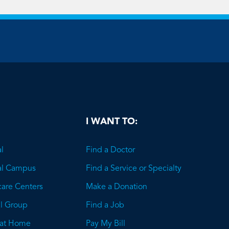
be
I WANT TO:
l
Find a Doctor
al Campus
Find a Service or Specialty
care Centers
Make a Donation
l Group
Find a Job
 at Home
Pay My Bill