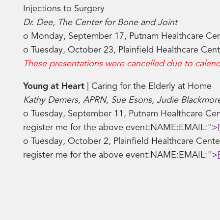
Injections to Surgery
Dr. Dee, The Center for Bone and Joint
o Monday, September 17, Putnam Healthcare Ce
o Tuesday, October 23, Plainfield Healthcare Cen
These presentations were cancelled due to calenda
Young at Heart
| Caring for the Elderly at Home
Kathy Demers, APRN, Sue Esons, Judie Blackmor
o Tuesday, September 11, Putnam Healthcare Cen
register me for the above event:NAME:EMAIL:">
o Tuesday, October 2, Plainfield Healthcare Cent
register me for the above event:NAME:EMAIL:">