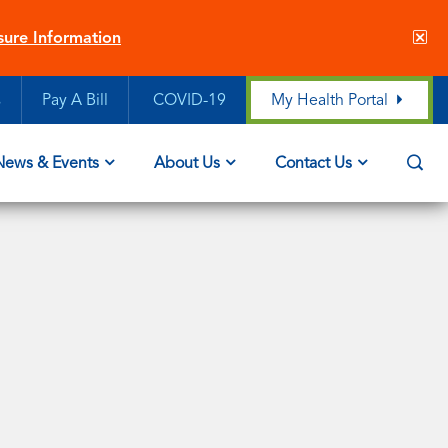
Cl
sure Information
sit
ale
s
Pay A Bill
COVID-19
My Health Portal
Op
News & Events
About Us
Contact Us
Sea