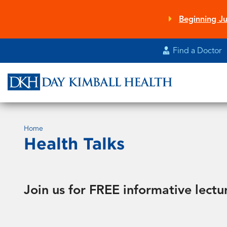
Skip
to
Beginning Ju
main
content
Find a Doctor
Home
Health Talks
Join us for FREE informative lectu