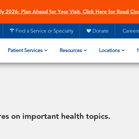
ly 2026: Plan Ahead for Your Visit. Click Here for Road Clo
Find a Service or Specialty
Donate
Career
Patient Services
Resources
Locations
res on important health topics.