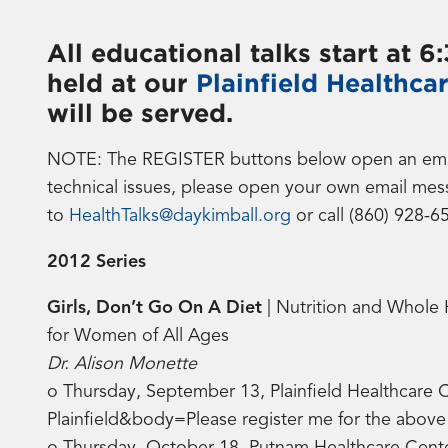
All educational talks start at 
held at our
Plainfield Healthca
will be served.
NOTE: The REGISTER buttons below open an email b
technical issues, please open your own email mes
to
HealthTalks@daykimball.org
or call (860) 928-6
2012 Series
Girls, Don’t Go On A Diet
| Nutrition and Whole 
for Women of All Ages
Dr. Alison Monette
o Thursday, September 13, Plainfield Healthcare 
Plainfield&body=Please register me for the abo