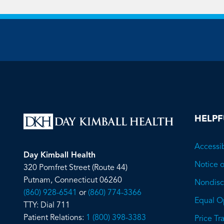
HELPF
Accessib
Day Kimball Health
Notice o
320 Pomfret Street (Route 44)
Putnam, Connecticut 06260
Nondiscr
(860) 928-6541
or
(860) 774-3366
Equal O
TTY: Dial 711
Patient Relations:
1 (800) 398-3383
Price T