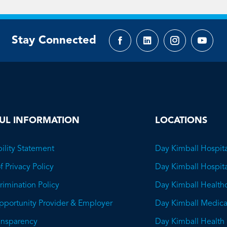
Stay Connected
Facebook
LinkedIn
Instagram
YouTu
page
page
page
page
UL INFORMATION
LOCATIONS
ility Statement
Day Kimball Hospita
f Privacy Policy
Day Kimball Hospit
imination Policy
Day Kimball Health
pportunity Provider & Employer
Day Kimball Medica
ransparency
Day Kimball Health