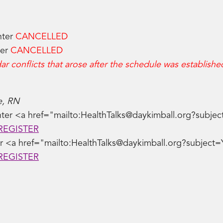
nter
CANCELLED
ter
CANCELLED
r conflicts that arose after the schedule was establishe
e, RN
ter <a href="mailto:HealthTalks@daykimball.org?subjec
REGISTER
er <a href="mailto:HealthTalks@daykimball.org?subject=Y
REGISTER