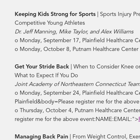
Keeping Kids Strong for Sports
| Sports Injury Pr
Competitive Young Athletes
Dr. Jeff Manning, Mike Taylor, and Alex Williams
o Monday, September 17, Plainfield Healthcare 
o Monday, October 8, Putnam Healthcare Center
Get Your Stride Back
| When to Consider Knee o
What to Expect If You Do
Joint Academy of Northeastern Connecticut Team
o Monday, September 24, Plainfield Healthcare Ce
Plainfield&body=Please register me for the abo
o Thursday, October 4, Putnam Healthcare Center
register me for the above event:NAME:EMAIL:">
Managing Back Pain
| From Weight Control, Exerc