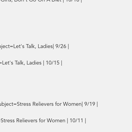
irls, Don't Go On A Diet | 10/18 |
t=Let's Talk, Ladies| 9/26 |
t's Talk, Ladies | 10/15 |
bject=Stress Relievers for Women| 9/19 |
tress Relievers for Women | 10/11 |