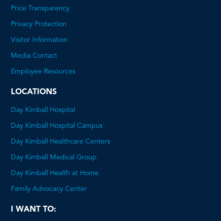
Price Transparency
This
Privacy Protection
will
Visitor Information
open
Media Contact
a
Employee Resources
PDF
LOCATIONS
Day Kimball Hospital
Day Kimball Hospital Campus
Day Kimball Healthcare Centers
Day Kimball Medical Group
Day Kimball Health at Home
Family Advocacy Center
I WANT TO: