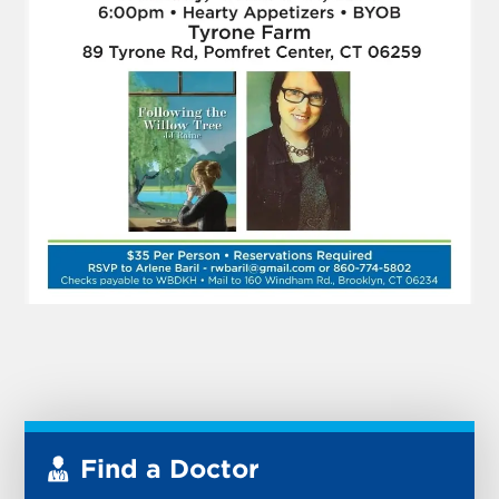
Find a Doctor