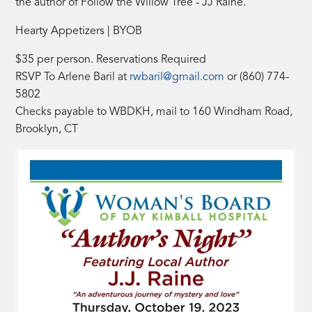
the author of Follow the Willow Tree - JJ Raine.
Hearty Appetizers | BYOB
$35 per person. Reservations Required
RSVP To Arlene Baril at
rwbaril@gmail.com
or (860) 774-
5802
Checks payable to WBDKH, mail to 160 Windham Road,
Brooklyn, CT