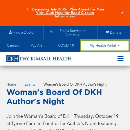
Skip
to
Beginning July 2026: Plan Ahead for Your
Clo
Visit. Click Here for Road Closure
main
site
Information
aler
content
Find a Service or
Find a Doctor
Donate
Specialty
Careers
Pay A Bill
COVID-19
My Health Portal
OPEN/CL
MOBILE
SUBMEN
Home
Events
Woman's Board Of DKH Author's Night
Woman's Board Of DKH
Author's Night
Join the Woman's Board of DKH Thursday, October 19
at Tyrone Farm in Pomfret for Author's Night featuring