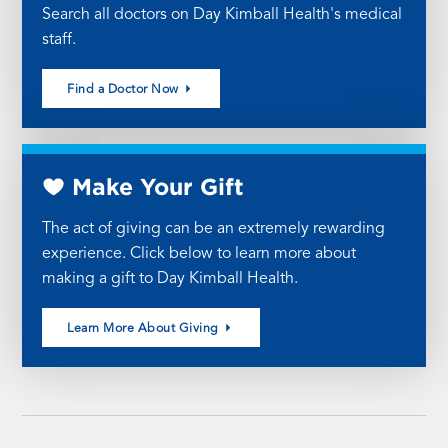
Search all doctors on Day Kimball Health's medical
staff.
Find a Doctor Now
Make Your Gift
The act of giving can be an extremely rewarding
experience. Click below to learn more about
making a gift to Day Kimball Health.
Learn More About Giving