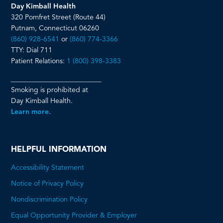
Day Kimball Health
320 Pomfret Street (Route 44)
Putnam, Connecticut 06260
(860) 928-6541
or
(860) 774-3366
TTY: Dial 711
Patient Relations:
1 (800) 398-3383
__________________________
Smoking is prohibited at
Day Kimball Health.
Learn more.
HELPFUL INFORMATION
Accessibility Statement
Notice of Privacy Policy
Nondiscrimination Policy
Equal Opportunity Provider & Employer