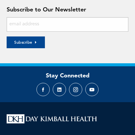
Subscribe to Our Newsletter
Subscribe
Stay Connected
Facebook
LinkedIn
Instagram
YouTube
page
page
page
page