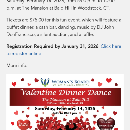
Saturday, February 14, 2026, from 5:00 p.m. to 10:00
p.m. at The Mansion at Bald Hill in Woodstock, CT.
Tickets are $75.00 for this fun event, which will feature a
buffet dinner, a cash bar, dancing, music by DJ John
DonFrancisco, a silent auction, and a raffle.
Registration Required by January 31, 2026
.
Click here
to register online
More info: