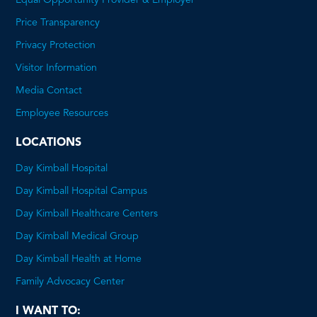
Equal Opportunity Provider & Employer
Price Transparency
This
Privacy Protection
will
Visitor Information
open
Media Contact
a
Employee Resources
PDF
LOCATIONS
Day Kimball Hospital
Day Kimball Hospital Campus
Day Kimball Healthcare Centers
Day Kimball Medical Group
Day Kimball Health at Home
Family Advocacy Center
I WANT TO: