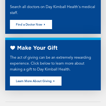
Search all doctors on Day Kimball Health's medical
staff.
Find a Doctor Now
Make Your Gift
The act of giving can be an extremely rewarding
experience. Click below to learn more about
making a gift to Day Kimball Health.
Learn More About Giving