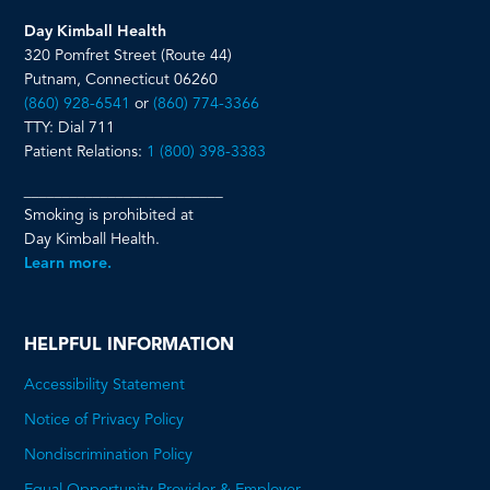
Day Kimball Health
320 Pomfret Street (Route 44)
Putnam, Connecticut 06260
(860) 928-6541
or
(860) 774-3366
TTY: Dial 711
Patient Relations:
1 (800) 398-3383
__________________________
Smoking is prohibited at
Day Kimball Health.
Learn more.
HELPFUL INFORMATION
Accessibility Statement
Notice of Privacy Policy
Nondiscrimination Policy