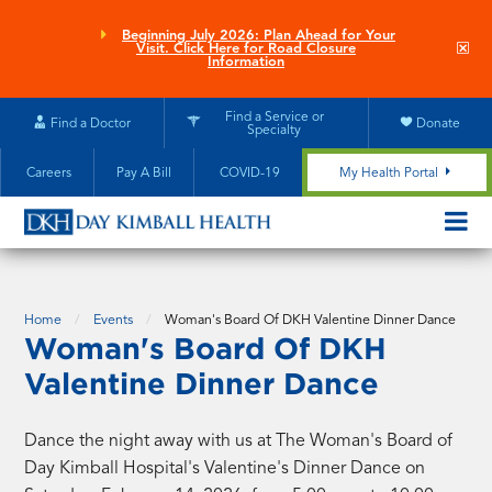
Skip
to
Beginning July 2026: Plan Ahead for Your
Clo
Visit. Click Here for Road Closure
main
site
Information
aler
content
Find a Service or
Find a Doctor
Donate
Specialty
Careers
Pay A Bill
COVID-19
My Health Portal
OPEN/CL
MOBILE
SUBMEN
Home
Events
Woman's Board Of DKH Valentine Dinner Dance
Woman's Board Of DKH
Valentine Dinner Dance
Dance the night away with us at The Woman's Board of
Day Kimball Hospital's Valentine's Dinner Dance on