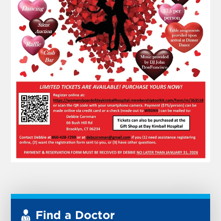
Find a Doctor