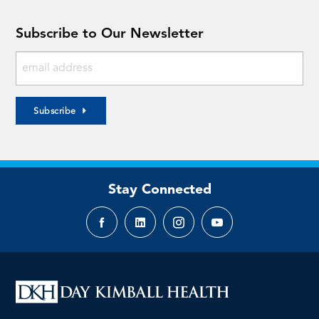
Subscribe to Our Newsletter
Subscribe
Stay Connected
Facebook
LinkedIn
Instagram
YouTube
page
page
page
page