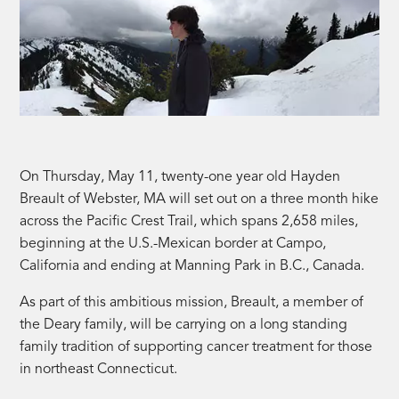
On Thursday, May 11, twenty-one year old Hayden
Breault of Webster, MA will set out on a three month hike
across the Pacific Crest Trail, which spans 2,658 miles,
beginning at the U.S.-Mexican border at Campo,
California and ending at Manning Park in B.C., Canada.
As part of this ambitious mission, Breault, a member of
the Deary family, will be carrying on a long standing
family tradition of supporting cancer treatment for those
in northeast Connecticut.