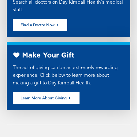
Search all doctors on Day Kimball Health's medical
staff.
Find a Doctor Now
Make Your Gift
The act of giving can be an extremely rewarding
experience. Click below to learn more about
making a gift to Day Kimball Health.
Learn More About Giving