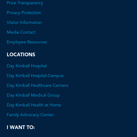
Price Transparency
This
Privacy Protection
will
Visitor Information
open
Media Contact
a
Employee Resources
PDF
LOCATIONS
Day Kimball Hospital
Day Kimball Hospital Campus
Day Kimball Healthcare Centers
Day Kimball Medical Group
Day Kimball Health at Home
Family Advocacy Center
I WANT TO: