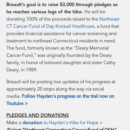
Breault’s goal is to raise $3,000 through pledges as
he reaches various legs of the hike.
He will be
donating 100% of the proceeds raised to the
Northeast
CT Cancer Fund of Day Kimball Healthcare
, a fund that
provides financial assistance for cancer screening and
treatment to northeast Connecticut residents in need.
The fund, formerly known as the “Deary Memorial
Cancer Fund,” was originally founded by the Deary
family, in honor of beloved daughter and sister Cathy
Deary, in 1989.
Breault will be posting live updates of his progress at
approximately 20 stops along the way via social
media.
Follow Hayden's progress on the trail now on
Youtube >
PLEDGES AND DONATIONS
Make a
donation
to Hayden's Hike for Hope >