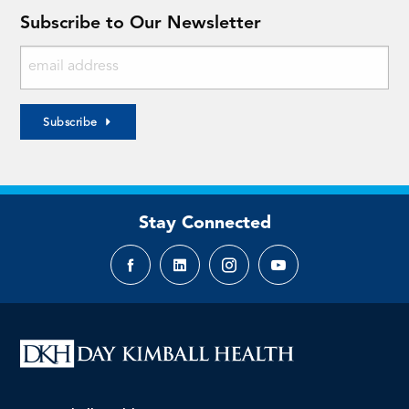
Subscribe to Our Newsletter
Subscribe
Stay Connected
Facebook
LinkedIn
Instagram
YouTube
page
page
page
page