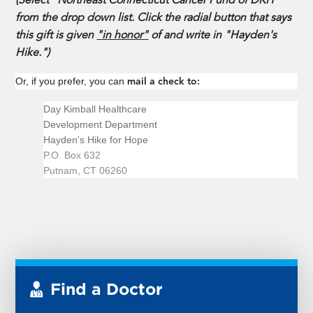
(Select "Northeast Connecticut Cancer Fund of DKH"
from the drop down list. Click the radial button that says
this gift is given
"in honor"
of and write in "Hayden's
Hike.")
Or, if you prefer, you can
mail a check to:
Day Kimball Healthcare
Development Department
Hayden's Hike for Hope
P.O. Box 632
Putnam, CT 06260
Find a Doctor