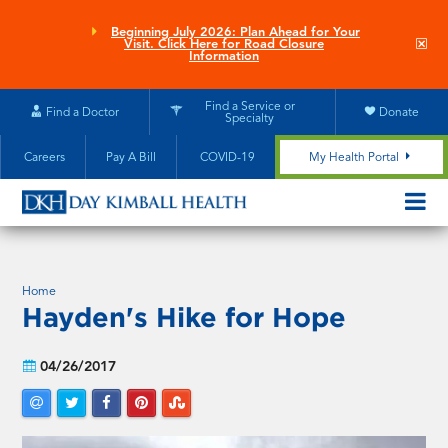
Skip
to
Beginning July 2026: Plan Ahead for Your
Clo
Visit. Click Here for Road Closure
main
site
Information
aler
content
Find a Service or
Find a Doctor
Donate
Specialty
Careers
Pay A Bill
COVID-19
My Health Portal
OPEN/CL
MOBILE
SUBMEN
Home
Hayden's Hike for Hope
04/26/2017