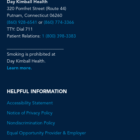
Day Kimball Health
320 Pomfret Street (Route 44)
Putnam, Connecticut 06260
(860) 928-6541
or
(860) 774-3366
TTY: Dial 711
Patient Relations:
1 (800) 398-3383
__________________________
Smoking is prohibited at
Day Kimball Health.
Learn more.
HELPFUL INFORMATION
Accessibility Statement
Notice of Privacy Policy
Nondiscrimination Policy
Equal Opportunity Provider & Employer