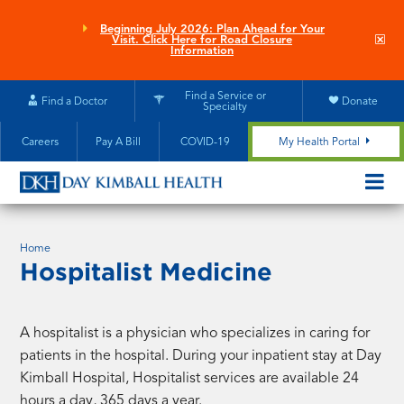
Skip
to
Beginning July 2026: Plan Ahead for Your
Clo
Visit. Click Here for Road Closure
main
site
Information
aler
content
Find a Service or
Find a Doctor
Donate
Specialty
Careers
Pay A Bill
COVID-19
My Health Portal
OPEN/CL
MOBILE
SUBMEN
Home
Hospitalist Medicine
A hospitalist is a physician who specializes in caring for
patients in the hospital. During your inpatient stay at Day
Kimball Hospital, Hospitalist services are available 24
hours a day, 365 days a year.