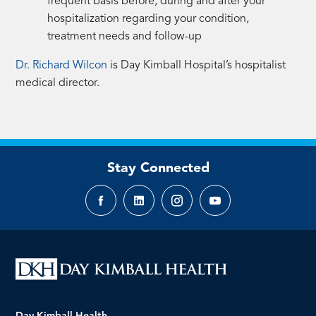
frequent basis before, during and after your
hospitalization regarding your condition,
treatment needs and follow-up
Dr. Richard Wilcon
is Day Kimball Hospital’s hospitalist
medical director.
Stay Connected
Facebook
LinkedIn
Instagram
YouTube
page
page
page
page