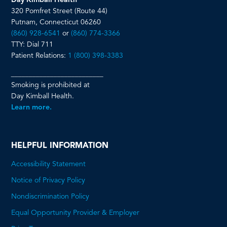
Day Kimball Health
320 Pomfret Street (Route 44)
Putnam, Connecticut 06260
(860) 928-6541
or
(860) 774-3366
TTY: Dial 711
Patient Relations:
1 (800) 398-3383
__________________________
Smoking is prohibited at
Day Kimball Health.
Learn more.
HELPFUL INFORMATION
Accessibility Statement
Notice of Privacy Policy
Nondiscrimination Policy
Equal Opportunity Provider & Employer