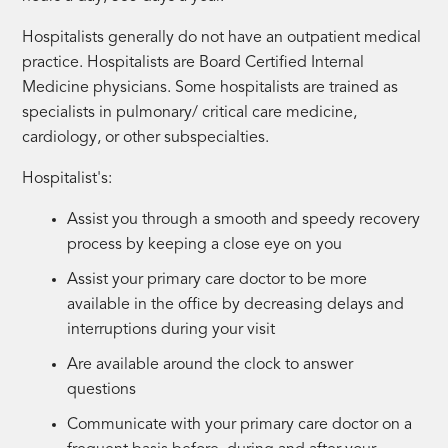
Hospitalists generally do not have an outpatient medical
practice. Hospitalists are Board Certified Internal
Medicine physicians. Some hospitalists are trained as
specialists in pulmonary/ critical care medicine,
cardiology, or other subspecialties.
Hospitalist's:
Assist you through a smooth and speedy recovery
process by keeping a close eye on you
Assist your primary care doctor to be more
available in the office by decreasing delays and
interruptions during your visit
Are available around the clock to answer
questions
Communicate with your primary care doctor on a