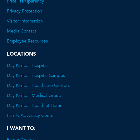
Price Transparency
This
Privacy Protection
will
Visitor Information
open
Media Contact
a
Employee Resources
PDF
LOCATIONS
Day Kimball Hospital
Day Kimball Hospital Campus
Day Kimball Healthcare Centers
Day Kimball Medical Group
Day Kimball Health at Home
Family Advocacy Center
I WANT TO:
Find a Doctor