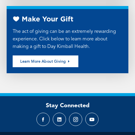
Make Your Gift
The act of giving can be an extremely rewarding
experience. Click below to learn more about
making a gift to Day Kimball Health.
Learn More About Giving
Stay Connected
Facebook
LinkedIn
Instagram
YouTube
page
page
page
page