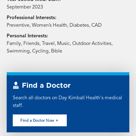
September 2023
Professional Interests:
Preventive, Women’s Health, Diabetes, CAD
Personal Interests:
Family, Friends, Travel, Music, Outdoor Activities,
Swimming, Cycling, Bible
Find a Doctor
Search all doctors on Day Kimball Health's medical
staff.
Find a Doctor Now