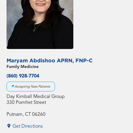
Maryam Abdishoo APRN, FNP-C
Family Medicine
(860) 928-7704
Accepting New Patients
Day Kimball Medical Group
330 Pomfret Street
Putnam, CT 06260
Get Directions