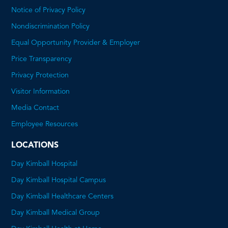
Notice of Privacy Policy
Nondiscrimination Policy
Equal Opportunity Provider & Employer
Price Transparency
This
Privacy Protection
will
Visitor Information
open
Media Contact
a
Employee Resources
PDF
LOCATIONS
Day Kimball Hospital
Day Kimball Hospital Campus
Day Kimball Healthcare Centers
Day Kimball Medical Group