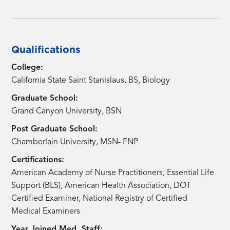
Qualifications
College:
California State Saint Stanislaus, BS, Biology
Graduate School:
Grand Canyon University, BSN
Post Graduate School:
Chamberlain University, MSN- FNP
Certifications:
American Academy of Nurse Practitioners, Essential Life
Support (BLS), American Health Association, DOT
Certified Examiner, National Registry of Certified
Medical Examiners
Year Joined Med. Staff: