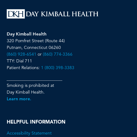
Day Kimball Health
320 Pomfret Street (Route 44)
Putnam, Connecticut 06260
(860) 928-6541
or
(860) 774-3366
TTY: Dial 711
Patient Relations:
1 (800) 398-3383
__________________________
Smoking is prohibited at
Day Kimball Health.
Learn more.
HELPFUL INFORMATION
Accessibility Statement