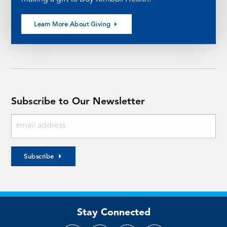
Learn More About Giving
Subscribe to Our Newsletter
Subscribe
Stay Connected