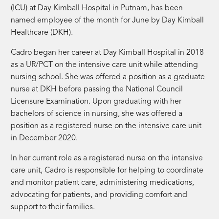
(ICU) at Day Kimball Hospital in Putnam, has been
named employee of the month for June by Day Kimball
Healthcare (DKH).
Cadro began her career at Day Kimball Hospital in 2018
as a UR/PCT on the intensive care unit while attending
nursing school. She was offered a position as a graduate
nurse at DKH before passing the National Council
Licensure Examination. Upon graduating with her
bachelors of science in nursing, she was offered a
position as a registered nurse on the intensive care unit
in December 2020.
In her current role as a registered nurse on the intensive
care unit, Cadro is responsible for helping to coordinate
and monitor patient care, administering medications,
advocating for patients, and providing comfort and
support to their families.