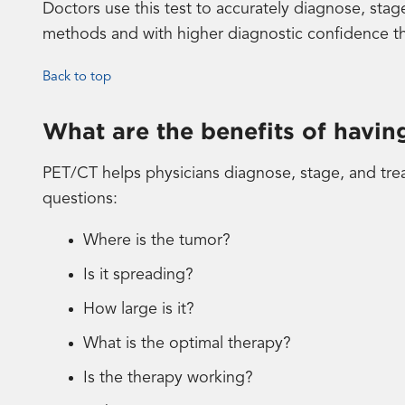
Doctors use this test to accurately diagnose, stag
methods and with higher diagnostic confidence th
Back to top
What are the benefits of havi
PET/CT helps physicians diagnose, stage, and trea
questions:
Where is the tumor?
Is it spreading?
How large is it?
What is the optimal therapy?
Is the therapy working?