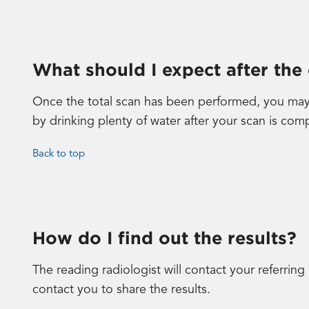
What should I expect after the
Once the total scan has been performed, you may 
by drinking plenty of water after your scan is com
Back to top
How do I find out the results?
The reading radiologist will contact your referring
contact you to share the results.