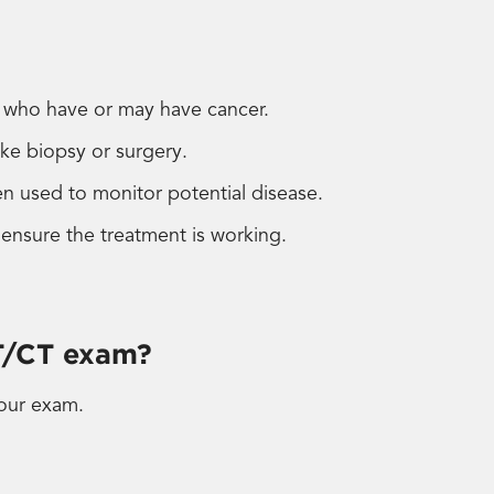
s who have or may have cancer.
ike biopsy or surgery.
n used to monitor potential disease.
 ensure the treatment is working.
T/CT exam?
our exam.