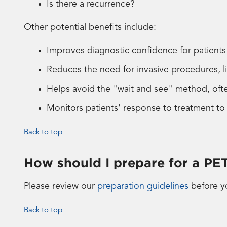
Is there a recurrence?
Other potential benefits include:
Improves diagnostic confidence for patient
Reduces the need for invasive procedures, l
Helps avoid the "wait and see" method, ofte
Monitors patients' response to treatment to
Back to top
How should I prepare for a PE
Please review our
preparation guidelines
before y
Back to top