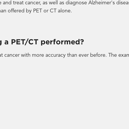
e and treat cancer, as well as diagnose Alzheimer's dise
an offered by PET or CT alone.
ng a PET/CT performed?
t cancer with more accuracy than ever before. The exam 