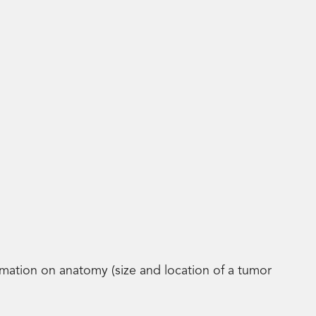
tion on anatomy (size and location of a tumor