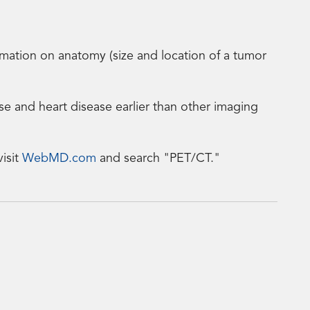
tion on anatomy (size and location of a tumor
ase and heart disease earlier than other imaging
isit
WebMD.com
and search "PET/CT."