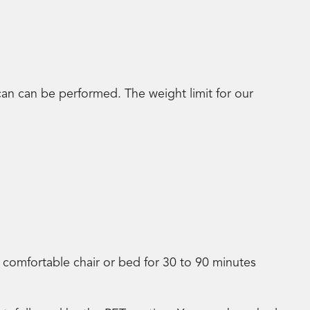
an can be performed. The weight limit for our
 a comfortable chair or bed for 30 to 90 minutes