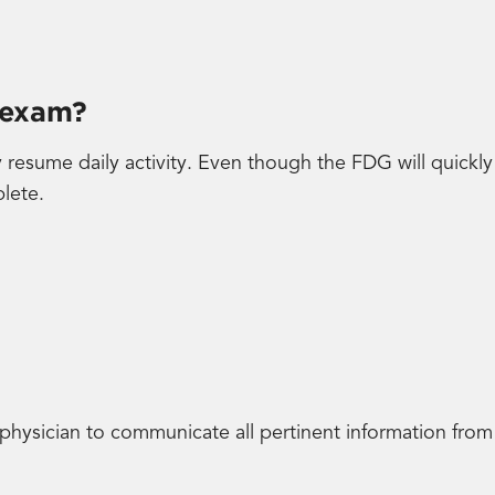
 exam?
resume daily activity. Even though the FDG will quickl
plete.
 physician to communicate all pertinent information from 