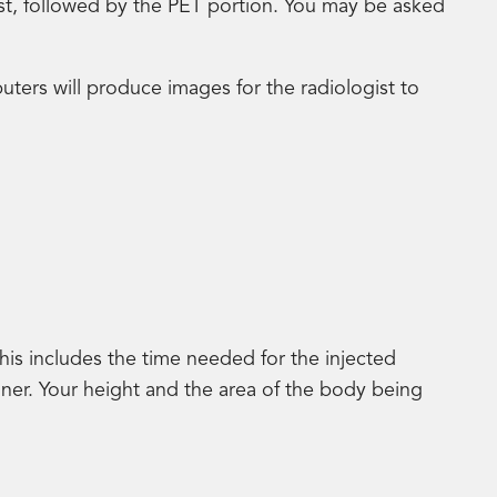
irst, followed by the PET portion. You may be asked
uters will produce images for the radiologist to
his includes the time needed for the injected
nner. Your height and the area of the body being