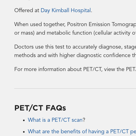
Offered at
Day Kimball Hospital
.
When used together, Positron Emission Tomograp
or mass) and metabolic function (cellular activity 
Doctors use this test to accurately diagnose, stag
methods and with higher diagnostic confidence th
For more information about PET/CT, view the PET
PET/CT FAQs
What is a PET/CT scan
?
What are the benefits of having a PET/CT p