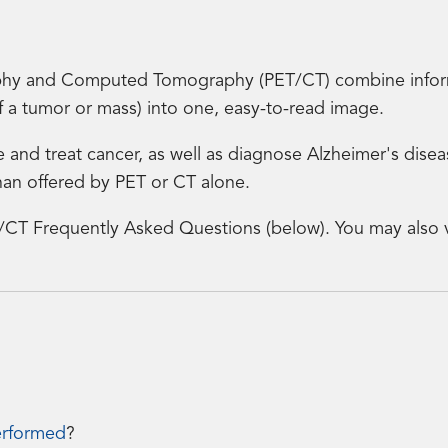
hy and Computed Tomography (PET/CT) combine informa
of a tumor or mass) into one, easy-to-read image.
e and treat cancer, as well as diagnose Alzheimer's dise
an offered by PET or CT alone.
/CT Frequently Asked Questions (below). You may also v
erformed
?