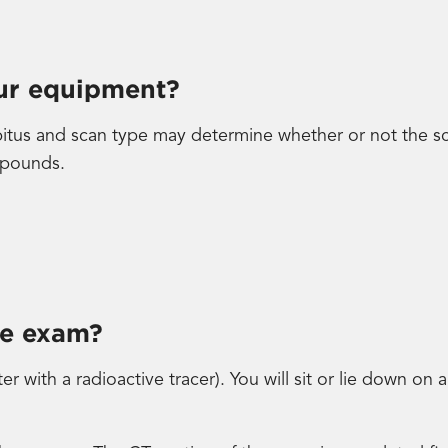
our equipment?
bitus and scan type may determine whether or not the sc
 pounds.
he exam?
ter with a radioactive tracer). You will sit or lie down on