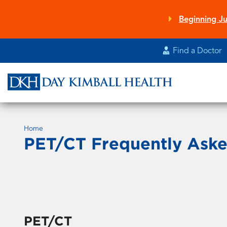
Skip
to
Beginning Ju
main
content
Find a Doctor
Home
PET/CT Frequently Aske
PET/CT