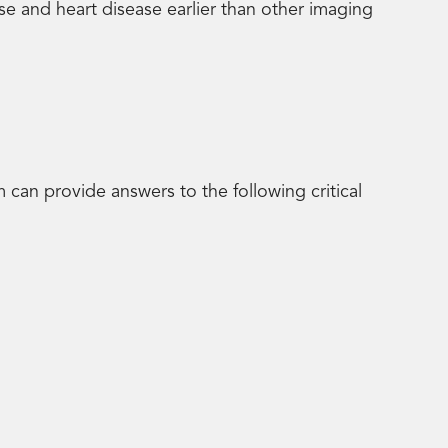
ase and heart disease earlier than other imaging
can provide answers to the following critical