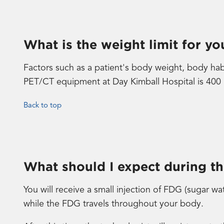
What is the weight limit for y
Factors such as a patient's body weight, body ha
PET/CT equipment at Day Kimball Hospital is 400
Back to top
What should I expect during t
You will receive a small injection of FDG (sugar wa
while the FDG travels throughout your body.