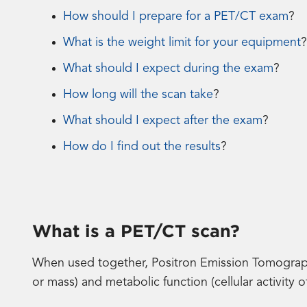
How should I prepare for a PET/CT exam
?
What is the weight limit for your equipment
?
What should I expect during the exam
?
How long will the scan take
?
What should I expect after the exam
?
How do I find out the results
?
What is a PET/CT scan?
When used together, Positron Emission Tomograp
or mass) and metabolic function (cellular activity 