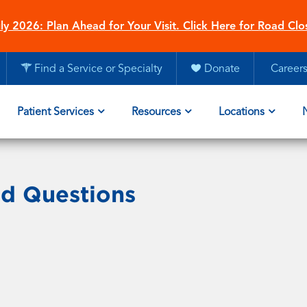
ly 2026: Plan Ahead for Your Visit. Click Here for Road Clo
Find a Service or Specialty
Donate
Career
Patient Services
Resources
Locations
d Questions