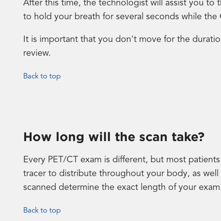
After this time, the technologist will assist you 
to hold your breath for several seconds while the
It is important that you don't move for the durati
review.
Back to top
How long will the scan take?
Every PET/CT exam is different, but most patients 
tracer to distribute throughout your body, as wel
scanned determine the exact length of your exam
Back to top