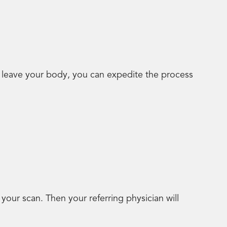
y leave your body, you can expedite the process
your scan. Then your referring physician will