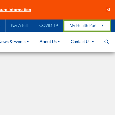
Cl
sure Information
sit
ale
s
Pay A Bill
COVID-19
My Health Portal
Op
News & Events
About Us
Contact Us
Sea