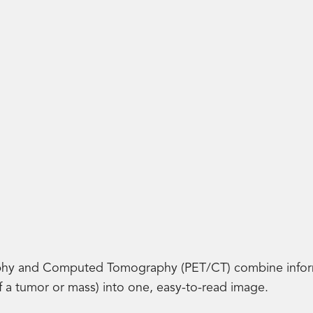
hy and Computed Tomography (PET/CT) combine informa
of a tumor or mass) into one, easy-to-read image.