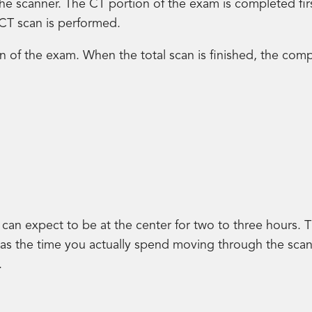
to the scanner. The CT portion of the exam is completed f
 CT scan is performed.
on of the exam. When the total scan is finished, the comp
can expect to be at the center for two to three hours. T
l as the time you actually spend moving through the sca
.