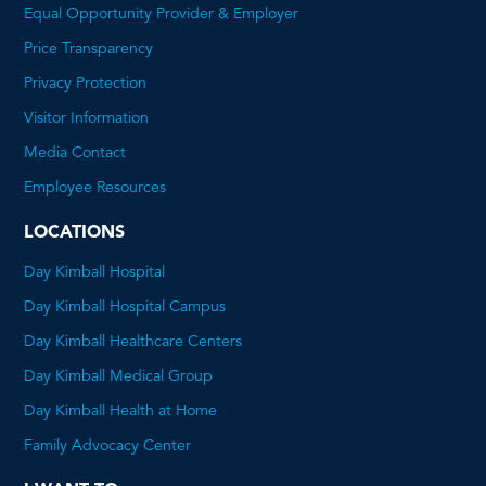
Equal Opportunity Provider & Employer
Price Transparency
This
Privacy Protection
will
Visitor Information
open
Media Contact
a
Employee Resources
PDF
LOCATIONS
Day Kimball Hospital
Day Kimball Hospital Campus
Day Kimball Healthcare Centers
Day Kimball Medical Group
Day Kimball Health at Home
Family Advocacy Center