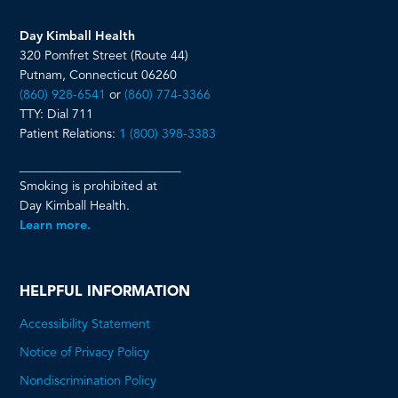
Day Kimball Health
320 Pomfret Street (Route 44)
Putnam, Connecticut 06260
(860) 928-6541
or
(860) 774-3366
TTY: Dial 711
Patient Relations:
1 (800) 398-3383
__________________________
Smoking is prohibited at
Day Kimball Health.
Learn more.
HELPFUL INFORMATION
Accessibility Statement
Notice of Privacy Policy
Nondiscrimination Policy