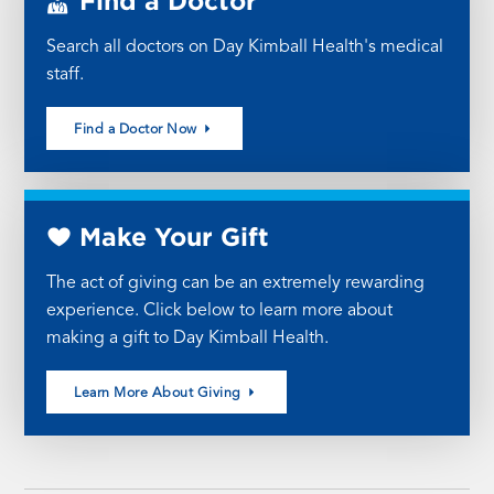
Find a Doctor
Search all doctors on Day Kimball Health's medical
staff.
Find a Doctor Now
Make Your Gift
The act of giving can be an extremely rewarding
experience. Click below to learn more about
making a gift to Day Kimball Health.
Learn More About Giving