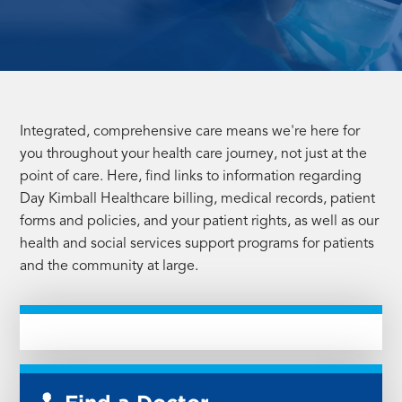
Integrated, comprehensive care means we're here for
you throughout your health care journey, not just at the
point of care. Here, find links to information regarding
Day Kimball Healthcare billing, medical records, patient
forms and policies, and your patient rights, as well as our
health and social services support programs for patients
and the community at large.