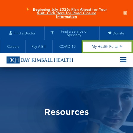
Skip
to
Beginning July 2026: Plan Ahead for Your
Clo
Visit. Click Here for Road Closure
main
site
Information
aler
content
Find a Service or
Find a Doctor
Donate
Specialty
Careers
Pay A Bill
COVID-19
My Health Portal
OPEN/CL
MOBILE
SUBMEN
Resources