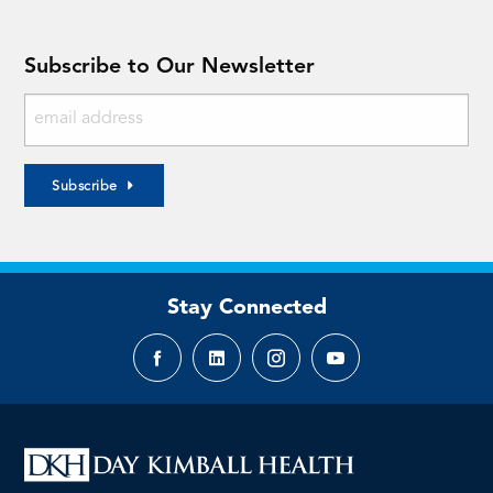
Subscribe to Our Newsletter
Subscribe
Stay Connected
Facebook
LinkedIn
Instagram
YouTube
page
page
page
page