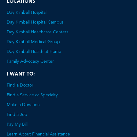
LOCATIONS
Day Kimball Hospital
Day Kimball Hospital Campus
Day Kimball Healthcare Centers
Day Kimball Medical Group
Day Kimball Health at Home
Family Advocacy Center
I WANT TO:
Find a Doctor
Find a Service or Specialty
Make a Donation
Find a Job
Pay My Bill
Learn About Financial Assistance