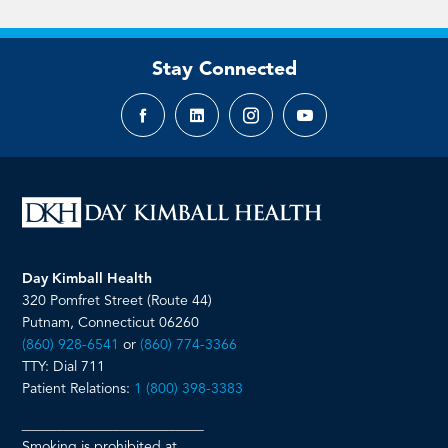
Stay Connected
Facebook
LinkedIn
Instagram
YouTube
page
page
page
page
Day Kimball Health
320 Pomfret Street (Route 44)
Putnam, Connecticut 06260
(860) 928-6541
or
(860) 774-3366
TTY: Dial 711
Patient Relations:
1 (800) 398-3383
__________________________
Smoking is prohibited at