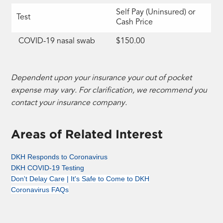
Self Pay (Uninsured) or
Test
Cash Price
COVID-19 nasal swab
$150.00
Dependent upon your insurance your out of pocket
expense may vary. For clarification, we recommend you
contact your insurance company.
Areas of Related Interest
DKH Responds to Coronavirus
DKH COVID-19 Testing
Don't Delay Care | It's Safe to Come to DKH
Coronavirus FAQs