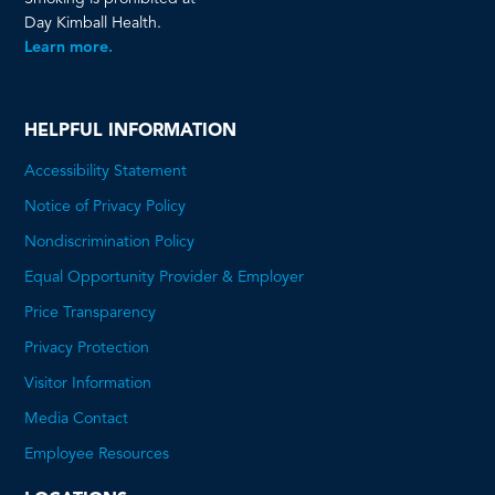
Day Kimball Health.
Learn more.
HELPFUL INFORMATION
Accessibility Statement
Notice of Privacy Policy
Nondiscrimination Policy
Equal Opportunity Provider & Employer
Price Transparency
This
Privacy Protection
will
Visitor Information
open
Media Contact
a
Employee Resources
PDF