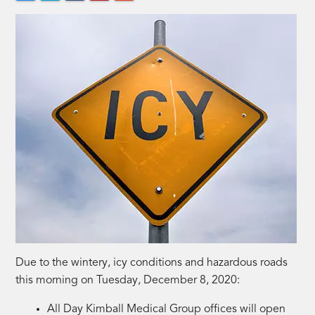
Due to the wintery, icy conditions and hazardous roads
this morning on Tuesday, December 8, 2020:
All Day Kimball Medical Group offices will open