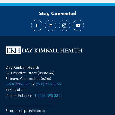
Stay Connected
Facebook
LinkedIn
Instagram
YouTube
page
page
page
page
Day Kimball Health
320 Pomfret Street (Route 44)
Putnam, Connecticut 06260
(860) 928-6541
or
(860) 774-3366
TTY: Dial 711
Patient Relations:
1 (800) 398-3383
__________________________
Smoking is prohibited at