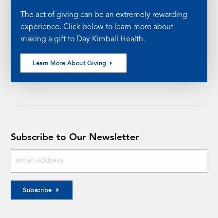
The act of giving can be an extremely rewarding
experience. Click below to learn more about
making a gift to Day Kimball Health.
Learn More About Giving
Subscribe to Our Newsletter
Subscribe