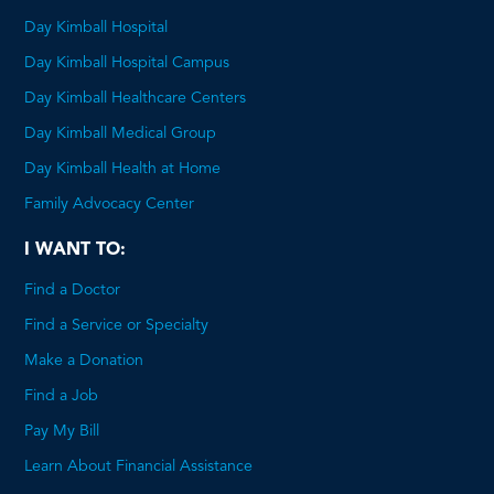
Day Kimball Hospital
Day Kimball Hospital Campus
Day Kimball Healthcare Centers
Day Kimball Medical Group
Day Kimball Health at Home
Family Advocacy Center
I WANT TO:
Find a Doctor
Find a Service or Specialty
Make a Donation
Find a Job
Pay My Bill
Learn About Financial Assistance