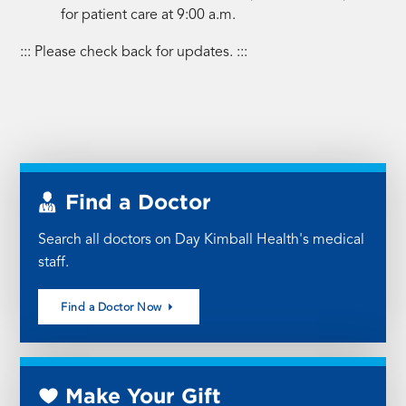
for patient care at 9:00 a.m.
::: Please check back for updates. :::
Find a Doctor
Search all doctors on Day Kimball Health's medical
staff.
Find a Doctor Now
Make Your Gift