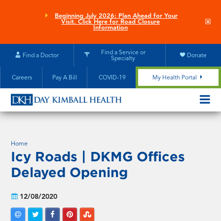
Skip
to
Beginning July 2026: Plan Ahead for Your
Clo
Visit. Click Here for Road Closure
main
site
Information
aler
content
Find a Service or
Find a Doctor
Donate
Specialty
Careers
Pay A Bill
COVID-19
My Health Portal
OPEN/CL
MOBILE
SUBMEN
Home
Icy Roads | DKMG Offices
Delayed Opening
12/08/2020