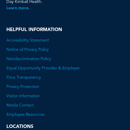
Day Kimball Health.
Learn more.
HELPFUL INFORMATION
Accessibility Statement
Notice of Privacy Policy
Nondiscrimination Policy
Equal Opportunity Provider & Employer
Price Transparency
This
Privacy Protection
will
Visitor Information
open
Media Contact
a
Employee Resources
PDF
LOCATIONS