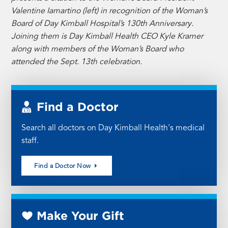
Valentine Iamartino (left) in recognition of the Woman’s
Board of Day Kimball Hospital’s 130th Anniversary.
Joining them is Day Kimball Health CEO Kyle Kramer
along with members of the Woman’s Board who
attended the Sept. 13th celebration.
Find a Doctor
Search all doctors on Day Kimball Health's medical
staff.
Find a Doctor Now
Make Your Gift