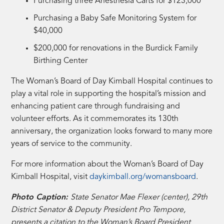
Purchasing three Anesthesia Carts for $123,000
Purchasing a Baby Safe Monitoring System for
$40,000
$200,000 for renovations in the Burdick Family
Birthing Center
The Woman’s Board of Day Kimball Hospital continues to
play a vital role in supporting the hospital’s mission and
enhancing patient care through fundraising and
volunteer efforts. As it commemorates its 130th
anniversary, the organization looks forward to many more
years of service to the community.
For more information about the Woman’s Board of Day
Kimball Hospital, visit
daykimball.org/womansboard
.
Photo Caption:
State Senator Mae Flexer (center), 29th
District Senator & Deputy President Pro Tempore,
presents a citation to the Woman’s Board President