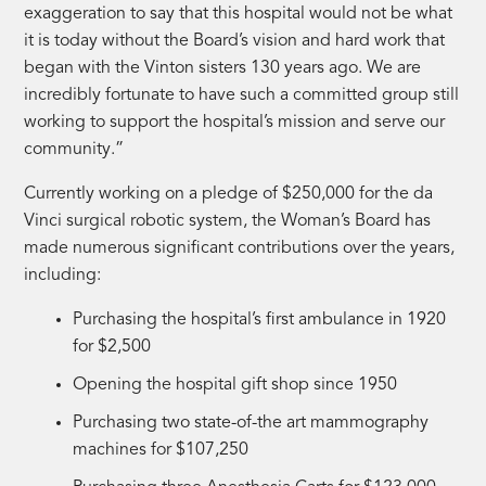
exaggeration to say that this hospital would not be what
it is today without the Board’s vision and hard work that
began with the Vinton sisters 130 years ago. We are
incredibly fortunate to have such a committed group still
working to support the hospital’s mission and serve our
community.”
Currently working on a pledge of $250,000 for the da
Vinci surgical robotic system, the Woman’s Board has
made numerous significant contributions over the years,
including:
Purchasing the hospital’s first ambulance in 1920
for $2,500
Opening the hospital gift shop since 1950
Purchasing two state-of-the art mammography
machines for $107,250