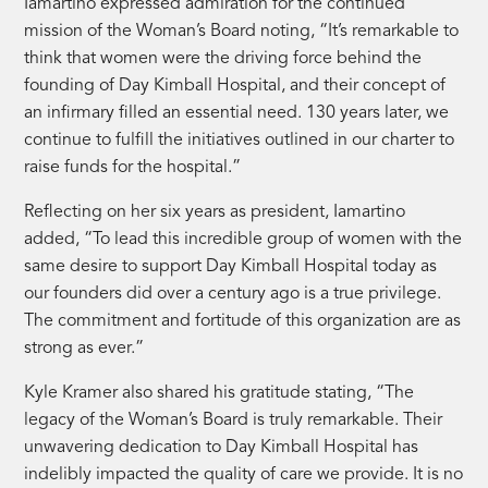
Iamartino expressed admiration for the continued
mission of the Woman’s Board noting, “It’s remarkable to
think that women were the driving force behind the
founding of Day Kimball Hospital, and their concept of
an infirmary filled an essential need. 130 years later, we
continue to fulfill the initiatives outlined in our charter to
raise funds for the hospital.”
Reflecting on her six years as president, Iamartino
added, “To lead this incredible group of women with the
same desire to support Day Kimball Hospital today as
our founders did over a century ago is a true privilege.
The commitment and fortitude of this organization are as
strong as ever.”
Kyle Kramer also shared his gratitude stating, “The
legacy of the Woman’s Board is truly remarkable. Their
unwavering dedication to Day Kimball Hospital has
indelibly impacted the quality of care we provide. It is no