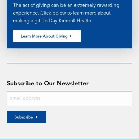
The act of giving can be an extremely rewarding
experience. Click below to learn more about
making a gift to Day Kimball Health.
Learn More About Giving
Subscribe to Our Newsletter
Subscribe