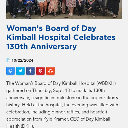
Woman’s Board of Day
Kimball Hospital Celebrates
130th Anniversary
10/22/2024
The Woman’s Board of Day Kimball Hospital (WBDKH)
gathered on Thursday, Sept. 13 to mark its 130th
anniversary, a significant milestone in the organization’s
history. Held at the hospital, the evening was filled with
celebration, including dinner, raffles, and heartfelt
appreciation from Kyle Kramer, CEO of Day Kimball
Health (DKH).