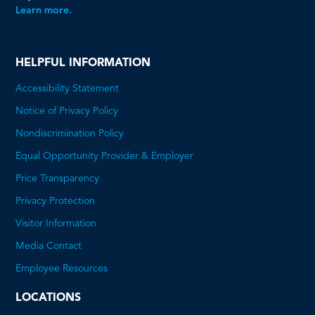
Learn more.
HELPFUL INFORMATION
Accessibility Statement
Notice of Privacy Policy
Nondiscrimination Policy
Equal Opportunity Provider & Employer
Price Transparency
This
Privacy Protection
will
Visitor Information
open
Media Contact
a
Employee Resources
PDF
LOCATIONS