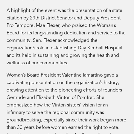
A highlight of the event was the presentation of a state
citation by 29th District Senator and Deputy President
Pro Tempore, Mae Flexer, who praised the Woman’s
Board for its long-standing dedication and service to the
community. Sen. Flexer acknowledged the
organization’s role in establishing Day Kimball Hospital
and its help in sustaining and growing the health and
wellness of our communities.
Woman’s Board President Valentine Iamartino gave a
captivating presentation on the organization’s history,
drawing attention to the pioneering efforts of founders
Gertrude and Elizabeth Vinton of Pomfret. She
emphasized how the Vinton sisters’ vision for an
infirmary to serve the regional community was
groundbreaking, especially since their work began more
than 30 years before women earned the right to vote.