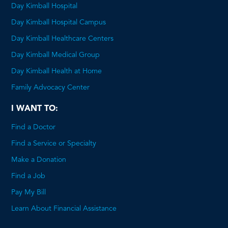
Day Kimball Hospital
Day Kimball Hospital Campus
Day Kimball Healthcare Centers
Day Kimball Medical Group
Day Kimball Health at Home
Family Advocacy Center
I WANT TO:
Find a Doctor
Find a Service or Specialty
Make a Donation
Find a Job
Pay My Bill
Learn About Financial Assistance