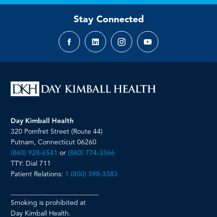
Stay Connected
Facebook
LinkedIn
Instagram
YouTube
page
page
page
page
Day Kimball Health
320 Pomfret Street (Route 44)
Putnam, Connecticut 06260
(860) 928-6541
or
(860) 774-3366
TTY: Dial 711
Patient Relations:
1 (800) 398-3383
__________________________
Smoking is prohibited at
Day Kimball Health.